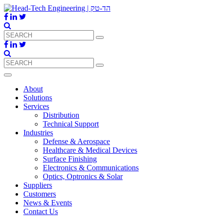
About
Solutions
Services
Distribution
Technical Support
Industries
Defense & Aerospace
Healthcare & Medical Devices
Surface Finishing
Electronics & Communications
Optics, Optronics & Solar
Suppliers
Customers
News & Events
Contact Us