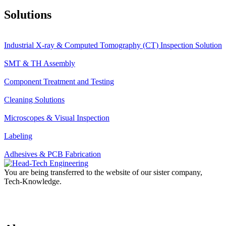
Solutions
Industrial X-ray & Computed Tomography (CT) Inspection Solution
SMT & TH Assembly
Component Treatment and Testing
Cleaning Solutions
Microscopes & Visual Inspection
Labeling
Adhesives & PCB Fabrication
You are being transferred to the website of our sister company,
Tech-Knowledge.