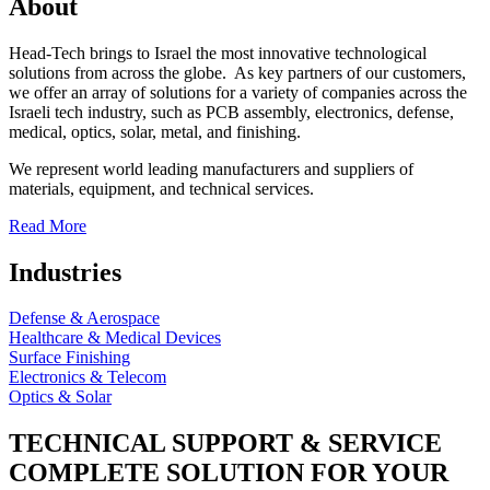
About
Head-Tech brings to Israel the most innovative technological
solutions from across the globe. As key partners of our customers,
we offer an array of solutions for a variety of companies across the
Israeli tech industry, such as PCB assembly, electronics, defense,
medical, optics, solar, metal, and finishing.
We represent world leading manufacturers and suppliers of
materials, equipment, and technical services.
Read More
Industries
Defense & Aerospace
Healthcare & Medical Devices
Surface Finishing
Electronics & Telecom
Optics & Solar
TECHNICAL SUPPORT & SERVICE
COMPLETE SOLUTION FOR YOUR