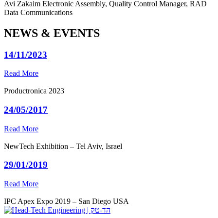
Avi Zakaim
Electronic Assembly, Quality Control Manager, RAD
Data Communications
NEWS & EVENTS
14/11/2023
Read More
Productronica 2023
24/05/2017
Read More
NewTech Exhibition – Tel Aviv, Israel
29/01/2019
Read More
IPC Apex Expo 2019 – San Diego USA