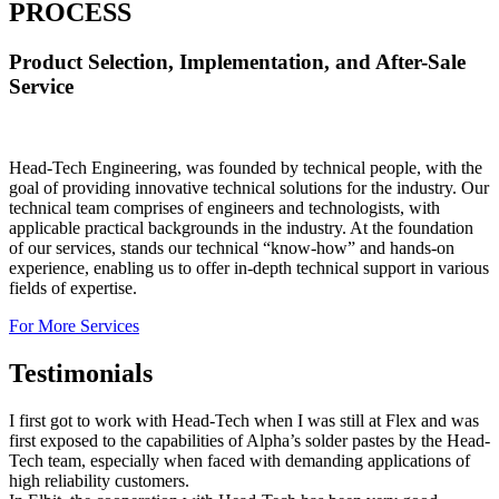
PROCESS
Product Selection, Implementation, and After-Sale
Service
Head-Tech Engineering, was founded by technical people, with the
goal of providing innovative technical solutions for the industry. Our
technical team comprises of engineers and technologists, with
applicable practical backgrounds in the industry. At the foundation
of our services, stands our technical “know-how” and hands-on
experience, enabling us to offer in-depth technical support in various
fields of expertise.
For More Services
Testimonials
I first got to work with Head-Tech when I was still at Flex and was
first exposed to the capabilities of Alpha’s solder pastes by the Head-
Tech team, especially when faced with demanding applications of
high reliability customers.