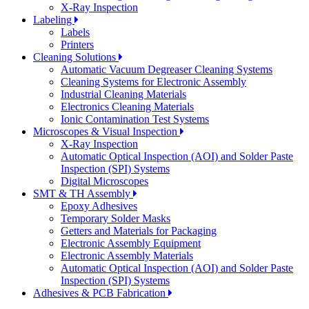
X-Ray Inspection
Labeling
Labels
Printers
Cleaning Solutions
Automatic Vacuum Degreaser Cleaning Systems
Cleaning Systems for Electronic Assembly
Industrial Cleaning Materials
Electronics Cleaning Materials
Ionic Contamination Test Systems
Microscopes & Visual Inspection
X-Ray Inspection
Automatic Optical Inspection (AOI) and Solder Paste
Inspection (SPI) Systems
Digital Microscopes
SMT & TH Assembly
Epoxy Adhesives
Temporary Solder Masks
Getters and Materials for Packaging
Electronic Assembly Equipment
Electronic Assembly Materials
Automatic Optical Inspection (AOI) and Solder Paste
Inspection (SPI) Systems
Adhesives & PCB Fabrication