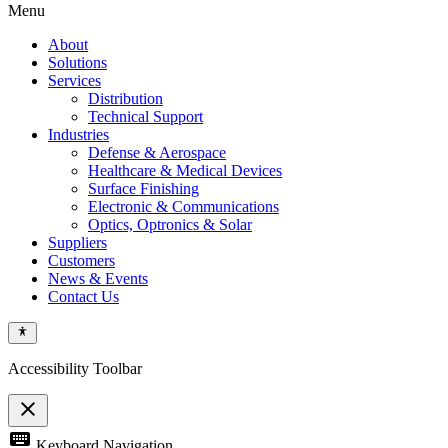
Menu
About
Solutions
Services
Distribution
Technical Support
Industries
Defense & Aerospace
Healthcare & Medical Devices
Surface Finishing
Electronic & Communications
Optics, Optronics & Solar
Suppliers
Customers
News & Events
Contact Us
Accessibility Toolbar
close
Toggle
keyboard
Keyboard Navigation
the