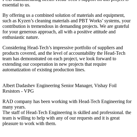
essential to us.
By offering us a combined solution of materials and equipment,
such as Kyzen’s cleaning materials and PBT Works’ systems, your
contribution is tremendous in demanding projects. We are grateful
for your generous approach, all with a positive attitude and
enthusiastic nature.
Considering Head-Tech’s impressive portfolio of suppliers and
products covered, and the level of accountability the Head-Tech
team has demonstrated on each project, we look forward to
extending our cooperation in new projects that require
automatization of existing production lines.
Albert Dadashev
Engineering Senior Manager, Vishay Foil
Resistors - VPG
RAD company has been working with Head-Tech Engineering for
many years.
The staff of Head-Tech Engineering is skilled and professional. the
team is willing to help with any of our requests and it is great
pleasure to work with them.