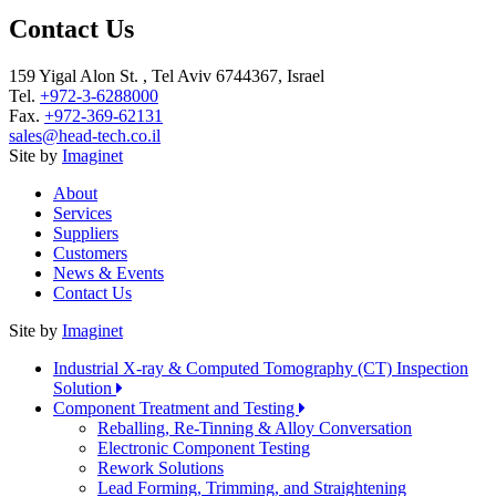
Contact Us
159 Yigal Alon St. , Tel Aviv 6744367, Israel
Tel.
+972-3-6288000
Fax.
+972-369-62131
sales@head-tech.co.il
Site by
Imaginet
About
Services
Suppliers
Customers
News & Events
Contact Us
Site by
Imaginet
Industrial X-ray & Computed Tomography (CT) Inspection
Solution
Component Treatment and Testing
Reballing, Re-Tinning & Alloy Conversation
Electronic Component Testing
Rework Solutions
Lead Forming, Trimming, and Straightening