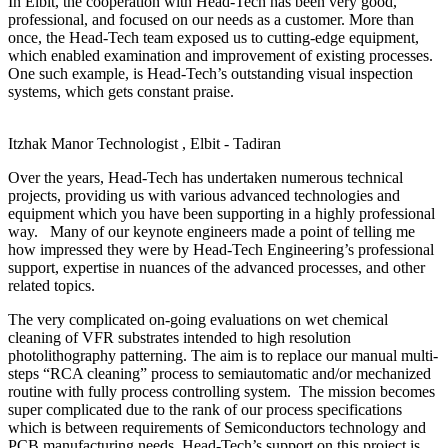
In Elbit, the cooperation with Head-Tech has been very good,
professional, and focused on our needs as a customer. More than
once, the Head-Tech team exposed us to cutting-edge equipment,
which enabled examination and improvement of existing processes.
One such example, is Head-Tech’s outstanding visual inspection
systems, which gets constant praise.
Itzhak Manor
Technologist , Elbit - Tadiran
Over the years, Head-Tech has undertaken numerous technical
projects, providing us with various advanced technologies and
equipment which you have been supporting in a highly professional
way. Many of our keynote engineers made a point of telling me
how impressed they were by Head-Tech Engineering’s professional
support, expertise in nuances of the advanced processes, and other
related topics.
The very complicated on-going evaluations on wet chemical
cleaning of VFR substrates intended to high resolution
photolithography patterning. The aim is to replace our manual multi-
steps “RCA cleaning” process to semiautomatic and/or mechanized
routine with fully process controlling system. The mission becomes
super complicated due to the rank of our process specifications
which is between requirements of Semiconductors technology and
PCB manufacturing needs. Head-Tech’s support on this project is