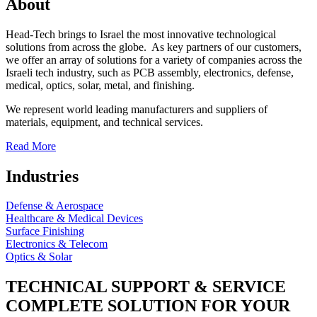
About
Head-Tech brings to Israel the most innovative technological
solutions from across the globe. As key partners of our customers,
we offer an array of solutions for a variety of companies across the
Israeli tech industry, such as PCB assembly, electronics, defense,
medical, optics, solar, metal, and finishing.
We represent world leading manufacturers and suppliers of
materials, equipment, and technical services.
Read More
Industries
Defense & Aerospace
Healthcare & Medical Devices
Surface Finishing
Electronics & Telecom
Optics & Solar
TECHNICAL SUPPORT & SERVICE
COMPLETE SOLUTION FOR YOUR