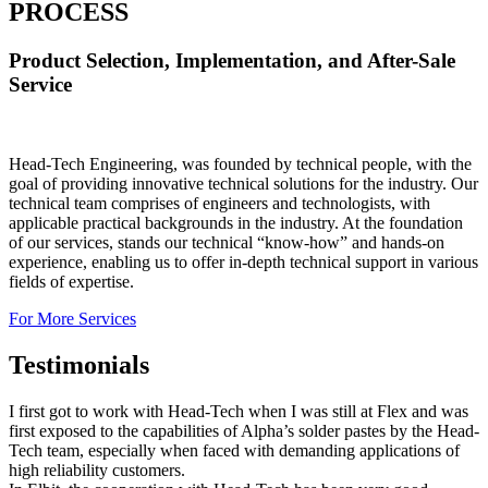
PROCESS
Product Selection, Implementation, and After-Sale
Service
Head-Tech Engineering, was founded by technical people, with the
goal of providing innovative technical solutions for the industry. Our
technical team comprises of engineers and technologists, with
applicable practical backgrounds in the industry. At the foundation
of our services, stands our technical “know-how” and hands-on
experience, enabling us to offer in-depth technical support in various
fields of expertise.
For More Services
Testimonials
I first got to work with Head-Tech when I was still at Flex and was
first exposed to the capabilities of Alpha’s solder pastes by the Head-
Tech team, especially when faced with demanding applications of
high reliability customers.