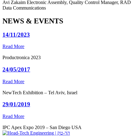
Avi Zakaim
Electronic Assembly, Quality Control Manager, RAD
Data Communications
NEWS & EVENTS
14/11/2023
Read More
Productronica 2023
24/05/2017
Read More
NewTech Exhibition – Tel Aviv, Israel
29/01/2019
Read More
IPC Apex Expo 2019 – San Diego USA