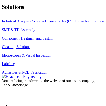
Solutions
Industrial X-ray & Computed Tomography (CT) Inspection Solution
SMT & TH Assembly
Component Treatment and Testing
Cleaning Solutions
Microscopes & Visual Inspection
Labeling
Adhesives & PCB Fabrication
You are being transferred to the website of our sister company,
Tech-Knowledge.