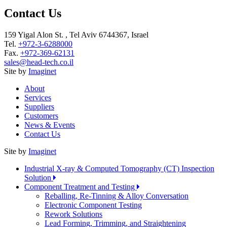
Contact Us
159 Yigal Alon St. , Tel Aviv 6744367, Israel
Tel.
+972-3-6288000
Fax.
+972-369-62131
sales@head-tech.co.il
Site by
Imaginet
About
Services
Suppliers
Customers
News & Events
Contact Us
Site by
Imaginet
Industrial X-ray & Computed Tomography (CT) Inspection
Solution
Component Treatment and Testing
Reballing, Re-Tinning & Alloy Conversation
Electronic Component Testing
Rework Solutions
Lead Forming, Trimming, and Straightening