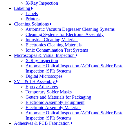
X-Ray Inspection
Labeling
Labels
Printers
Cleaning Solutions
Automatic Vacuum Degreaser Cleaning Systems
Cleaning Systems for Electronic Assembly
Industrial Cleaning Materials
Electronics Cleaning Materials
Ionic Contamination Test Systems
Microscopes & Visual Inspection
X-Ray Inspection
Automatic Optical Inspection (AOI) and Solder Paste
Inspection (SPI) Systems
Digital Microscopes
SMT & TH Assembly
Epoxy Adhesives
Temporary Solder Masks
Getters and Materials for Packaging
Electronic Assembly Equipment
Electronic Assembly Materials
Automatic Optical Inspection (AOI) and Solder Paste
Inspection (SPI) Systems
Adhesives & PCB Fabrication