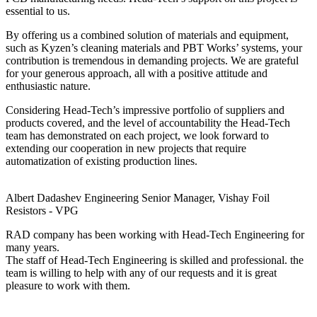
essential to us.
By offering us a combined solution of materials and equipment,
such as Kyzen’s cleaning materials and PBT Works’ systems, your
contribution is tremendous in demanding projects. We are grateful
for your generous approach, all with a positive attitude and
enthusiastic nature.
Considering Head-Tech’s impressive portfolio of suppliers and
products covered, and the level of accountability the Head-Tech
team has demonstrated on each project, we look forward to
extending our cooperation in new projects that require
automatization of existing production lines.
Albert Dadashev
Engineering Senior Manager, Vishay Foil
Resistors - VPG
RAD company has been working with Head-Tech Engineering for
many years.
The staff of Head-Tech Engineering is skilled and professional. the
team is willing to help with any of our requests and it is great
pleasure to work with them.