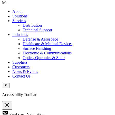
Menu
About
Solutions
Services
Distribution
Technical Support
Industries
Defense & Aerospace
Healthcare & Medical Devices
Surface Finishing
Electronic & Communications
Optics, Optronics & Solar
Suppliers
Customers
News & Events
Contact Us
Accessibility Toolbar
close
Toggle
keyboard
Keyboard Navigation
the