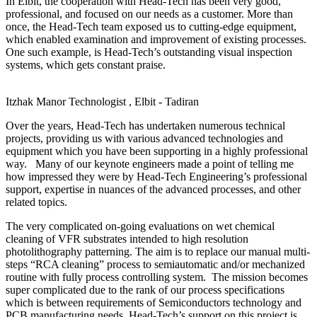
In Elbit, the cooperation with Head-Tech has been very good,
professional, and focused on our needs as a customer. More than
once, the Head-Tech team exposed us to cutting-edge equipment,
which enabled examination and improvement of existing processes.
One such example, is Head-Tech’s outstanding visual inspection
systems, which gets constant praise.
Itzhak Manor
Technologist , Elbit - Tadiran
Over the years, Head-Tech has undertaken numerous technical
projects, providing us with various advanced technologies and
equipment which you have been supporting in a highly professional
way. Many of our keynote engineers made a point of telling me
how impressed they were by Head-Tech Engineering’s professional
support, expertise in nuances of the advanced processes, and other
related topics.
The very complicated on-going evaluations on wet chemical
cleaning of VFR substrates intended to high resolution
photolithography patterning. The aim is to replace our manual multi-
steps “RCA cleaning” process to semiautomatic and/or mechanized
routine with fully process controlling system. The mission becomes
super complicated due to the rank of our process specifications
which is between requirements of Semiconductors technology and
PCB manufacturing needs. Head-Tech’s support on this project is