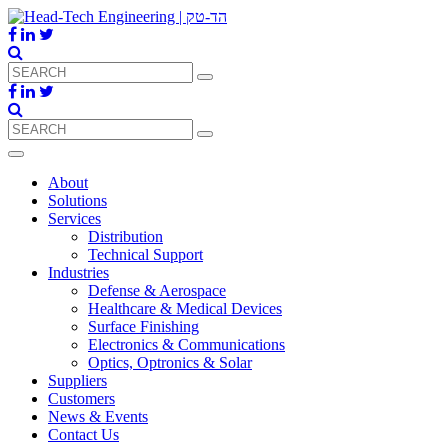
About
Solutions
Services
Distribution
Technical Support
Industries
Defense & Aerospace
Healthcare & Medical Devices
Surface Finishing
Electronics & Communications
Optics, Optronics & Solar
Suppliers
Customers
News & Events
Contact Us