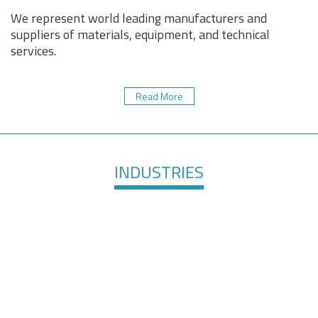
We represent world leading manufacturers and
suppliers of materials, equipment, and technical
services.
Read More
INDUSTRIES
Healthcare &
Defense &
Medical
Aerospace
Devices