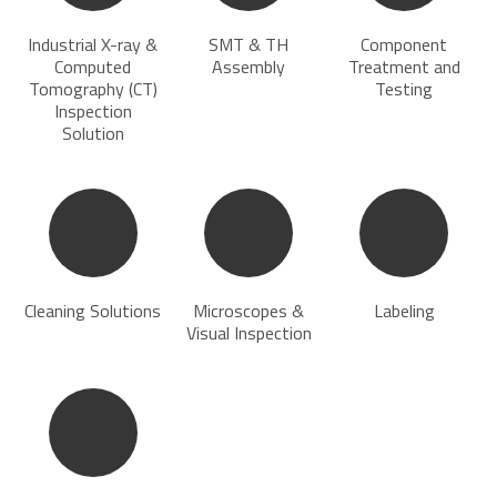
Industrial X-ray &
SMT & TH
Component
Computed
Assembly
Treatment and
Tomography (CT)
Testing
Inspection
Solution
Cleaning Solutions
Microscopes &
Labeling
Visual Inspection