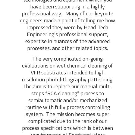
have been supporting in a highly
professional way. Many of our keynote
engineers made a point of telling me how
impressed they were by Head-Tech
Engineering’s professional support,
expertise in nuances of the advanced
processes, and other related topics.
The very complicated on-going
evaluations on wet chemical cleaning of
VFR substrates intended to high
resolution photolithography patterning.
The aim is to replace our manual multi-
steps “RCA cleaning” process to
semiautomatic and/or mechanized
routine with fully process controlling
system. The mission becomes super
complicated due to the rank of our
process specifications which is between
requirements of Semiconductors