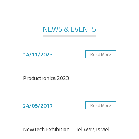
NEWS & EVENTS
14/11/2023
Read More
Productronica 2023
24/05/2017
Read More
NewTech Exhibition – Tel Aviv, Israel