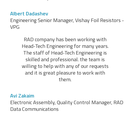
Albert Dadashev
Engineering Senior Manager, Vishay Foil Resistors -
VPG
RAD company has been working with
Head-Tech Engineering for many years.
The staff of Head-Tech Engineering is
skilled and professional. the team is
willing to help with any of our requests
and it is great pleasure to work with
them.
Avi Zakaim
Electronic Assembly, Quality Control Manager, RAD
Data Communications