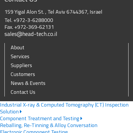
159 Yigal Alon St. , Tel Aviv 6744367, Israel
Tel.
+972-3-6288000
Fax.
+972-369-62131
sales@head-tech.co.il
About
Services
Suppliers
Customers
News & Events
Contact Us
Industrial X-ray & Computed Tomography (CT) Inspection
Solution
Component Treatment and Testing
Reballing, Re-Tinning & Alloy Conversation
Electronic Component Testing