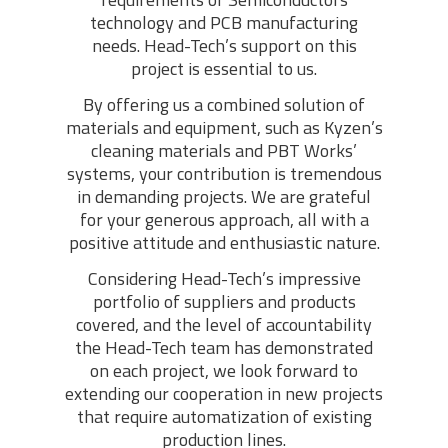
technology and PCB manufacturing
needs. Head-Tech’s support on this
project is essential to us.
By offering us a combined solution of
materials and equipment, such as Kyzen’s
cleaning materials and PBT Works’
systems, your contribution is tremendous
in demanding projects. We are grateful
for your generous approach, all with a
positive attitude and enthusiastic nature.
Considering Head-Tech’s impressive
portfolio of suppliers and products
covered, and the level of accountability
the Head-Tech team has demonstrated
on each project, we look forward to
extending our cooperation in new projects
that require automatization of existing
production lines.