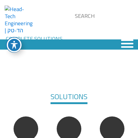
SOLUTIONS