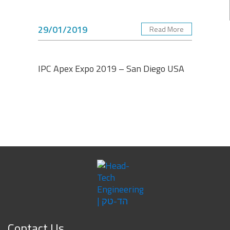
29/01/2019
Read More
IPC Apex Expo 2019 – San Diego USA
Contact Us