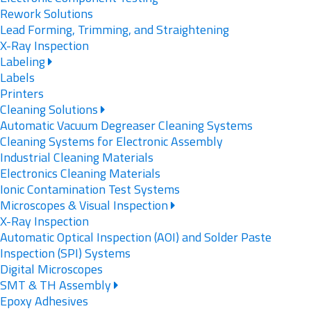
Rework Solutions
Lead Forming, Trimming, and Straightening
X-Ray Inspection
Labeling
Labels
Printers
Cleaning Solutions
Automatic Vacuum Degreaser Cleaning Systems
Cleaning Systems for Electronic Assembly
Industrial Cleaning Materials
Electronics Cleaning Materials
Ionic Contamination Test Systems
Microscopes & Visual Inspection
X-Ray Inspection
Automatic Optical Inspection (AOI) and Solder Paste
Inspection (SPI) Systems
Digital Microscopes
SMT & TH Assembly
Epoxy Adhesives