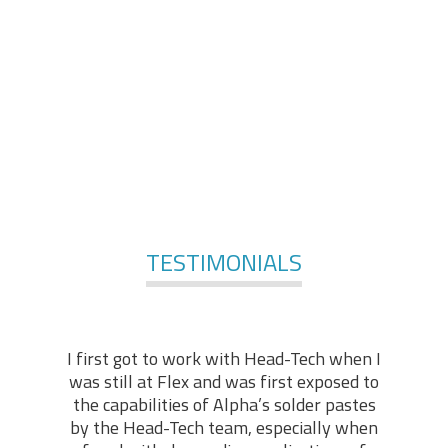
comprises of engineers and technologists, with
applicable practical backgrounds in the industry. At the
foundation of our services, stands our technical “know-
how” and hands-on experience, enabling us to offer in-
depth technical support in various fields of expertise.
For More Services
TESTIMONIALS
I first got to work with Head-Tech when I
was still at Flex and was first exposed to
the capabilities of Alpha’s solder pastes
by the Head-Tech team, especially when