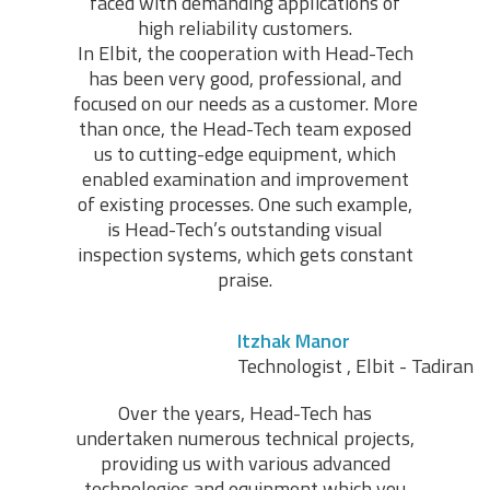
faced with demanding applications of
high reliability customers.
In Elbit, the cooperation with Head-Tech
has been very good, professional, and
focused on our needs as a customer. More
than once, the Head-Tech team exposed
us to cutting-edge equipment, which
enabled examination and improvement
of existing processes. One such example,
is Head-Tech’s outstanding visual
inspection systems, which gets constant
praise.
Itzhak Manor
Technologist , Elbit - Tadiran
Over the years, Head-Tech has
undertaken numerous technical projects,
providing us with various advanced
technologies and equipment which you