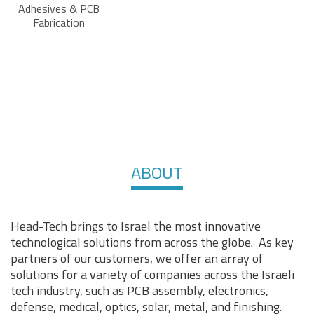
Adhesives & PCB
Fabrication
ABOUT
Head-Tech brings to Israel the most innovative
technological solutions from across the globe. As key
partners of our customers, we offer an array of
solutions for a variety of companies across the Israeli
tech industry, such as PCB assembly, electronics,
defense, medical, optics, solar, metal, and finishing.