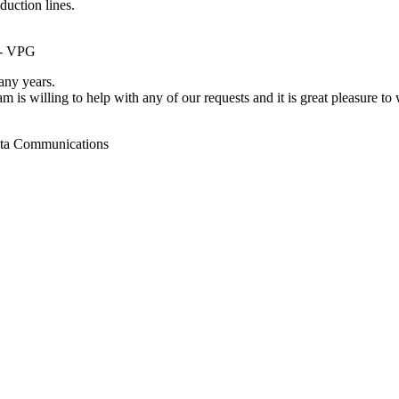
duction lines.
 - VPG
ny years.
m is willing to help with any of our requests and it is great pleasure t
ata Communications