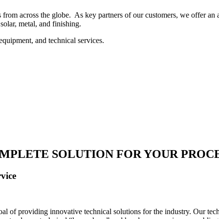
 from across the globe. As key partners of our customers, we offer an ar
solar, metal, and finishing.
equipment, and technical services.
MPLETE SOLUTION FOR YOUR PROC
vice
 of providing innovative technical solutions for the industry. Our tech