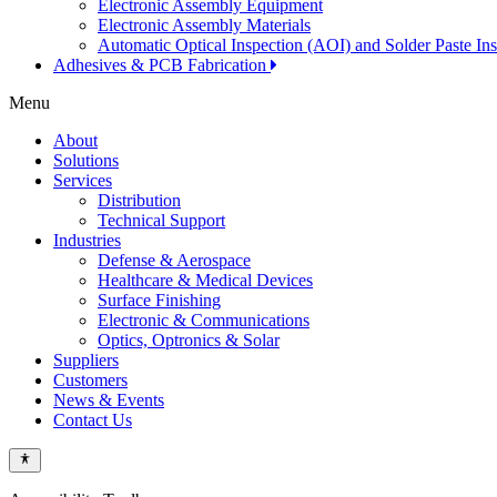
Electronic Assembly Equipment
Electronic Assembly Materials
Automatic Optical Inspection (AOI) and Solder Paste In
Adhesives & PCB Fabrication
Menu
About
Solutions
Services
Distribution
Technical Support
Industries
Defense & Aerospace
Healthcare & Medical Devices
Surface Finishing
Electronic & Communications
Optics, Optronics & Solar
Suppliers
Customers
News & Events
Contact Us