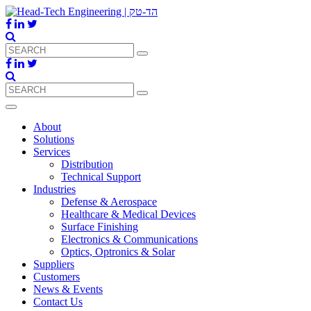
About
Solutions
Services
Distribution
Technical Support
Industries
Defense & Aerospace
Healthcare & Medical Devices
Surface Finishing
Electronics & Communications
Optics, Optronics & Solar
Suppliers
Customers
News & Events
Contact Us