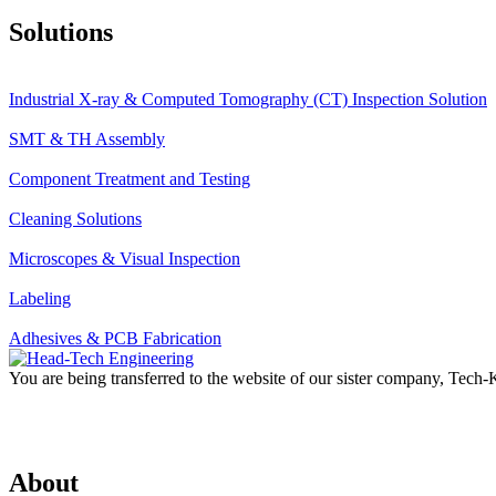
Solutions
Industrial X-ray & Computed Tomography (CT) Inspection Solution
SMT & TH Assembly
Component Treatment and Testing
Cleaning Solutions
Microscopes & Visual Inspection
Labeling
Adhesives & PCB Fabrication
You are being transferred to the website of our sister company, Tech
About