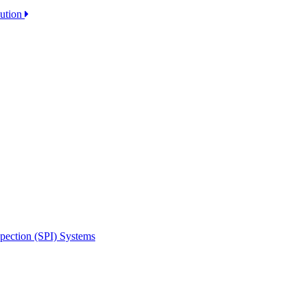
lution
spection (SPI) Systems