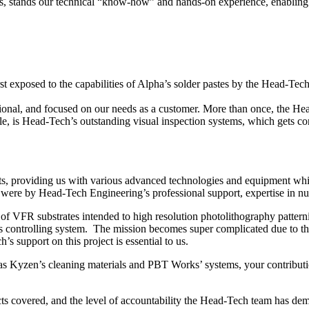
es, stands our technical “know-how” and hands-on experience, enabling us
irst exposed to the capabilities of Alpha’s solder pastes by the Head-T
sional, and focused on our needs as a customer. More than once, the H
 is Head-Tech’s outstanding visual inspection systems, which gets con
ts, providing us with various advanced technologies and equipment wh
were by Head-Tech Engineering’s professional support, expertise in nua
f VFR substrates intended to high resolution photolithography pattern
s controlling system. The mission becomes super complicated due to the
support on this project is essential to us.
as Kyzen’s cleaning materials and PBT Works’ systems, your contributi
ts covered, and the level of accountability the Head-Tech team has dem