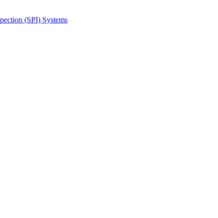
spection (SPI) Systems