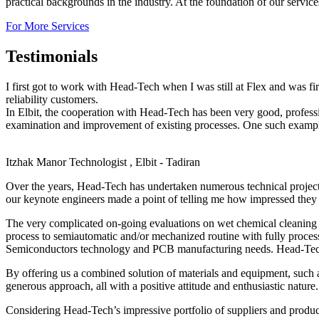
practical backgrounds in the industry. At the foundation of our servic
For More Services
Testimonials
I first got to work with Head-Tech when I was still at Flex and was f
reliability customers.
In Elbit, the cooperation with Head-Tech has been very good, profes
examination and improvement of existing processes. One such example,
Itzhak Manor
Technologist , Elbit - Tadiran
Over the years, Head-Tech has undertaken numerous technical projec
our keynote engineers made a point of telling me how impressed they 
The very complicated on-going evaluations on wet chemical cleaning o
process to semiautomatic and/or mechanized routine with fully proces
Semiconductors technology and PCB manufacturing needs. Head-Tech’s 
By offering us a combined solution of materials and equipment, such 
generous approach, all with a positive attitude and enthusiastic nature.
Considering Head-Tech’s impressive portfolio of suppliers and produc