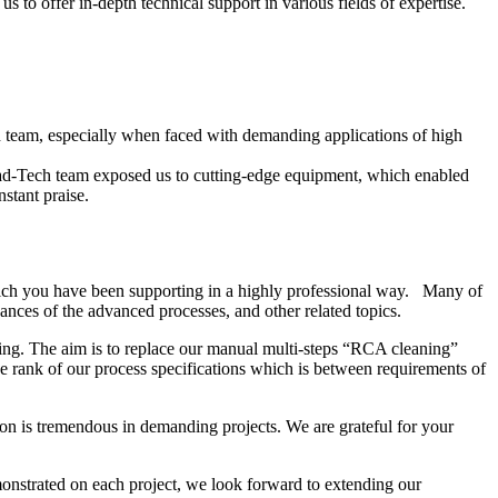
 to offer in-depth technical support in various fields of expertise.
ech team, especially when faced with demanding applications of high
ead-Tech team exposed us to cutting-edge equipment, which enabled
stant praise.
ich you have been supporting in a highly professional way. Many of
nces of the advanced processes, and other related topics.
ing. The aim is to replace our manual multi-steps “RCA cleaning”
 rank of our process specifications which is between requirements of
on is tremendous in demanding projects. We are grateful for your
onstrated on each project, we look forward to extending our