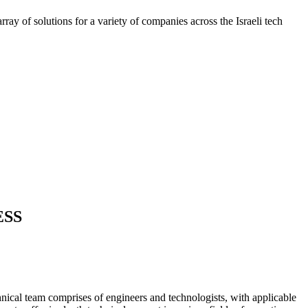
ray of solutions for a variety of companies across the Israeli tech
ESS
nical team comprises of engineers and technologists, with applicable