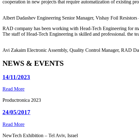
cooperation in new projects that require automatization of existing pro
Albert Dadashev
Engineering Senior Manager, Vishay Foil Resistors
RAD company has been working with Head-Tech Engineering for ma
The staff of Head-Tech Engineering is skilled and professional. the tea
Avi Zakaim
Electronic Assembly, Quality Control Manager, RAD D
NEWS & EVENTS
14/11/2023
Read More
Productronica 2023
24/05/2017
Read More
NewTech Exhibition – Tel Aviv, Israel