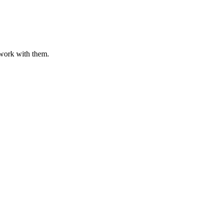
o work with them.