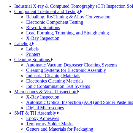
Industrial X-ray & Computed Tomography (CT) Inspection So
Component Treatment and Testing
Reballing, Re-Tinning & Alloy Conversation
Electronic Component Testing
Rework Solutions
Lead Forming, Trimming, and Straightening
X-Ray Inspection
Labeling
Labels
Printers
Cleaning Solutions
Automatic Vacuum Degreaser Cleaning Systems
Cleaning Systems for Electronic Assembly
Industrial Cleaning Materials
Electronics Cleaning Materials
Ionic Contamination Test Systems
Microscopes & Visual Inspection
X-Ray Inspection
Automatic Optical Inspection (AOI) and Solder Paste In
Digital Microscopes
SMT & TH Assembly
Epoxy Adhesives
Temporary Solder Masks
Getters and Materials for Packaging