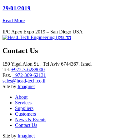
29/01/2019
Read More
IPC Apex Expo 2019 – San Diego USA
Contact Us
159 Yigal Alon St. , Tel Aviv 6744367, Israel
Tel.
+972-3-6288000
Fax.
+972-369-62131
sales@head-tech.co.il
Site by
Imaginet
About
Services
Suppliers
Customers
News & Events
Contact Us
Site by
Imaginet