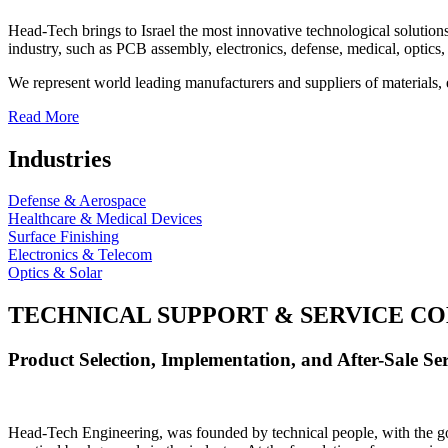
Head-Tech brings to Israel the most innovative technological solutions
industry, such as PCB assembly, electronics, defense, medical, optics, 
We represent world leading manufacturers and suppliers of materials, 
Read More
Industries
Defense & Aerospace
Healthcare & Medical Devices
Surface Finishing
Electronics & Telecom
Optics & Solar
TECHNICAL SUPPORT & SERVICE
CO
Product Selection, Implementation, and After-Sale Ser
Head-Tech Engineering, was founded by technical people, with the goal