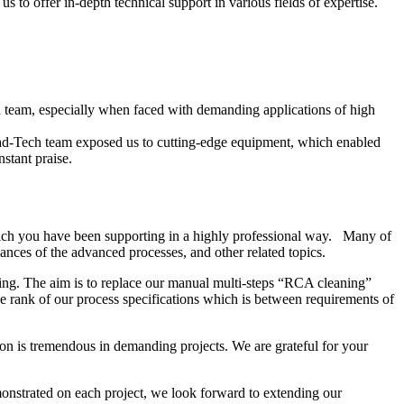
 to offer in-depth technical support in various fields of expertise.
ech team, especially when faced with demanding applications of high
ead-Tech team exposed us to cutting-edge equipment, which enabled
stant praise.
ich you have been supporting in a highly professional way. Many of
nces of the advanced processes, and other related topics.
ing. The aim is to replace our manual multi-steps “RCA cleaning”
 rank of our process specifications which is between requirements of
on is tremendous in demanding projects. We are grateful for your
onstrated on each project, we look forward to extending our