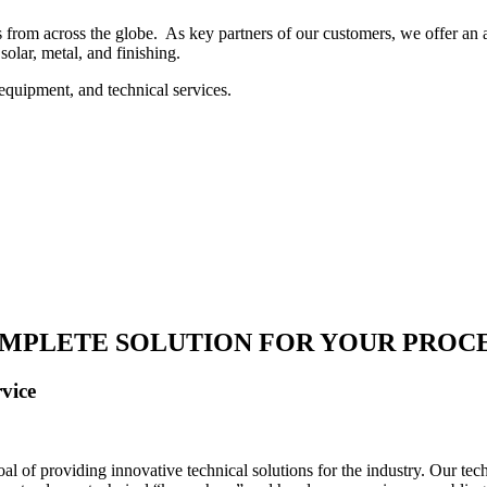
 from across the globe. As key partners of our customers, we offer an ar
solar, metal, and finishing.
equipment, and technical services.
MPLETE SOLUTION FOR YOUR PROC
vice
 of providing innovative technical solutions for the industry. Our tech