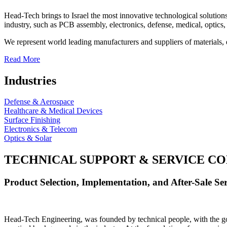
Head-Tech brings to Israel the most innovative technological solutions
industry, such as PCB assembly, electronics, defense, medical, optics, 
We represent world leading manufacturers and suppliers of materials, 
Read More
Industries
Defense & Aerospace
Healthcare & Medical Devices
Surface Finishing
Electronics & Telecom
Optics & Solar
TECHNICAL SUPPORT & SERVICE
CO
Product Selection, Implementation, and After-Sale Ser
Head-Tech Engineering, was founded by technical people, with the goal