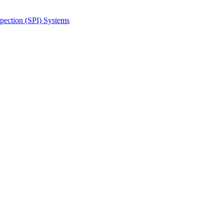
spection (SPI) Systems