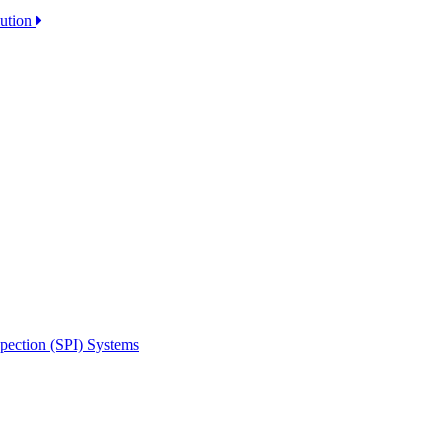
lution
spection (SPI) Systems