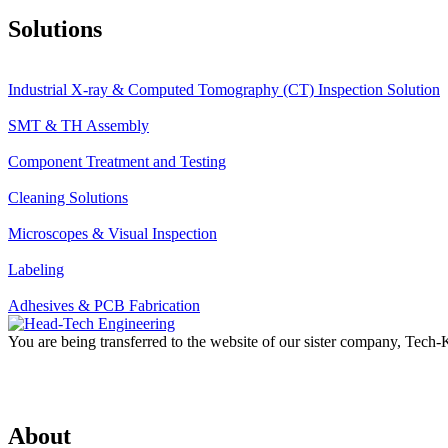
Solutions
Industrial X-ray & Computed Tomography (CT) Inspection Solution
SMT & TH Assembly
Component Treatment and Testing
Cleaning Solutions
Microscopes & Visual Inspection
Labeling
Adhesives & PCB Fabrication
You are being transferred to the website of our sister company, Tech
About