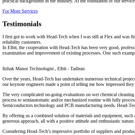
practical backgrounds in the industry. At the foundation of our servic
For More Services
Testimonials
I first got to work with Head-Tech when I was still at Flex and was f
reliability customers.
In Elbit, the cooperation with Head-Tech has been very good, profes
examination and improvement of existing processes. One such example,
Itzhak Manor
Technologist , Elbit - Tadiran
Over the years, Head-Tech has undertaken numerous technical projec
our keynote engineers made a point of telling me how impressed they 
The very complicated on-going evaluations on wet chemical cleaning o
process to semiautomatic and/or mechanized routine with fully proces
Semiconductors technology and PCB manufacturing needs. Head-Tech’s 
By offering us a combined solution of materials and equipment, such 
generous approach, all with a positive attitude and enthusiastic nature.
Considering Head-Tech’s impressive portfolio of suppliers and produc