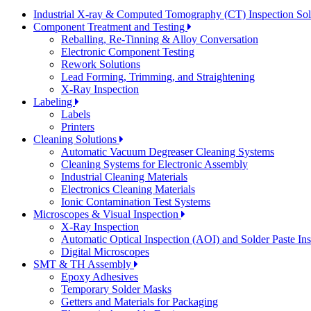
Industrial X-ray & Computed Tomography (CT) Inspection So
Component Treatment and Testing
Reballing, Re-Tinning & Alloy Conversation
Electronic Component Testing
Rework Solutions
Lead Forming, Trimming, and Straightening
X-Ray Inspection
Labeling
Labels
Printers
Cleaning Solutions
Automatic Vacuum Degreaser Cleaning Systems
Cleaning Systems for Electronic Assembly
Industrial Cleaning Materials
Electronics Cleaning Materials
Ionic Contamination Test Systems
Microscopes & Visual Inspection
X-Ray Inspection
Automatic Optical Inspection (AOI) and Solder Paste In
Digital Microscopes
SMT & TH Assembly
Epoxy Adhesives
Temporary Solder Masks
Getters and Materials for Packaging