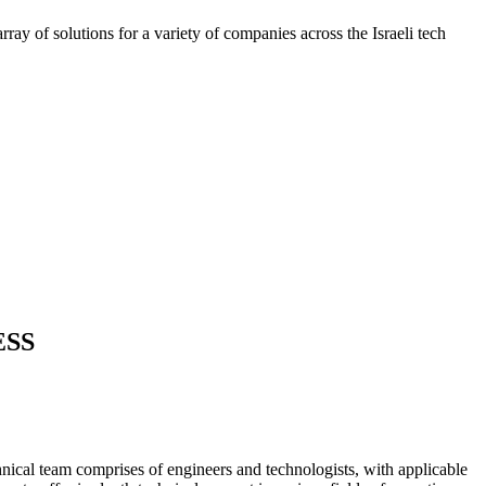
ray of solutions for a variety of companies across the Israeli tech
ESS
nical team comprises of engineers and technologists, with applicable