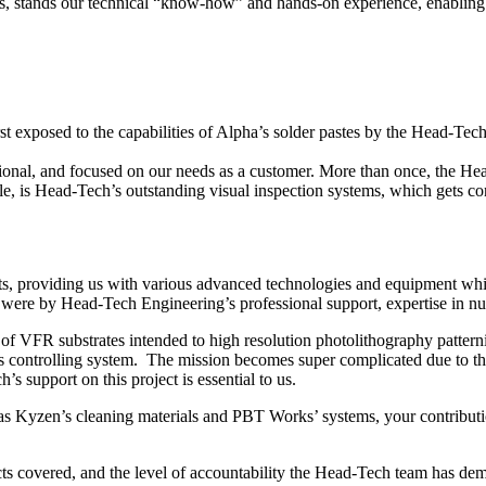
es, stands our technical “know-how” and hands-on experience, enabling us
irst exposed to the capabilities of Alpha’s solder pastes by the Head-T
sional, and focused on our needs as a customer. More than once, the H
 is Head-Tech’s outstanding visual inspection systems, which gets con
ts, providing us with various advanced technologies and equipment wh
were by Head-Tech Engineering’s professional support, expertise in nua
f VFR substrates intended to high resolution photolithography pattern
s controlling system. The mission becomes super complicated due to the
support on this project is essential to us.
as Kyzen’s cleaning materials and PBT Works’ systems, your contributi
ts covered, and the level of accountability the Head-Tech team has dem