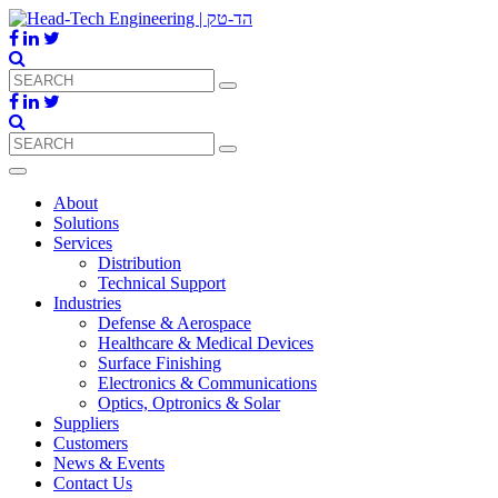
About
Solutions
Services
Distribution
Technical Support
Industries
Defense & Aerospace
Healthcare & Medical Devices
Surface Finishing
Electronics & Communications
Optics, Optronics & Solar
Suppliers
Customers
News & Events
Contact Us