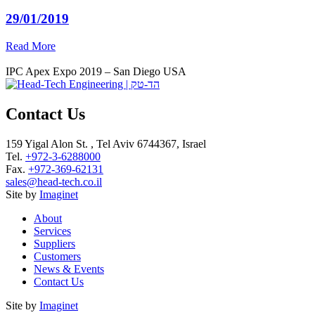
29/01/2019
Read More
IPC Apex Expo 2019 – San Diego USA
Contact Us
159 Yigal Alon St. , Tel Aviv 6744367, Israel
Tel.
+972-3-6288000
Fax.
+972-369-62131
sales@head-tech.co.il
Site by
Imaginet
About
Services
Suppliers
Customers
News & Events
Contact Us
Site by
Imaginet