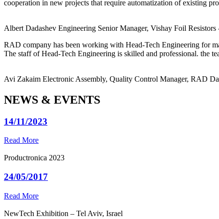
cooperation in new projects that require automatization of existing pro
Albert Dadashev
Engineering Senior Manager, Vishay Foil Resistors
RAD company has been working with Head-Tech Engineering for ma
The staff of Head-Tech Engineering is skilled and professional. the tea
Avi Zakaim
Electronic Assembly, Quality Control Manager, RAD D
NEWS & EVENTS
14/11/2023
Read More
Productronica 2023
24/05/2017
Read More
NewTech Exhibition – Tel Aviv, Israel