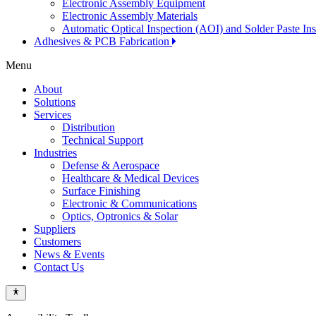
Electronic Assembly Equipment
Electronic Assembly Materials
Automatic Optical Inspection (AOI) and Solder Paste In
Adhesives & PCB Fabrication
Menu
About
Solutions
Services
Distribution
Technical Support
Industries
Defense & Aerospace
Healthcare & Medical Devices
Surface Finishing
Electronic & Communications
Optics, Optronics & Solar
Suppliers
Customers
News & Events
Contact Us