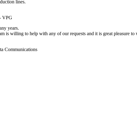
duction lines.
 - VPG
ny years.
m is willing to help with any of our requests and it is great pleasure t
ata Communications