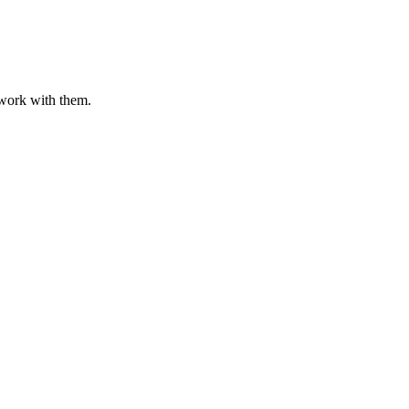
o work with them.