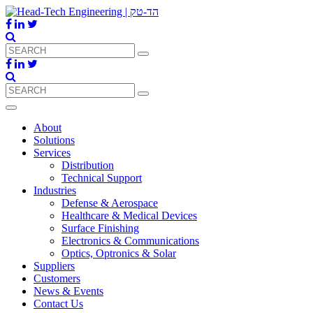
About
Solutions
Services
Distribution
Technical Support
Industries
Defense & Aerospace
Healthcare & Medical Devices
Surface Finishing
Electronics & Communications
Optics, Optronics & Solar
Suppliers
Customers
News & Events
Contact Us