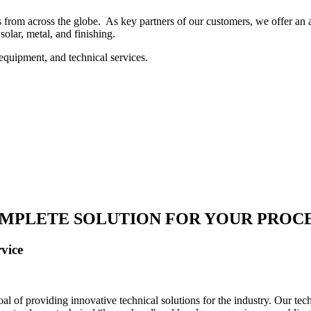
 from across the globe. As key partners of our customers, we offer an ar
solar, metal, and finishing.
equipment, and technical services.
MPLETE SOLUTION FOR YOUR PROC
vice
 of providing innovative technical solutions for the industry. Our tech