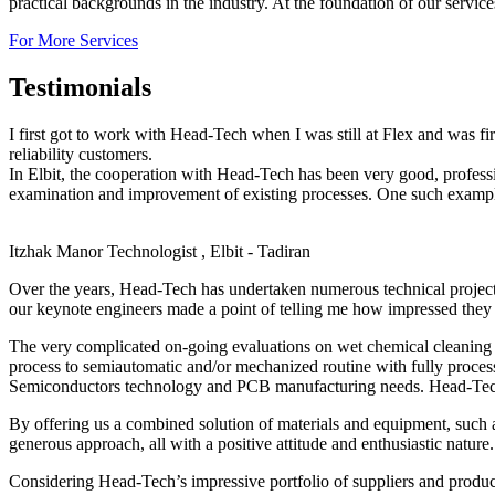
practical backgrounds in the industry. At the foundation of our servic
For More Services
Testimonials
I first got to work with Head-Tech when I was still at Flex and was f
reliability customers.
In Elbit, the cooperation with Head-Tech has been very good, profes
examination and improvement of existing processes. One such example,
Itzhak Manor
Technologist , Elbit - Tadiran
Over the years, Head-Tech has undertaken numerous technical projec
our keynote engineers made a point of telling me how impressed they 
The very complicated on-going evaluations on wet chemical cleaning o
process to semiautomatic and/or mechanized routine with fully proces
Semiconductors technology and PCB manufacturing needs. Head-Tech’s 
By offering us a combined solution of materials and equipment, such 
generous approach, all with a positive attitude and enthusiastic nature.
Considering Head-Tech’s impressive portfolio of suppliers and produc