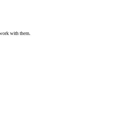
o work with them.