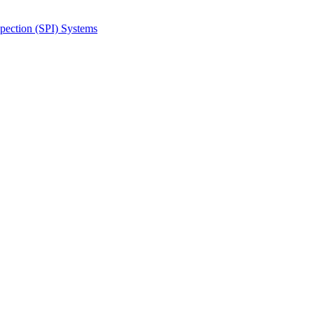
spection (SPI) Systems