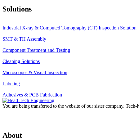
Solutions
Industrial X-ray & Computed Tomography (CT) Inspection Solution
SMT & TH Assembly
Component Treatment and Testing
Cleaning Solutions
Microscopes & Visual Inspection
Labeling
Adhesives & PCB Fabrication
You are being transferred to the website of our sister company, Tech
About