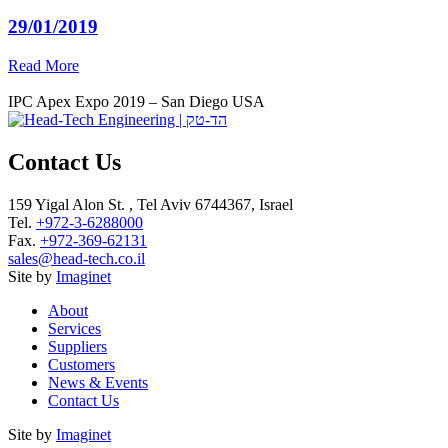
29/01/2019
Read More
IPC Apex Expo 2019 – San Diego USA
Contact Us
159 Yigal Alon St. , Tel Aviv 6744367, Israel
Tel.
+972-3-6288000
Fax.
+972-369-62131
sales@head-tech.co.il
Site by
Imaginet
About
Services
Suppliers
Customers
News & Events
Contact Us
Site by
Imaginet