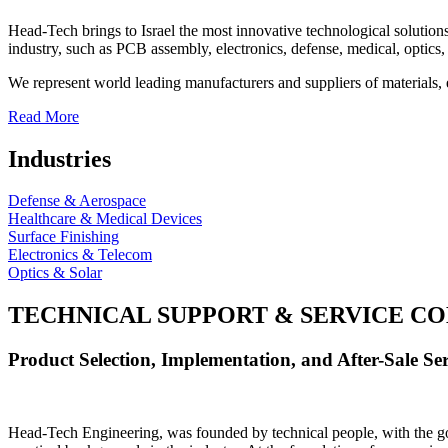
Head-Tech brings to Israel the most innovative technological solutions
industry, such as PCB assembly, electronics, defense, medical, optics, 
We represent world leading manufacturers and suppliers of materials, 
Read More
Industries
Defense & Aerospace
Healthcare & Medical Devices
Surface Finishing
Electronics & Telecom
Optics & Solar
TECHNICAL SUPPORT & SERVICE
CO
Product Selection, Implementation, and After-Sale Ser
Head-Tech Engineering, was founded by technical people, with the goal