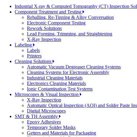
Industrial X-ray & Computed Tomography (CT) Inspection So
Component Treatment and Testing
Reballing, Re-Tinning & Alloy Conversation
Electronic Component Testing
Rework Solutions
Lead Forming, Trimming, and Straightening
X-Ray Inspection
Labeling
Labels
Printers
Cleaning Solutions
Automatic Vacuum Degreaser Cleaning Systems
Cleaning Systems for Electronic Assembly
Industrial Cleaning Materials
Electronics Cleaning Materials
Ionic Contamination Test Systems
Microscopes & Visual Inspection
X-Ray Inspection
Automatic Optical Inspection (AOI) and Solder Paste In
Digital Microscopes
SMT & TH Assembly
Epoxy Adhesives
Temporary Solder Masks
Getters and Materials for Packaging