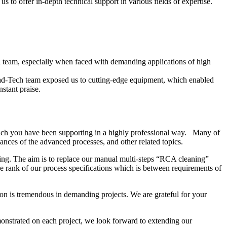
 to offer in-depth technical support in various fields of expertise.
ech team, especially when faced with demanding applications of high
ead-Tech team exposed us to cutting-edge equipment, which enabled
stant praise.
ich you have been supporting in a highly professional way. Many of
nces of the advanced processes, and other related topics.
ing. The aim is to replace our manual multi-steps “RCA cleaning”
 rank of our process specifications which is between requirements of
on is tremendous in demanding projects. We are grateful for your
onstrated on each project, we look forward to extending our