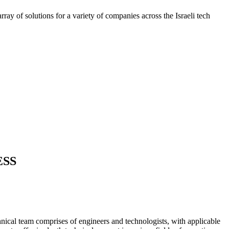
ray of solutions for a variety of companies across the Israeli tech
ESS
nical team comprises of engineers and technologists, with applicable