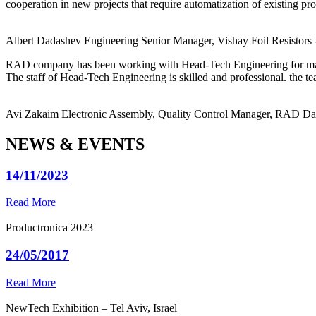
cooperation in new projects that require automatization of existing pro
Albert Dadashev
Engineering Senior Manager, Vishay Foil Resistors
RAD company has been working with Head-Tech Engineering for ma
The staff of Head-Tech Engineering is skilled and professional. the tea
Avi Zakaim
Electronic Assembly, Quality Control Manager, RAD D
NEWS & EVENTS
14/11/2023
Read More
Productronica 2023
24/05/2017
Read More
NewTech Exhibition – Tel Aviv, Israel