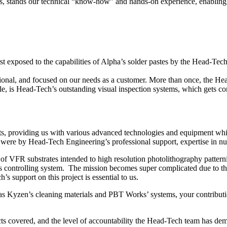
es, stands our technical “know-how” and hands-on experience, enabling us
irst exposed to the capabilities of Alpha’s solder pastes by the Head-T
sional, and focused on our needs as a customer. More than once, the H
 is Head-Tech’s outstanding visual inspection systems, which gets con
ts, providing us with various advanced technologies and equipment wh
were by Head-Tech Engineering’s professional support, expertise in nua
f VFR substrates intended to high resolution photolithography pattern
s controlling system. The mission becomes super complicated due to the
support on this project is essential to us.
as Kyzen’s cleaning materials and PBT Works’ systems, your contributi
ts covered, and the level of accountability the Head-Tech team has dem