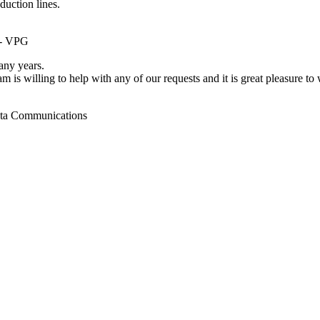
duction lines.
 - VPG
ny years.
m is willing to help with any of our requests and it is great pleasure t
ata Communications