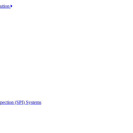
lution
spection (SPI) Systems