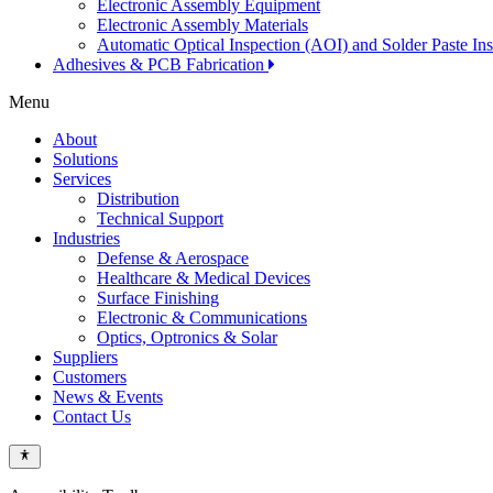
Electronic Assembly Equipment
Electronic Assembly Materials
Automatic Optical Inspection (AOI) and Solder Paste In
Adhesives & PCB Fabrication
Menu
About
Solutions
Services
Distribution
Technical Support
Industries
Defense & Aerospace
Healthcare & Medical Devices
Surface Finishing
Electronic & Communications
Optics, Optronics & Solar
Suppliers
Customers
News & Events
Contact Us