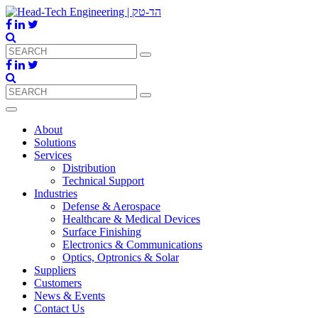
About
Solutions
Services
Distribution
Technical Support
Industries
Defense & Aerospace
Healthcare & Medical Devices
Surface Finishing
Electronics & Communications
Optics, Optronics & Solar
Suppliers
Customers
News & Events
Contact Us