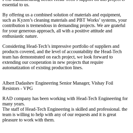
essential to us.
By offering us a combined solution of materials and equipment,
such as Kyzen’s cleaning materials and PBT Works’ systems, your
contribution is tremendous in demanding projects. We are grateful
for your generous approach, all with a positive attitude and
enthusiastic nature.
Considering Head-Tech’s impressive portfolio of suppliers and
products covered, and the level of accountability the Head-Tech
team has demonstrated on each project, we look forward to
extending our cooperation in new projects that require
automatization of existing production lines.
Albert Dadashev
Engineering Senior Manager, Vishay Foil
Resistors - VPG
RAD company has been working with Head-Tech Engineering for
many years.
The staff of Head-Tech Engineering is skilled and professional. the
team is willing to help with any of our requests and it is great
pleasure to work with them.