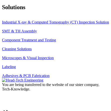
Solutions
Industrial X-ray & Computed Tomography (CT) Inspection Solution
SMT & TH Assembly
Component Treatment and Testing
Cleaning Solutions
Microscopes & Visual Inspection
Labeling
Adhesives & PCB Fabrication
You are being transferred to the website of our sister company,
Tech-Knowledge.