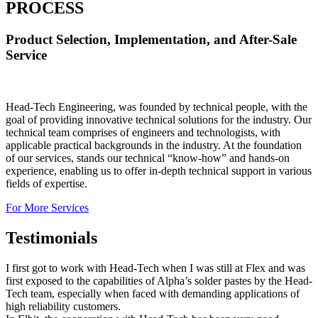
PROCESS
Product Selection, Implementation, and After-Sale
Service
Head-Tech Engineering, was founded by technical people, with the
goal of providing innovative technical solutions for the industry. Our
technical team comprises of engineers and technologists, with
applicable practical backgrounds in the industry. At the foundation
of our services, stands our technical “know-how” and hands-on
experience, enabling us to offer in-depth technical support in various
fields of expertise.
For More Services
Testimonials
I first got to work with Head-Tech when I was still at Flex and was
first exposed to the capabilities of Alpha’s solder pastes by the Head-
Tech team, especially when faced with demanding applications of
high reliability customers.