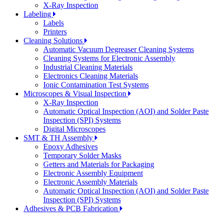
X-Ray Inspection
Labeling
Labels
Printers
Cleaning Solutions
Automatic Vacuum Degreaser Cleaning Systems
Cleaning Systems for Electronic Assembly
Industrial Cleaning Materials
Electronics Cleaning Materials
Ionic Contamination Test Systems
Microscopes & Visual Inspection
X-Ray Inspection
Automatic Optical Inspection (AOI) and Solder Paste
Inspection (SPI) Systems
Digital Microscopes
SMT & TH Assembly
Epoxy Adhesives
Temporary Solder Masks
Getters and Materials for Packaging
Electronic Assembly Equipment
Electronic Assembly Materials
Automatic Optical Inspection (AOI) and Solder Paste
Inspection (SPI) Systems
Adhesives & PCB Fabrication