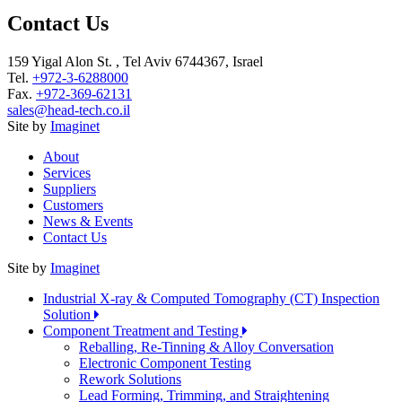
Contact Us
159 Yigal Alon St. , Tel Aviv 6744367, Israel
Tel.
+972-3-6288000
Fax.
+972-369-62131
sales@head-tech.co.il
Site by
Imaginet
About
Services
Suppliers
Customers
News & Events
Contact Us
Site by
Imaginet
Industrial X-ray & Computed Tomography (CT) Inspection
Solution
Component Treatment and Testing
Reballing, Re-Tinning & Alloy Conversation
Electronic Component Testing
Rework Solutions
Lead Forming, Trimming, and Straightening