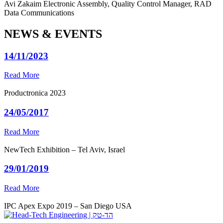
Avi Zakaim
Electronic Assembly, Quality Control Manager, RAD
Data Communications
NEWS & EVENTS
14/11/2023
Read More
Productronica 2023
24/05/2017
Read More
NewTech Exhibition – Tel Aviv, Israel
29/01/2019
Read More
IPC Apex Expo 2019 – San Diego USA