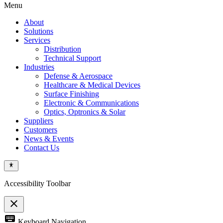
Menu
About
Solutions
Services
Distribution
Technical Support
Industries
Defense & Aerospace
Healthcare & Medical Devices
Surface Finishing
Electronic & Communications
Optics, Optronics & Solar
Suppliers
Customers
News & Events
Contact Us
Accessibility Toolbar
close
Toggle
keyboard
Keyboard Navigation
the