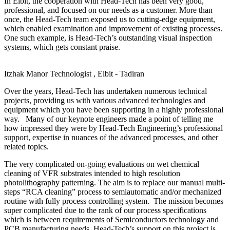
In Elbit, the cooperation with Head-Tech has been very good,
professional, and focused on our needs as a customer. More than
once, the Head-Tech team exposed us to cutting-edge equipment,
which enabled examination and improvement of existing processes.
One such example, is Head-Tech’s outstanding visual inspection
systems, which gets constant praise.
Itzhak Manor
Technologist , Elbit - Tadiran
Over the years, Head-Tech has undertaken numerous technical
projects, providing us with various advanced technologies and
equipment which you have been supporting in a highly professional
way. Many of our keynote engineers made a point of telling me
how impressed they were by Head-Tech Engineering’s professional
support, expertise in nuances of the advanced processes, and other
related topics.
The very complicated on-going evaluations on wet chemical
cleaning of VFR substrates intended to high resolution
photolithography patterning. The aim is to replace our manual multi-
steps “RCA cleaning” process to semiautomatic and/or mechanized
routine with fully process controlling system. The mission becomes
super complicated due to the rank of our process specifications
which is between requirements of Semiconductors technology and
PCB manufacturing needs. Head-Tech’s support on this project is