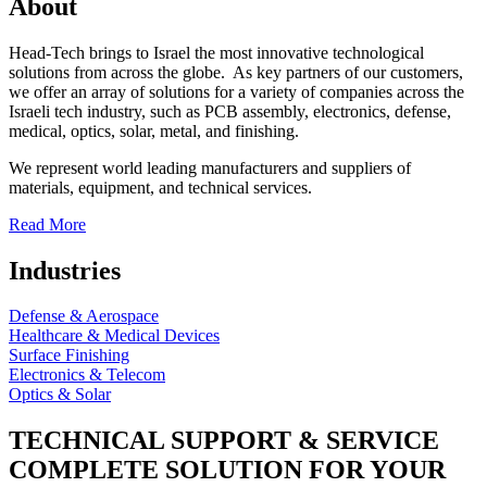
About
Head-Tech brings to Israel the most innovative technological
solutions from across the globe. As key partners of our customers,
we offer an array of solutions for a variety of companies across the
Israeli tech industry, such as PCB assembly, electronics, defense,
medical, optics, solar, metal, and finishing.
We represent world leading manufacturers and suppliers of
materials, equipment, and technical services.
Read More
Industries
Defense & Aerospace
Healthcare & Medical Devices
Surface Finishing
Electronics & Telecom
Optics & Solar
TECHNICAL SUPPORT & SERVICE
COMPLETE SOLUTION FOR YOUR