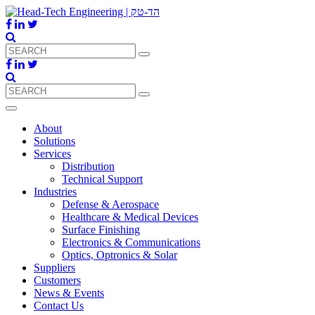
About
Solutions
Services
Distribution
Technical Support
Industries
Defense & Aerospace
Healthcare & Medical Devices
Surface Finishing
Electronics & Communications
Optics, Optronics & Solar
Suppliers
Customers
News & Events
Contact Us