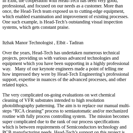
In Elbit, the cooperation with Head-Tech has been very good,
professional, and focused on our needs as a customer. More than
once, the Head-Tech team exposed us to cutting-edge equipment,
which enabled examination and improvement of existing processes.
One such example, is Head-Tech’s outstanding visual inspection
systems, which gets constant praise.
Itzhak Manor
Technologist , Elbit - Tadiran
Over the years, Head-Tech has undertaken numerous technical
projects, providing us with various advanced technologies and
equipment which you have been supporting in a highly professional
way. Many of our keynote engineers made a point of telling me
how impressed they were by Head-Tech Engineering’s professional
support, expertise in nuances of the advanced processes, and other
related topics.
The very complicated on-going evaluations on wet chemical
cleaning of VFR substrates intended to high resolution
photolithography patterning. The aim is to replace our manual multi-
steps “RCA cleaning” process to semiautomatic and/or mechanized
routine with fully process controlling system. The mission becomes
super complicated due to the rank of our process specifications
which is between requirements of Semiconductors technology and
PCB manufacturing needs. Head-Tech’s support on this project is