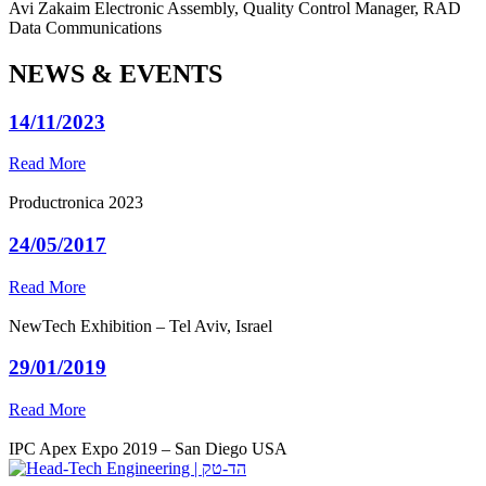
Avi Zakaim
Electronic Assembly, Quality Control Manager, RAD
Data Communications
NEWS & EVENTS
14/11/2023
Read More
Productronica 2023
24/05/2017
Read More
NewTech Exhibition – Tel Aviv, Israel
29/01/2019
Read More
IPC Apex Expo 2019 – San Diego USA