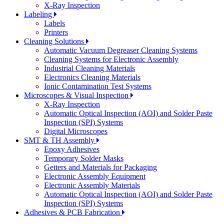
X-Ray Inspection
Labeling
Labels
Printers
Cleaning Solutions
Automatic Vacuum Degreaser Cleaning Systems
Cleaning Systems for Electronic Assembly
Industrial Cleaning Materials
Electronics Cleaning Materials
Ionic Contamination Test Systems
Microscopes & Visual Inspection
X-Ray Inspection
Automatic Optical Inspection (AOI) and Solder Paste
Inspection (SPI) Systems
Digital Microscopes
SMT & TH Assembly
Epoxy Adhesives
Temporary Solder Masks
Getters and Materials for Packaging
Electronic Assembly Equipment
Electronic Assembly Materials
Automatic Optical Inspection (AOI) and Solder Paste
Inspection (SPI) Systems
Adhesives & PCB Fabrication