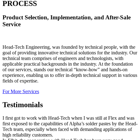
PROCESS
Product Selection, Implementation, and After-Sale
Service
Head-Tech Engineering, was founded by technical people, with the
goal of providing innovative technical solutions for the industry. Our
technical team comprises of engineers and technologists, with
applicable practical backgrounds in the industry. At the foundation
of our services, stands our technical “know-how” and hands-on
experience, enabling us to offer in-depth technical support in various
fields of expertise.
For More Services
Testimonials
I first got to work with Head-Tech when I was still at Flex and was
first exposed to the capabilities of Alpha’s solder pastes by the Head-
Tech team, especially when faced with demanding applications of
high reliability customers.