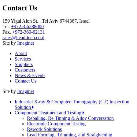
Contact Us
159 Yigal Alon St. , Tel Aviv 6744367, Israel
Tel.
+972-3-6288000
Fax.
+972-369-62131
sales@head-tech.co.il
Site by
Imaginet
About
Services
Suppliers
Customers
News & Events
Contact Us
Site by
Imaginet
Industrial X-ray & Computed Tomography (CT) Inspection
Solution
Component Treatment and Testing
Reballing, Re-Tinning & Alloy Conversation
Electronic Component Testing
Rework Solutions
Lead Forming, Trimming, and Straightening