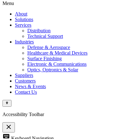
Menu
About
Solutions
Services
Distribution
Technical Support
Industries
Defense & Aerospace
Healthcare & Medical Devices
Surface Finishing
Electronic & Communications
Optics, Optronics & Solar
Suppliers
Customers
News & Events
Contact Us
Accessibility Toolbar
close
Toggle
keyboard
Keyboard Navigation
the