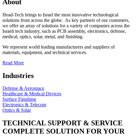
About
Head-Tech brings to Israel the most innovative technological
solutions from across the globe. As key partners of our customers,
we offer an array of solutions for a variety of companies across the
Israeli tech industry, such as PCB assembly, electronics, defense,
medical, optics, solar, metal, and finishing.
We represent world leading manufacturers and suppliers of
materials, equipment, and technical services.
Read More
Industries
Defense & Aerospace
Healthcare & Medical Devices
Surface Finishing
Electronics & Telecom
Optics & Solar
TECHNICAL SUPPORT & SERVICE
COMPLETE SOLUTION FOR YOUR