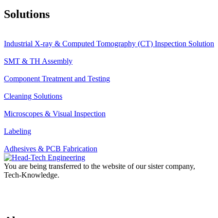
Solutions
Industrial X-ray & Computed Tomography (CT) Inspection Solution
SMT & TH Assembly
Component Treatment and Testing
Cleaning Solutions
Microscopes & Visual Inspection
Labeling
Adhesives & PCB Fabrication
You are being transferred to the website of our sister company,
Tech-Knowledge.