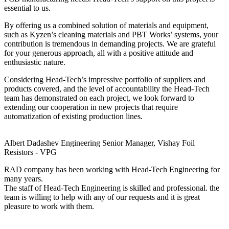
essential to us.
By offering us a combined solution of materials and equipment,
such as Kyzen’s cleaning materials and PBT Works’ systems, your
contribution is tremendous in demanding projects. We are grateful
for your generous approach, all with a positive attitude and
enthusiastic nature.
Considering Head-Tech’s impressive portfolio of suppliers and
products covered, and the level of accountability the Head-Tech
team has demonstrated on each project, we look forward to
extending our cooperation in new projects that require
automatization of existing production lines.
Albert Dadashev
Engineering Senior Manager, Vishay Foil
Resistors - VPG
RAD company has been working with Head-Tech Engineering for
many years.
The staff of Head-Tech Engineering is skilled and professional. the
team is willing to help with any of our requests and it is great
pleasure to work with them.