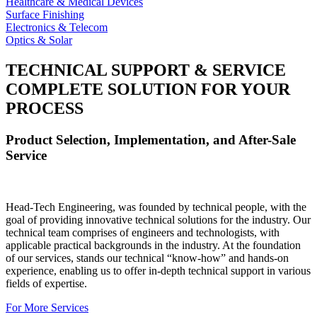
Healthcare & Medical Devices
Surface Finishing
Electronics & Telecom
Optics & Solar
TECHNICAL SUPPORT & SERVICE
COMPLETE SOLUTION FOR YOUR
PROCESS
Product Selection, Implementation, and After-Sale
Service
Head-Tech Engineering, was founded by technical people, with the
goal of providing innovative technical solutions for the industry. Our
technical team comprises of engineers and technologists, with
applicable practical backgrounds in the industry. At the foundation
of our services, stands our technical “know-how” and hands-on
experience, enabling us to offer in-depth technical support in various
fields of expertise.
For More Services