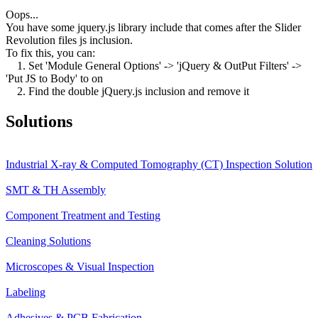
Oops...
You have some jquery.js library include that comes after the Slider
Revolution files js inclusion.
To fix this, you can:
1. Set 'Module General Options' -> 'jQuery & OutPut Filters' ->
'Put JS to Body' to on
2. Find the double jQuery.js inclusion and remove it
Solutions
Industrial X-ray & Computed Tomography (CT) Inspection Solution
SMT & TH Assembly
Component Treatment and Testing
Cleaning Solutions
Microscopes & Visual Inspection
Labeling
Adhesives & PCB Fabrication