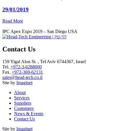
29/01/2019
Read More
IPC Apex Expo 2019 – San Diego USA
Contact Us
159 Yigal Alon St. , Tel Aviv 6744367, Israel
Tel.
+972-3-6288000
Fax.
+972-369-62131
sales@head-tech.co.il
Site by
Imaginet
About
Services
Suppliers
Customers
News & Events
Contact Us
Site by
Imaginet