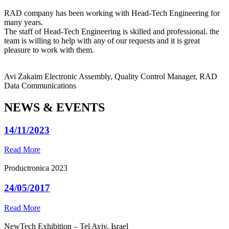
RAD company has been working with Head-Tech Engineering for
many years.
The staff of Head-Tech Engineering is skilled and professional. the
team is willing to help with any of our requests and it is great
pleasure to work with them.
Avi Zakaim
Electronic Assembly, Quality Control Manager, RAD
Data Communications
NEWS & EVENTS
14/11/2023
Read More
Productronica 2023
24/05/2017
Read More
NewTech Exhibition – Tel Aviv, Israel