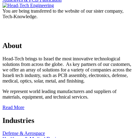
You are being transferred to the website of our sister company,
Tech-Knowledge.
About
Head-Tech brings to Israel the most innovative technological
solutions from across the globe. As key partners of our customers,
we offer an array of solutions for a variety of companies across the
Israeli tech industry, such as PCB assembly, electronics, defense,
medical, optics, solar, metal, and finishing.
We represent world leading manufacturers and suppliers of
materials, equipment, and technical services.
Read More
Industries
Defense & Aerospace