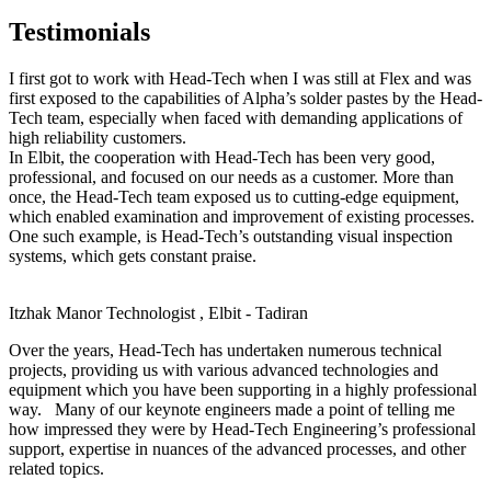
Testimonials
I first got to work with Head-Tech when I was still at Flex and was
first exposed to the capabilities of Alpha’s solder pastes by the Head-
Tech team, especially when faced with demanding applications of
high reliability customers.
In Elbit, the cooperation with Head-Tech has been very good,
professional, and focused on our needs as a customer. More than
once, the Head-Tech team exposed us to cutting-edge equipment,
which enabled examination and improvement of existing processes.
One such example, is Head-Tech’s outstanding visual inspection
systems, which gets constant praise.
Itzhak Manor
Technologist , Elbit - Tadiran
Over the years, Head-Tech has undertaken numerous technical
projects, providing us with various advanced technologies and
equipment which you have been supporting in a highly professional
way. Many of our keynote engineers made a point of telling me
how impressed they were by Head-Tech Engineering’s professional
support, expertise in nuances of the advanced processes, and other
related topics.