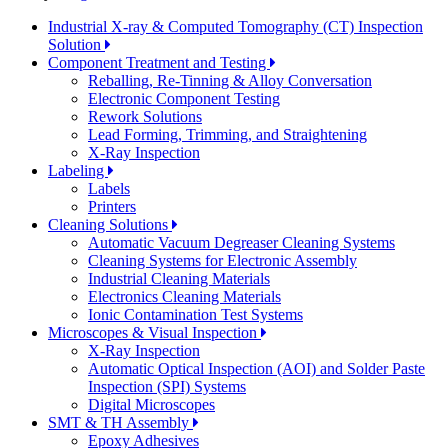
Industrial X-ray & Computed Tomography (CT) Inspection
Solution
Component Treatment and Testing
Reballing, Re-Tinning & Alloy Conversation
Electronic Component Testing
Rework Solutions
Lead Forming, Trimming, and Straightening
X-Ray Inspection
Labeling
Labels
Printers
Cleaning Solutions
Automatic Vacuum Degreaser Cleaning Systems
Cleaning Systems for Electronic Assembly
Industrial Cleaning Materials
Electronics Cleaning Materials
Ionic Contamination Test Systems
Microscopes & Visual Inspection
X-Ray Inspection
Automatic Optical Inspection (AOI) and Solder Paste
Inspection (SPI) Systems
Digital Microscopes
SMT & TH Assembly
Epoxy Adhesives