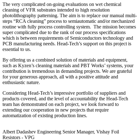
The very complicated on-going evaluations on wet chemical
cleaning of VFR substrates intended to high resolution
photolithography patterning. The aim is to replace our manual multi-
steps “RCA cleaning” process to semiautomatic and/or mechanized
routine with fully process controlling system. The mission becomes
super complicated due to the rank of our process specifications
which is between requirements of Semiconductors technology and
PCB manufacturing needs. Head-Tech’s support on this project is
essential to us.
By offering us a combined solution of materials and equipment,
such as Kyzen’s cleaning materials and PBT Works’ systems, your
contribution is tremendous in demanding projects. We are grateful
for your generous approach, all with a positive attitude and
enthusiastic nature.
Considering Head-Tech’s impressive portfolio of suppliers and
products covered, and the level of accountability the Head-Tech
team has demonstrated on each project, we look forward to
extending our cooperation in new projects that require
automatization of existing production lines.
Albert Dadashev
Engineering Senior Manager, Vishay Foil
Resistors - VPG