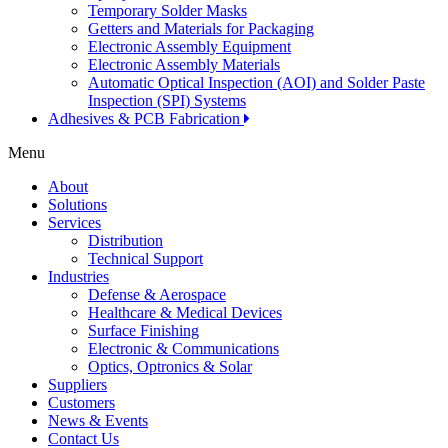
Temporary Solder Masks
Getters and Materials for Packaging
Electronic Assembly Equipment
Electronic Assembly Materials
Automatic Optical Inspection (AOI) and Solder Paste
Inspection (SPI) Systems
Adhesives & PCB Fabrication
Menu
About
Solutions
Services
Distribution
Technical Support
Industries
Defense & Aerospace
Healthcare & Medical Devices
Surface Finishing
Electronic & Communications
Optics, Optronics & Solar
Suppliers
Customers
News & Events
Contact Us