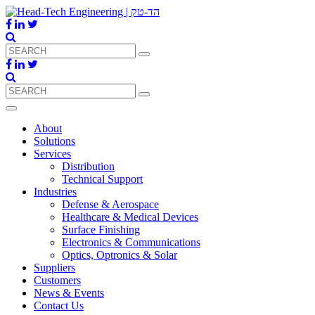
About
Solutions
Services
Distribution
Technical Support
Industries
Defense & Aerospace
Healthcare & Medical Devices
Surface Finishing
Electronics & Communications
Optics, Optronics & Solar
Suppliers
Customers
News & Events
Contact Us