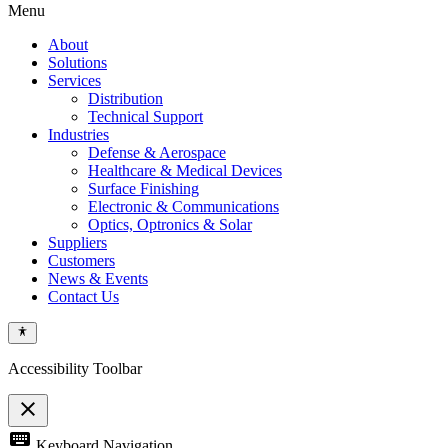
Menu
About
Solutions
Services
Distribution
Technical Support
Industries
Defense & Aerospace
Healthcare & Medical Devices
Surface Finishing
Electronic & Communications
Optics, Optronics & Solar
Suppliers
Customers
News & Events
Contact Us
Accessibility Toolbar
close
Toggle
keyboard
Keyboard Navigation
the