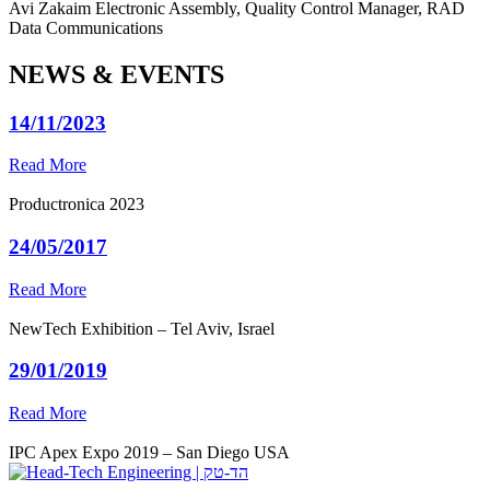
Avi Zakaim
Electronic Assembly, Quality Control Manager, RAD
Data Communications
NEWS & EVENTS
14/11/2023
Read More
Productronica 2023
24/05/2017
Read More
NewTech Exhibition – Tel Aviv, Israel
29/01/2019
Read More
IPC Apex Expo 2019 – San Diego USA