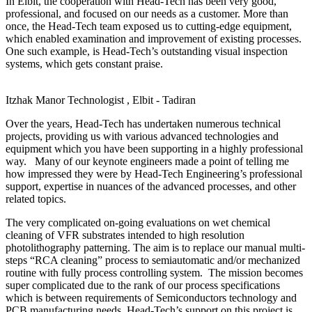
In Elbit, the cooperation with Head-Tech has been very good,
professional, and focused on our needs as a customer. More than
once, the Head-Tech team exposed us to cutting-edge equipment,
which enabled examination and improvement of existing processes.
One such example, is Head-Tech’s outstanding visual inspection
systems, which gets constant praise.
Itzhak Manor
Technologist , Elbit - Tadiran
Over the years, Head-Tech has undertaken numerous technical
projects, providing us with various advanced technologies and
equipment which you have been supporting in a highly professional
way. Many of our keynote engineers made a point of telling me
how impressed they were by Head-Tech Engineering’s professional
support, expertise in nuances of the advanced processes, and other
related topics.
The very complicated on-going evaluations on wet chemical
cleaning of VFR substrates intended to high resolution
photolithography patterning. The aim is to replace our manual multi-
steps “RCA cleaning” process to semiautomatic and/or mechanized
routine with fully process controlling system. The mission becomes
super complicated due to the rank of our process specifications
which is between requirements of Semiconductors technology and
PCB manufacturing needs. Head-Tech’s support on this project is