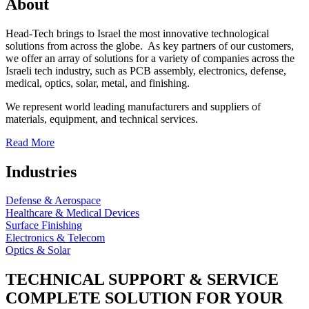
About
Head-Tech brings to Israel the most innovative technological
solutions from across the globe. As key partners of our customers,
we offer an array of solutions for a variety of companies across the
Israeli tech industry, such as PCB assembly, electronics, defense,
medical, optics, solar, metal, and finishing.
We represent world leading manufacturers and suppliers of
materials, equipment, and technical services.
Read More
Industries
Defense & Aerospace
Healthcare & Medical Devices
Surface Finishing
Electronics & Telecom
Optics & Solar
TECHNICAL SUPPORT & SERVICE
COMPLETE SOLUTION FOR YOUR