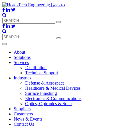
About
Solutions
Services
Distribution
Technical Support
Industries
Defense & Aerospace
Healthcare & Medical Devices
Surface Finishing
Electronics & Communications
Optics, Optronics & Solar
Suppliers
Customers
News & Events
Contact Us