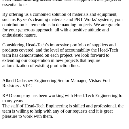
essential to us.
By offering us a combined solution of materials and equipment,
such as Kyzen’s cleaning materials and PBT Works’ systems, your
contribution is tremendous in demanding projects. We are grateful
for your generous approach, all with a positive attitude and
enthusiastic nature.
Considering Head-Tech’s impressive portfolio of suppliers and
products covered, and the level of accountability the Head-Tech
team has demonstrated on each project, we look forward to
extending our cooperation in new projects that require
automatization of existing production lines.
Albert Dadashev
Engineering Senior Manager, Vishay Foil
Resistors - VPG
RAD company has been working with Head-Tech Engineering for
many years.
The staff of Head-Tech Engineering is skilled and professional. the
team is willing to help with any of our requests and it is great
pleasure to work with them.