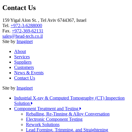
Contact Us
159 Yigal Alon St. , Tel Aviv 6744367, Israel
Tel.
+972-3-6288000
Fax.
+972-369-62131
sales@head-tech.co.il
Site by
Imaginet
About
Services
Suppliers
Customers
News & Events
Contact Us
Site by
Imaginet
Industrial X-ray & Computed Tomography (CT) Inspection
Solution
Component Treatment and Testing
Reballing, Re-Tinning & Alloy Conversation
Electronic Component Testing
Rework Solutions
Lead Forming, Trimming, and Straightening