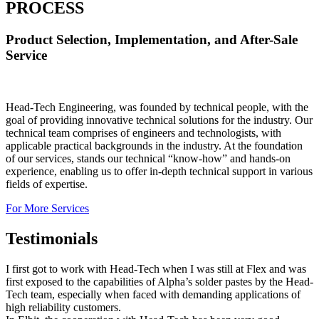
PROCESS
Product Selection, Implementation, and After-Sale
Service
Head-Tech Engineering, was founded by technical people, with the
goal of providing innovative technical solutions for the industry. Our
technical team comprises of engineers and technologists, with
applicable practical backgrounds in the industry. At the foundation
of our services, stands our technical “know-how” and hands-on
experience, enabling us to offer in-depth technical support in various
fields of expertise.
For More Services
Testimonials
I first got to work with Head-Tech when I was still at Flex and was
first exposed to the capabilities of Alpha’s solder pastes by the Head-
Tech team, especially when faced with demanding applications of
high reliability customers.