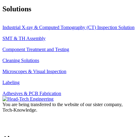
Solutions
Industrial X-ray & Computed Tomography (CT) Inspection Solution
SMT & TH Assembly
Component Treatment and Testing
Cleaning Solutions
Microscopes & Visual Inspection
Labeling
Adhesives & PCB Fabrication
You are being transferred to the website of our sister company,
Tech-Knowledge.