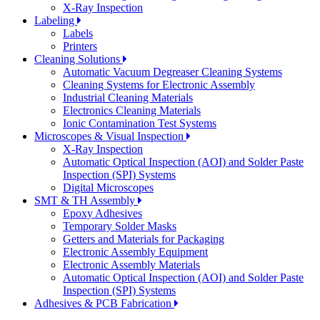
X-Ray Inspection
Labeling
Labels
Printers
Cleaning Solutions
Automatic Vacuum Degreaser Cleaning Systems
Cleaning Systems for Electronic Assembly
Industrial Cleaning Materials
Electronics Cleaning Materials
Ionic Contamination Test Systems
Microscopes & Visual Inspection
X-Ray Inspection
Automatic Optical Inspection (AOI) and Solder Paste
Inspection (SPI) Systems
Digital Microscopes
SMT & TH Assembly
Epoxy Adhesives
Temporary Solder Masks
Getters and Materials for Packaging
Electronic Assembly Equipment
Electronic Assembly Materials
Automatic Optical Inspection (AOI) and Solder Paste
Inspection (SPI) Systems
Adhesives & PCB Fabrication