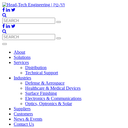
About
Solutions
Services
Distribution
Technical Support
Industries
Defense & Aerospace
Healthcare & Medical Devices
Surface Finishing
Electronics & Communications
Optics, Optronics & Solar
Suppliers
Customers
News & Events
Contact Us