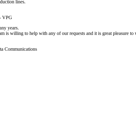
duction lines.
 - VPG
ny years.
m is willing to help with any of our requests and it is great pleasure t
ata Communications