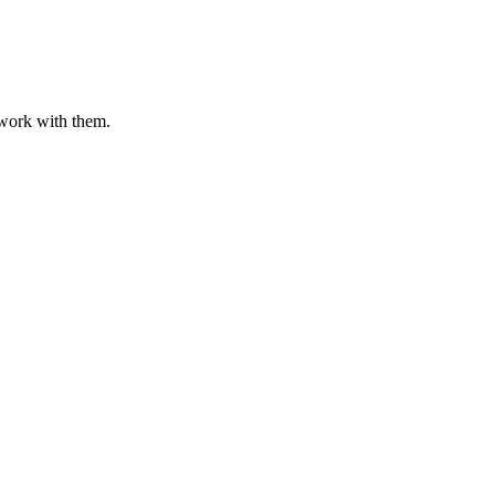
o work with them.