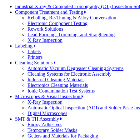
Industrial X-ray & Computed Tomography (CT) Inspection So
Component Treatment and Testing
Reballing, Re-Tinning & Alloy Conversation
Electronic Component Testing
Rework Solutions
Lead Forming, Trimming, and Straightening
X-Ray Inspection
Labeling
Labels
Printers
Cleaning Solutions
Automatic Vacuum Degreaser Cleaning Systems
Cleaning Systems for Electronic Assembly
Industrial Cleaning Materials
Electronics Cleaning Materials
Ionic Contamination Test Systems
Microscopes & Visual Inspection
X-Ray Inspection
Automatic Optical Inspection (AOI) and Solder Paste In
Digital Microscopes
SMT & TH Assembly
Epoxy Adhesives
Temporary Solder Masks
Getters and Materials for Packaging