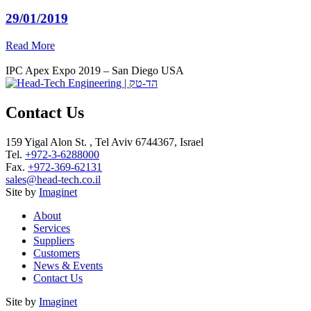
29/01/2019
Read More
IPC Apex Expo 2019 – San Diego USA
Contact Us
159 Yigal Alon St. , Tel Aviv 6744367, Israel
Tel.
+972-3-6288000
Fax.
+972-369-62131
sales@head-tech.co.il
Site by
Imaginet
About
Services
Suppliers
Customers
News & Events
Contact Us
Site by
Imaginet