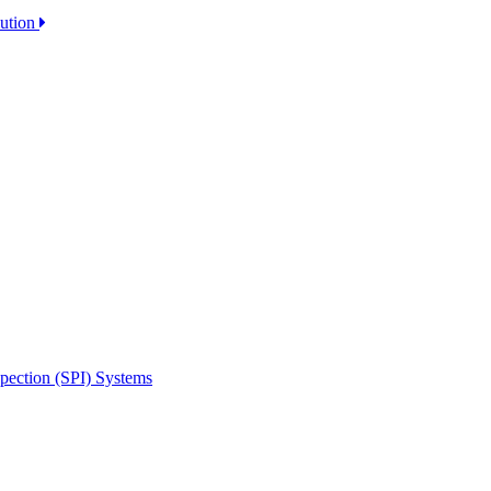
lution
spection (SPI) Systems