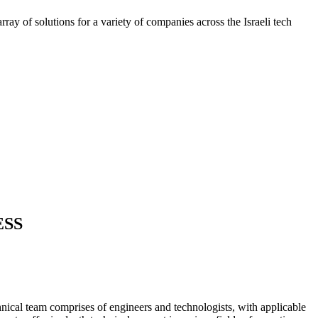
ray of solutions for a variety of companies across the Israeli tech
ESS
nical team comprises of engineers and technologists, with applicable