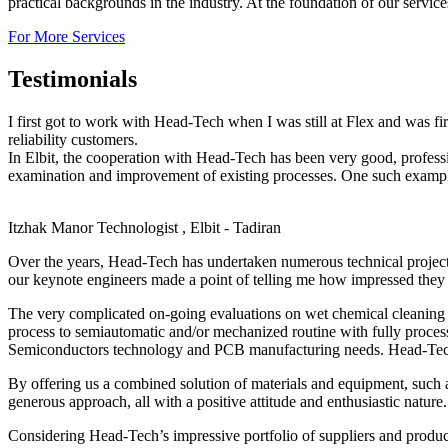
practical backgrounds in the industry. At the foundation of our servic
For More Services
Testimonials
I first got to work with Head-Tech when I was still at Flex and was f
reliability customers.
In Elbit, the cooperation with Head-Tech has been very good, profes
examination and improvement of existing processes. One such example,
Itzhak Manor
Technologist , Elbit - Tadiran
Over the years, Head-Tech has undertaken numerous technical projec
our keynote engineers made a point of telling me how impressed they 
The very complicated on-going evaluations on wet chemical cleaning o
process to semiautomatic and/or mechanized routine with fully proces
Semiconductors technology and PCB manufacturing needs. Head-Tech’s 
By offering us a combined solution of materials and equipment, such 
generous approach, all with a positive attitude and enthusiastic nature.
Considering Head-Tech’s impressive portfolio of suppliers and produc