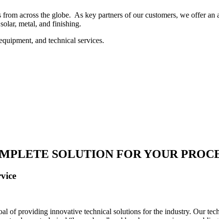
 from across the globe. As key partners of our customers, we offer an ar
solar, metal, and finishing.
equipment, and technical services.
MPLETE SOLUTION FOR YOUR PROC
vice
 of providing innovative technical solutions for the industry. Our tech