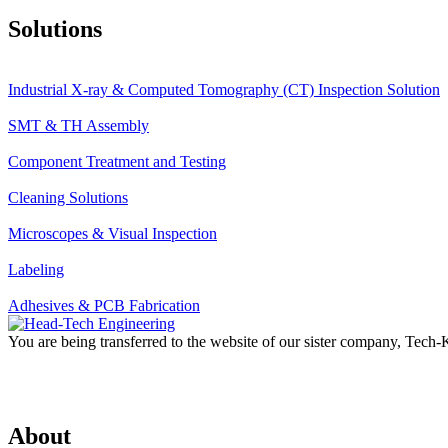
Solutions
Industrial X-ray & Computed Tomography (CT) Inspection Solution
SMT & TH Assembly
Component Treatment and Testing
Cleaning Solutions
Microscopes & Visual Inspection
Labeling
Adhesives & PCB Fabrication
You are being transferred to the website of our sister company, Tech
About