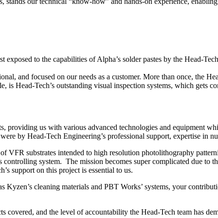
es, stands our technical “know-how” and hands-on experience, enabling us
irst exposed to the capabilities of Alpha’s solder pastes by the Head-T
sional, and focused on our needs as a customer. More than once, the H
 is Head-Tech’s outstanding visual inspection systems, which gets con
ts, providing us with various advanced technologies and equipment wh
were by Head-Tech Engineering’s professional support, expertise in nua
f VFR substrates intended to high resolution photolithography pattern
s controlling system. The mission becomes super complicated due to the
support on this project is essential to us.
as Kyzen’s cleaning materials and PBT Works’ systems, your contributi
ts covered, and the level of accountability the Head-Tech team has dem