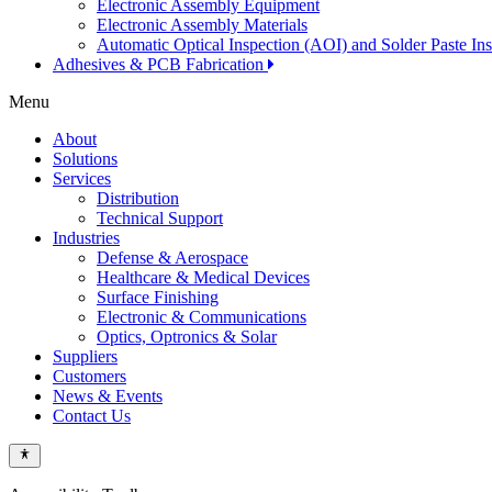
Electronic Assembly Equipment
Electronic Assembly Materials
Automatic Optical Inspection (AOI) and Solder Paste In
Adhesives & PCB Fabrication
Menu
About
Solutions
Services
Distribution
Technical Support
Industries
Defense & Aerospace
Healthcare & Medical Devices
Surface Finishing
Electronic & Communications
Optics, Optronics & Solar
Suppliers
Customers
News & Events
Contact Us