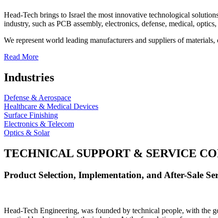
Head-Tech brings to Israel the most innovative technological solutions
industry, such as PCB assembly, electronics, defense, medical, optics, 
We represent world leading manufacturers and suppliers of materials, 
Read More
Industries
Defense & Aerospace
Healthcare & Medical Devices
Surface Finishing
Electronics & Telecom
Optics & Solar
TECHNICAL SUPPORT & SERVICE
CO
Product Selection, Implementation, and After-Sale Ser
Head-Tech Engineering, was founded by technical people, with the goal