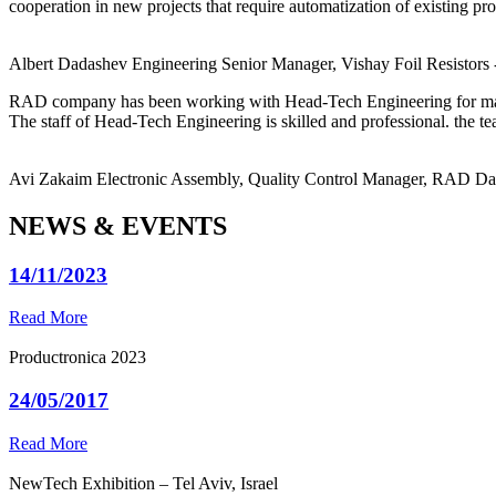
cooperation in new projects that require automatization of existing pro
Albert Dadashev
Engineering Senior Manager, Vishay Foil Resistors
RAD company has been working with Head-Tech Engineering for ma
The staff of Head-Tech Engineering is skilled and professional. the tea
Avi Zakaim
Electronic Assembly, Quality Control Manager, RAD D
NEWS & EVENTS
14/11/2023
Read More
Productronica 2023
24/05/2017
Read More
NewTech Exhibition – Tel Aviv, Israel