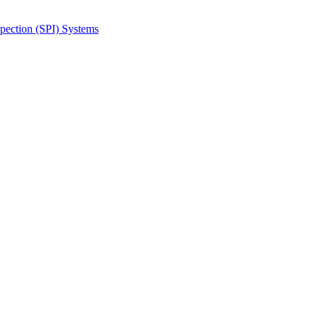
spection (SPI) Systems