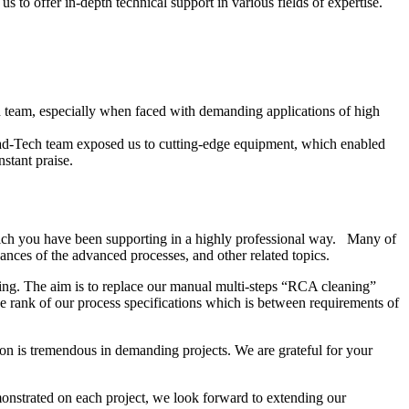
 to offer in-depth technical support in various fields of expertise.
ech team, especially when faced with demanding applications of high
ead-Tech team exposed us to cutting-edge equipment, which enabled
stant praise.
ich you have been supporting in a highly professional way. Many of
nces of the advanced processes, and other related topics.
ing. The aim is to replace our manual multi-steps “RCA cleaning”
 rank of our process specifications which is between requirements of
on is tremendous in demanding projects. We are grateful for your
onstrated on each project, we look forward to extending our