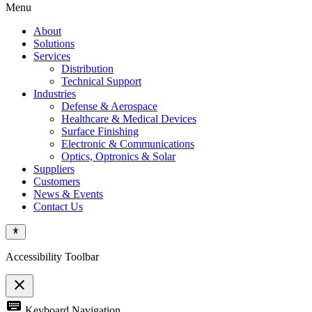
Menu
About
Solutions
Services
Distribution
Technical Support
Industries
Defense & Aerospace
Healthcare & Medical Devices
Surface Finishing
Electronic & Communications
Optics, Optronics & Solar
Suppliers
Customers
News & Events
Contact Us
Accessibility Toolbar
close
Toggle
keyboard
Keyboard Navigation
the