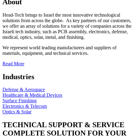
About
Head-Tech brings to Israel the most innovative technological
solutions from across the globe. As key partners of our customers,
we offer an array of solutions for a variety of companies across the
Israeli tech industry, such as PCB assembly, electronics, defense,
medical, optics, solar, metal, and finishing.
We represent world leading manufacturers and suppliers of
materials, equipment, and technical services.
Read More
Industries
Defense & Aerospace
Healthcare & Medical Devices
Surface Finishing
Electronics & Telecom
Optics & Solar
TECHNICAL SUPPORT & SERVICE
COMPLETE SOLUTION FOR YOUR