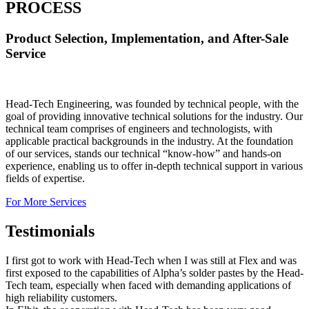
PROCESS
Product Selection, Implementation, and After-Sale
Service
Head-Tech Engineering, was founded by technical people, with the
goal of providing innovative technical solutions for the industry. Our
technical team comprises of engineers and technologists, with
applicable practical backgrounds in the industry. At the foundation
of our services, stands our technical “know-how” and hands-on
experience, enabling us to offer in-depth technical support in various
fields of expertise.
For More Services
Testimonials
I first got to work with Head-Tech when I was still at Flex and was
first exposed to the capabilities of Alpha’s solder pastes by the Head-
Tech team, especially when faced with demanding applications of
high reliability customers.