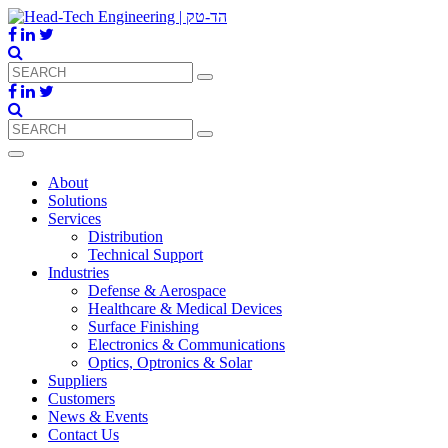
About
Solutions
Services
Distribution
Technical Support
Industries
Defense & Aerospace
Healthcare & Medical Devices
Surface Finishing
Electronics & Communications
Optics, Optronics & Solar
Suppliers
Customers
News & Events
Contact Us