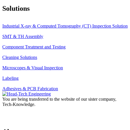
Solutions
Industrial X-ray & Computed Tomography (CT) Inspection Solution
SMT & TH Assembly
Component Treatment and Testing
Cleaning Solutions
Microscopes & Visual Inspection
Labeling
Adhesives & PCB Fabrication
You are being transferred to the website of our sister company,
Tech-Knowledge.