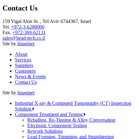
Contact Us
159 Yigal Alon St. , Tel Aviv 6744367, Israel
Tel.
+972-3-6288000
Fax.
+972-369-62131
sales@head-tech.co.il
Site by
Imaginet
About
Services
Suppliers
Customers
News & Events
Contact Us
Site by
Imaginet
Industrial X-ray & Computed Tomography (CT) Inspection
Solution
Component Treatment and Testing
Reballing, Re-Tinning & Alloy Conversation
Electronic Component Testing
Rework Solutions
Lead Forming, Trimming, and Straightening