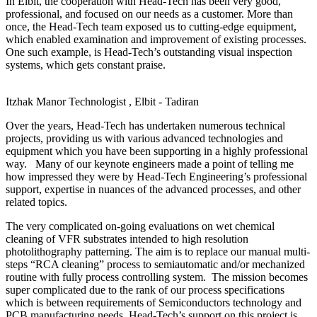
In Elbit, the cooperation with Head-Tech has been very good,
professional, and focused on our needs as a customer. More than
once, the Head-Tech team exposed us to cutting-edge equipment,
which enabled examination and improvement of existing processes.
One such example, is Head-Tech’s outstanding visual inspection
systems, which gets constant praise.
Itzhak Manor
Technologist , Elbit - Tadiran
Over the years, Head-Tech has undertaken numerous technical
projects, providing us with various advanced technologies and
equipment which you have been supporting in a highly professional
way. Many of our keynote engineers made a point of telling me
how impressed they were by Head-Tech Engineering’s professional
support, expertise in nuances of the advanced processes, and other
related topics.
The very complicated on-going evaluations on wet chemical
cleaning of VFR substrates intended to high resolution
photolithography patterning. The aim is to replace our manual multi-
steps “RCA cleaning” process to semiautomatic and/or mechanized
routine with fully process controlling system. The mission becomes
super complicated due to the rank of our process specifications
which is between requirements of Semiconductors technology and
PCB manufacturing needs. Head-Tech’s support on this project is