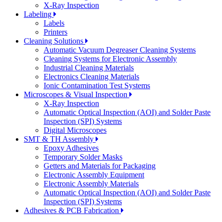
X-Ray Inspection
Labeling
Labels
Printers
Cleaning Solutions
Automatic Vacuum Degreaser Cleaning Systems
Cleaning Systems for Electronic Assembly
Industrial Cleaning Materials
Electronics Cleaning Materials
Ionic Contamination Test Systems
Microscopes & Visual Inspection
X-Ray Inspection
Automatic Optical Inspection (AOI) and Solder Paste
Inspection (SPI) Systems
Digital Microscopes
SMT & TH Assembly
Epoxy Adhesives
Temporary Solder Masks
Getters and Materials for Packaging
Electronic Assembly Equipment
Electronic Assembly Materials
Automatic Optical Inspection (AOI) and Solder Paste
Inspection (SPI) Systems
Adhesives & PCB Fabrication