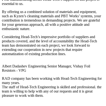
essential to us.
By offering us a combined solution of materials and equipment,
such as Kyzen’s cleaning materials and PBT Works’ systems, your
contribution is tremendous in demanding projects. We are grateful
for your generous approach, all with a positive attitude and
enthusiastic nature.
Considering Head-Tech’s impressive portfolio of suppliers and
products covered, and the level of accountability the Head-Tech
team has demonstrated on each project, we look forward to
extending our cooperation in new projects that require
automatization of existing production lines.
Albert Dadashev
Engineering Senior Manager, Vishay Foil
Resistors - VPG
RAD company has been working with Head-Tech Engineering for
many years.
The staff of Head-Tech Engineering is skilled and professional. the
team is willing to help with any of our requests and it is great
pleasure to work with them.