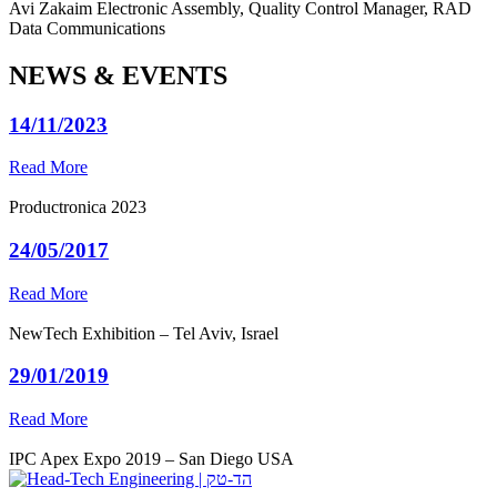
Avi Zakaim
Electronic Assembly, Quality Control Manager, RAD
Data Communications
NEWS & EVENTS
14/11/2023
Read More
Productronica 2023
24/05/2017
Read More
NewTech Exhibition – Tel Aviv, Israel
29/01/2019
Read More
IPC Apex Expo 2019 – San Diego USA