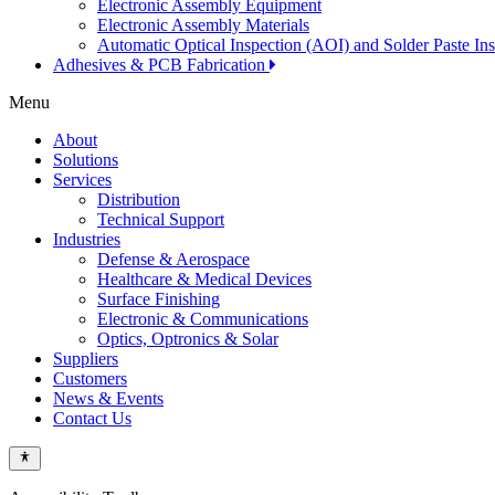
Electronic Assembly Equipment
Electronic Assembly Materials
Automatic Optical Inspection (AOI) and Solder Paste In
Adhesives & PCB Fabrication
Menu
About
Solutions
Services
Distribution
Technical Support
Industries
Defense & Aerospace
Healthcare & Medical Devices
Surface Finishing
Electronic & Communications
Optics, Optronics & Solar
Suppliers
Customers
News & Events
Contact Us