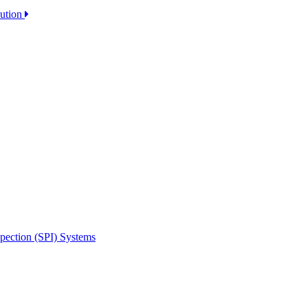
lution
spection (SPI) Systems