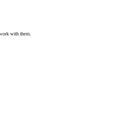
o work with them.