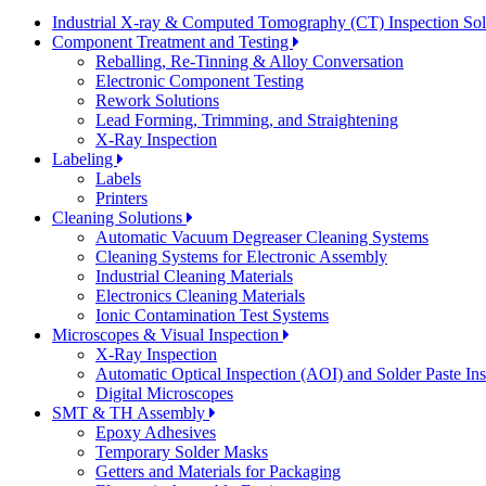
Industrial X-ray & Computed Tomography (CT) Inspection So
Component Treatment and Testing
Reballing, Re-Tinning & Alloy Conversation
Electronic Component Testing
Rework Solutions
Lead Forming, Trimming, and Straightening
X-Ray Inspection
Labeling
Labels
Printers
Cleaning Solutions
Automatic Vacuum Degreaser Cleaning Systems
Cleaning Systems for Electronic Assembly
Industrial Cleaning Materials
Electronics Cleaning Materials
Ionic Contamination Test Systems
Microscopes & Visual Inspection
X-Ray Inspection
Automatic Optical Inspection (AOI) and Solder Paste In
Digital Microscopes
SMT & TH Assembly
Epoxy Adhesives
Temporary Solder Masks
Getters and Materials for Packaging