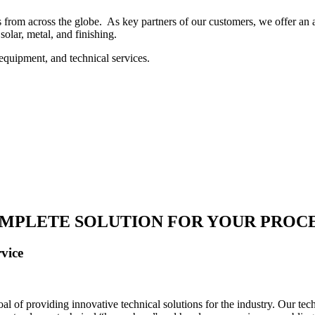
 from across the globe. As key partners of our customers, we offer an ar
solar, metal, and finishing.
equipment, and technical services.
MPLETE SOLUTION FOR YOUR PROC
vice
 of providing innovative technical solutions for the industry. Our tech