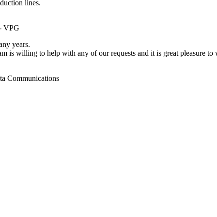
duction lines.
 - VPG
ny years.
m is willing to help with any of our requests and it is great pleasure t
ata Communications