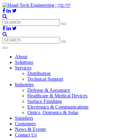
About
Solutions
Services
Distribution
Technical Support
Industries
Defense & Aerospace
Healthcare & Medical Devices
Surface Finishing
Electronics & Communications
Optics, Optronics & Solar
Suppliers
Customers
News & Events
Contact Us