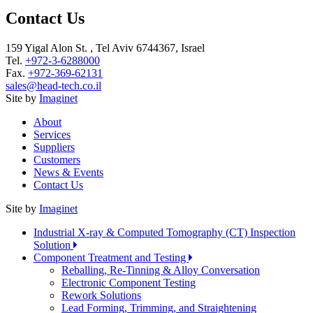
Contact Us
159 Yigal Alon St. , Tel Aviv 6744367, Israel
Tel.
+972-3-6288000
Fax.
+972-369-62131
sales@head-tech.co.il
Site by
Imaginet
About
Services
Suppliers
Customers
News & Events
Contact Us
Site by
Imaginet
Industrial X-ray & Computed Tomography (CT) Inspection
Solution
Component Treatment and Testing
Reballing, Re-Tinning & Alloy Conversation
Electronic Component Testing
Rework Solutions
Lead Forming, Trimming, and Straightening