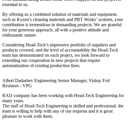
essential to us.
By offering us a combined solution of materials and equipment,
such as Kyzen’s cleaning materials and PBT Works’ systems, your
contribution is tremendous in demanding projects. We are grateful
for your generous approach, all with a positive attitude and
enthusiastic nature.
Considering Head-Tech’s impressive portfolio of suppliers and
products covered, and the level of accountability the Head-Tech
team has demonstrated on each project, we look forward to
extending our cooperation in new projects that require
automatization of existing production lines.
Albert Dadashev
Engineering Senior Manager, Vishay Foil
Resistors - VPG
RAD company has been working with Head-Tech Engineering for
many years.
The staff of Head-Tech Engineering is skilled and professional. the
team is willing to help with any of our requests and it is great
pleasure to work with them.