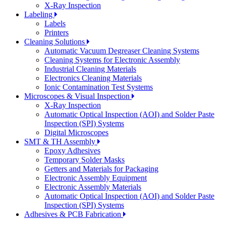
X-Ray Inspection
Labeling
Labels
Printers
Cleaning Solutions
Automatic Vacuum Degreaser Cleaning Systems
Cleaning Systems for Electronic Assembly
Industrial Cleaning Materials
Electronics Cleaning Materials
Ionic Contamination Test Systems
Microscopes & Visual Inspection
X-Ray Inspection
Automatic Optical Inspection (AOI) and Solder Paste
Inspection (SPI) Systems
Digital Microscopes
SMT & TH Assembly
Epoxy Adhesives
Temporary Solder Masks
Getters and Materials for Packaging
Electronic Assembly Equipment
Electronic Assembly Materials
Automatic Optical Inspection (AOI) and Solder Paste
Inspection (SPI) Systems
Adhesives & PCB Fabrication