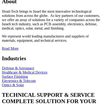
About
Head-Tech brings to Israel the most innovative technological
solutions from across the globe. As key partners of our customers,
we offer an array of solutions for a variety of companies across the
Israeli tech industry, such as PCB assembly, electronics, defense,
medical, optics, solar, metal, and finishing.
We represent world leading manufacturers and suppliers of
materials, equipment, and technical services.
Read More
Industries
Defense & Aerospace
Healthcare & Medical Devices
Surface Finishing
Electronics & Telecom
Optics & Solar
TECHNICAL SUPPORT & SERVICE
COMPLETE SOLUTION FOR YOUR