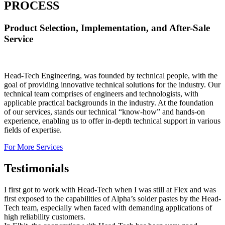
PROCESS
Product Selection, Implementation, and After-Sale
Service
Head-Tech Engineering, was founded by technical people, with the
goal of providing innovative technical solutions for the industry. Our
technical team comprises of engineers and technologists, with
applicable practical backgrounds in the industry. At the foundation
of our services, stands our technical “know-how” and hands-on
experience, enabling us to offer in-depth technical support in various
fields of expertise.
For More Services
Testimonials
I first got to work with Head-Tech when I was still at Flex and was
first exposed to the capabilities of Alpha’s solder pastes by the Head-
Tech team, especially when faced with demanding applications of
high reliability customers.