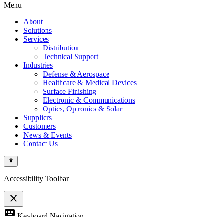
Menu
About
Solutions
Services
Distribution
Technical Support
Industries
Defense & Aerospace
Healthcare & Medical Devices
Surface Finishing
Electronic & Communications
Optics, Optronics & Solar
Suppliers
Customers
News & Events
Contact Us
Accessibility Toolbar
close
Toggle
keyboard
Keyboard Navigation
the