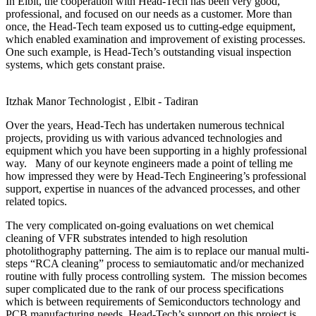
In Elbit, the cooperation with Head-Tech has been very good,
professional, and focused on our needs as a customer. More than
once, the Head-Tech team exposed us to cutting-edge equipment,
which enabled examination and improvement of existing processes.
One such example, is Head-Tech’s outstanding visual inspection
systems, which gets constant praise.
Itzhak Manor
Technologist , Elbit - Tadiran
Over the years, Head-Tech has undertaken numerous technical
projects, providing us with various advanced technologies and
equipment which you have been supporting in a highly professional
way. Many of our keynote engineers made a point of telling me
how impressed they were by Head-Tech Engineering’s professional
support, expertise in nuances of the advanced processes, and other
related topics.
The very complicated on-going evaluations on wet chemical
cleaning of VFR substrates intended to high resolution
photolithography patterning. The aim is to replace our manual multi-
steps “RCA cleaning” process to semiautomatic and/or mechanized
routine with fully process controlling system. The mission becomes
super complicated due to the rank of our process specifications
which is between requirements of Semiconductors technology and
PCB manufacturing needs. Head-Tech’s support on this project is