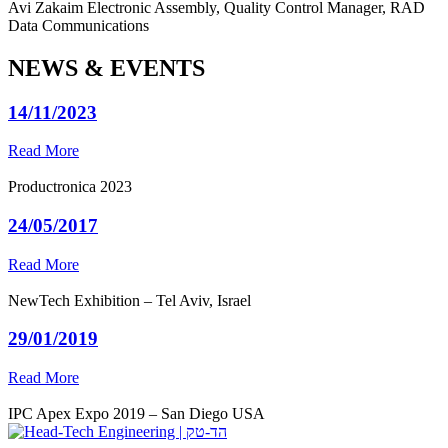
Avi Zakaim
Electronic Assembly, Quality Control Manager, RAD
Data Communications
NEWS & EVENTS
14/11/2023
Read More
Productronica 2023
24/05/2017
Read More
NewTech Exhibition – Tel Aviv, Israel
29/01/2019
Read More
IPC Apex Expo 2019 – San Diego USA