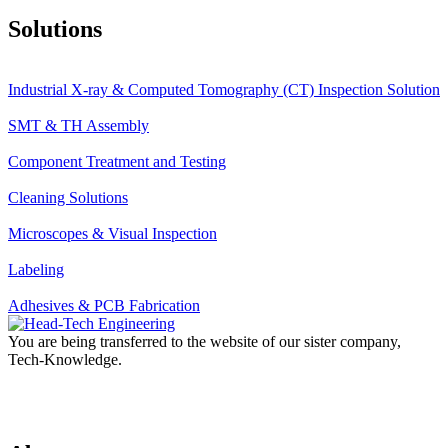
Solutions
Industrial X-ray & Computed Tomography (CT) Inspection Solution
SMT & TH Assembly
Component Treatment and Testing
Cleaning Solutions
Microscopes & Visual Inspection
Labeling
Adhesives & PCB Fabrication
You are being transferred to the website of our sister company,
Tech-Knowledge.