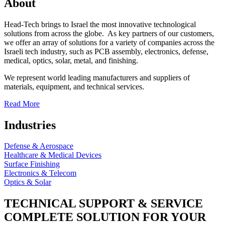
About
Head-Tech brings to Israel the most innovative technological
solutions from across the globe. As key partners of our customers,
we offer an array of solutions for a variety of companies across the
Israeli tech industry, such as PCB assembly, electronics, defense,
medical, optics, solar, metal, and finishing.
We represent world leading manufacturers and suppliers of
materials, equipment, and technical services.
Read More
Industries
Defense & Aerospace
Healthcare & Medical Devices
Surface Finishing
Electronics & Telecom
Optics & Solar
TECHNICAL SUPPORT & SERVICE
COMPLETE SOLUTION FOR YOUR