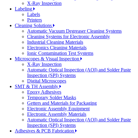
X-Ray Inspection
Labeling
Labels
Printers
Cleaning Solutions
Automatic Vacuum Degreaser Cleaning Systems
Cleaning Systems for Electronic Assembly
Industrial Cleaning Materials
Electronics Cleaning Materials
Ionic Contamination Test Systems
Microscopes & Visual Inspection
X-Ray Inspection
Automatic Optical Inspection (AOI) and Solder Paste
Inspection (SPI) Systems
Digital Microscopes
SMT & TH Assembly
Epoxy Adhesives
Temporary Solder Masks
Getters and Materials for Packaging
Electronic Assembly Equipment
Electronic Assembly Materials
Automatic Optical Inspection (AOI) and Solder Paste
Inspection (SPI) Systems
Adhesives & PCB Fabrication