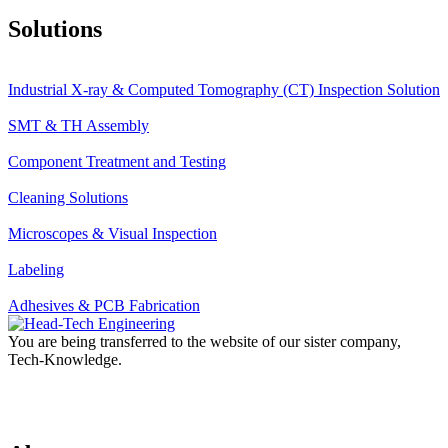
Solutions
Industrial X-ray & Computed Tomography (CT) Inspection Solution
SMT & TH Assembly
Component Treatment and Testing
Cleaning Solutions
Microscopes & Visual Inspection
Labeling
Adhesives & PCB Fabrication
You are being transferred to the website of our sister company,
Tech-Knowledge.