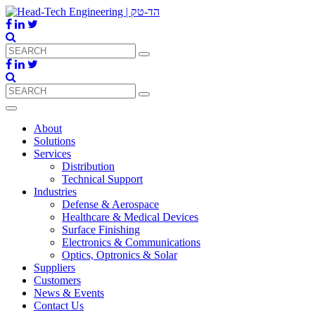
About
Solutions
Services
Distribution
Technical Support
Industries
Defense & Aerospace
Healthcare & Medical Devices
Surface Finishing
Electronics & Communications
Optics, Optronics & Solar
Suppliers
Customers
News & Events
Contact Us