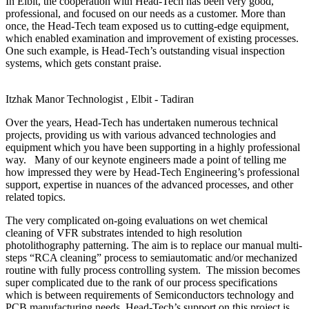
In Elbit, the cooperation with Head-Tech has been very good,
professional, and focused on our needs as a customer. More than
once, the Head-Tech team exposed us to cutting-edge equipment,
which enabled examination and improvement of existing processes.
One such example, is Head-Tech’s outstanding visual inspection
systems, which gets constant praise.
Itzhak Manor
Technologist , Elbit - Tadiran
Over the years, Head-Tech has undertaken numerous technical
projects, providing us with various advanced technologies and
equipment which you have been supporting in a highly professional
way. Many of our keynote engineers made a point of telling me
how impressed they were by Head-Tech Engineering’s professional
support, expertise in nuances of the advanced processes, and other
related topics.
The very complicated on-going evaluations on wet chemical
cleaning of VFR substrates intended to high resolution
photolithography patterning. The aim is to replace our manual multi-
steps “RCA cleaning” process to semiautomatic and/or mechanized
routine with fully process controlling system. The mission becomes
super complicated due to the rank of our process specifications
which is between requirements of Semiconductors technology and
PCB manufacturing needs. Head-Tech’s support on this project is