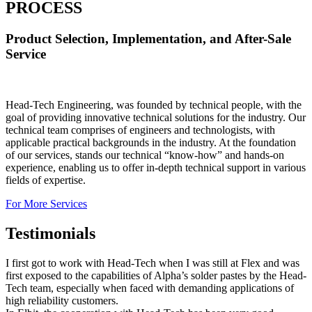
PROCESS
Product Selection, Implementation, and After-Sale
Service
Head-Tech Engineering, was founded by technical people, with the
goal of providing innovative technical solutions for the industry. Our
technical team comprises of engineers and technologists, with
applicable practical backgrounds in the industry. At the foundation
of our services, stands our technical “know-how” and hands-on
experience, enabling us to offer in-depth technical support in various
fields of expertise.
For More Services
Testimonials
I first got to work with Head-Tech when I was still at Flex and was
first exposed to the capabilities of Alpha’s solder pastes by the Head-
Tech team, especially when faced with demanding applications of
high reliability customers.