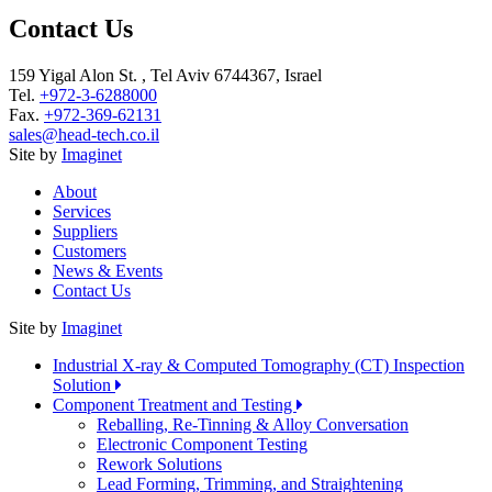
Contact Us
159 Yigal Alon St. , Tel Aviv 6744367, Israel
Tel.
+972-3-6288000
Fax.
+972-369-62131
sales@head-tech.co.il
Site by
Imaginet
About
Services
Suppliers
Customers
News & Events
Contact Us
Site by
Imaginet
Industrial X-ray & Computed Tomography (CT) Inspection
Solution
Component Treatment and Testing
Reballing, Re-Tinning & Alloy Conversation
Electronic Component Testing
Rework Solutions
Lead Forming, Trimming, and Straightening