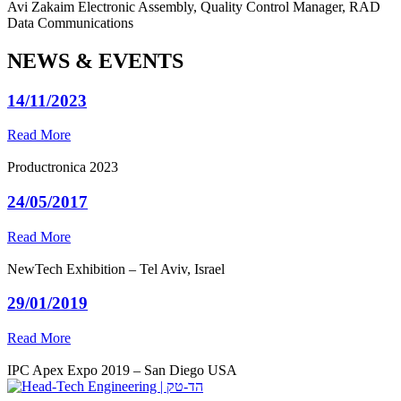
Avi Zakaim
Electronic Assembly, Quality Control Manager, RAD
Data Communications
NEWS & EVENTS
14/11/2023
Read More
Productronica 2023
24/05/2017
Read More
NewTech Exhibition – Tel Aviv, Israel
29/01/2019
Read More
IPC Apex Expo 2019 – San Diego USA