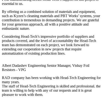
essential to us.
By offering us a combined solution of materials and equipment,
such as Kyzen’s cleaning materials and PBT Works’ systems, your
contribution is tremendous in demanding projects. We are grateful
for your generous approach, all with a positive attitude and
enthusiastic nature.
Considering Head-Tech’s impressive portfolio of suppliers and
products covered, and the level of accountability the Head-Tech
team has demonstrated on each project, we look forward to
extending our cooperation in new projects that require
automatization of existing production lines.
Albert Dadashev
Engineering Senior Manager, Vishay Foil
Resistors - VPG
RAD company has been working with Head-Tech Engineering for
many years.
The staff of Head-Tech Engineering is skilled and professional. the
team is willing to help with any of our requests and it is great
pleasure to work with them.