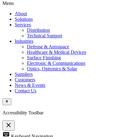
Menu
About
Solutions
Services
Distribution
Technical Support
Industries
Defense & Aerospace
Healthcare & Medical Devices
Surface Finishing
Electronic & Communications
Optics, Optronics & Solar
Suppliers
Customers
News & Events
Contact Us
Accessibility Toolbar
close
Toggle
keyboard
Keyboard Navigation
the