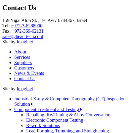
Contact Us
159 Yigal Alon St. , Tel Aviv 6744367, Israel
Tel.
+972-3-6288000
Fax.
+972-369-62131
sales@head-tech.co.il
Site by
Imaginet
About
Services
Suppliers
Customers
News & Events
Contact Us
Site by
Imaginet
Industrial X-ray & Computed Tomography (CT) Inspection
Solution
Component Treatment and Testing
Reballing, Re-Tinning & Alloy Conversation
Electronic Component Testing
Rework Solutions
Lead Forming, Trimming, and Straightening