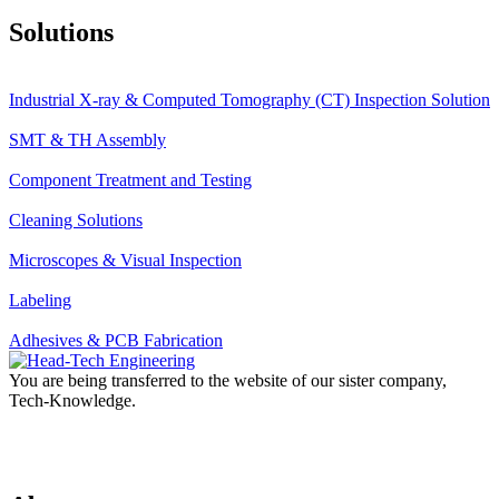
Solutions
Industrial X-ray & Computed Tomography (CT) Inspection Solution
SMT & TH Assembly
Component Treatment and Testing
Cleaning Solutions
Microscopes & Visual Inspection
Labeling
Adhesives & PCB Fabrication
You are being transferred to the website of our sister company,
Tech-Knowledge.