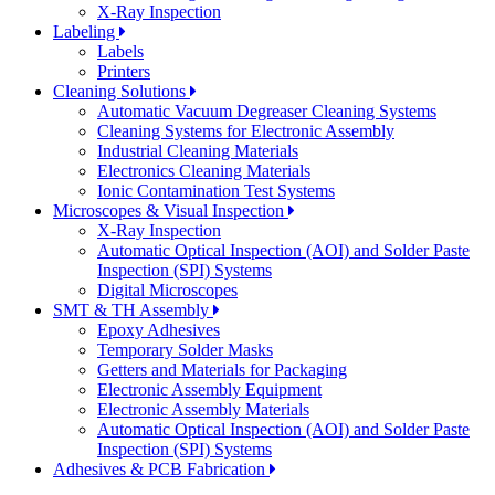
X-Ray Inspection
Labeling
Labels
Printers
Cleaning Solutions
Automatic Vacuum Degreaser Cleaning Systems
Cleaning Systems for Electronic Assembly
Industrial Cleaning Materials
Electronics Cleaning Materials
Ionic Contamination Test Systems
Microscopes & Visual Inspection
X-Ray Inspection
Automatic Optical Inspection (AOI) and Solder Paste
Inspection (SPI) Systems
Digital Microscopes
SMT & TH Assembly
Epoxy Adhesives
Temporary Solder Masks
Getters and Materials for Packaging
Electronic Assembly Equipment
Electronic Assembly Materials
Automatic Optical Inspection (AOI) and Solder Paste
Inspection (SPI) Systems
Adhesives & PCB Fabrication