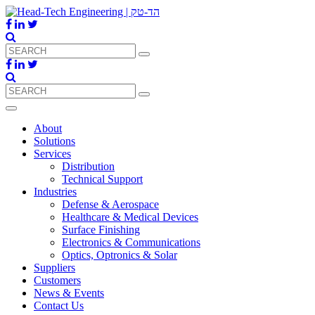
About
Solutions
Services
Distribution
Technical Support
Industries
Defense & Aerospace
Healthcare & Medical Devices
Surface Finishing
Electronics & Communications
Optics, Optronics & Solar
Suppliers
Customers
News & Events
Contact Us