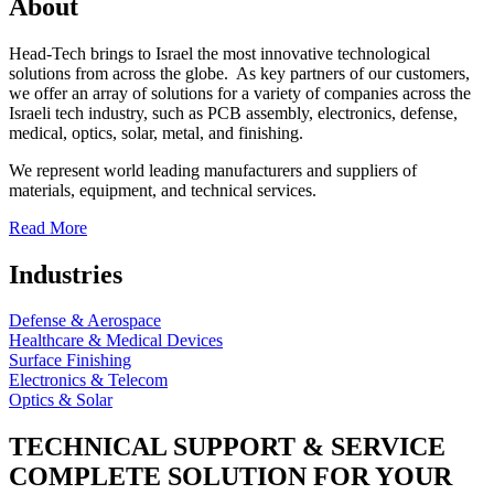
About
Head-Tech brings to Israel the most innovative technological
solutions from across the globe. As key partners of our customers,
we offer an array of solutions for a variety of companies across the
Israeli tech industry, such as PCB assembly, electronics, defense,
medical, optics, solar, metal, and finishing.
We represent world leading manufacturers and suppliers of
materials, equipment, and technical services.
Read More
Industries
Defense & Aerospace
Healthcare & Medical Devices
Surface Finishing
Electronics & Telecom
Optics & Solar
TECHNICAL SUPPORT & SERVICE
COMPLETE SOLUTION FOR YOUR