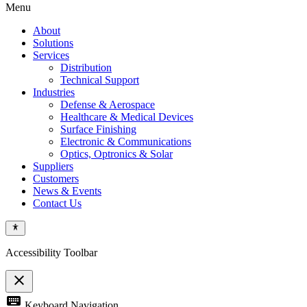
Menu
About
Solutions
Services
Distribution
Technical Support
Industries
Defense & Aerospace
Healthcare & Medical Devices
Surface Finishing
Electronic & Communications
Optics, Optronics & Solar
Suppliers
Customers
News & Events
Contact Us
Accessibility Toolbar
close
Toggle
keyboard
Keyboard Navigation
the