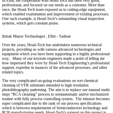
In Elbit, the cooperation with Head-Tech has been very good,
professional, and focused on our needs as a customer. More than
once, the Head-Tech team exposed us to cutting-edge equipment,
which enabled examination and improvement of existing processes.
One such example, is Head-Tech’s outstanding visual inspection
systems, which gets constant praise.
Itzhak Manor
Technologist , Elbit - Tadiran
Over the years, Head-Tech has undertaken numerous technical
projects, providing us with various advanced technologies and
equipment which you have been supporting in a highly professional
way. Many of our keynote engineers made a point of telling me
how impressed they were by Head-Tech Engineering’s professional
support, expertise in nuances of the advanced processes, and other
related topics.
The very complicated on-going evaluations on wet chemical
cleaning of VFR substrates intended to high resolution
photolithography patterning. The aim is to replace our manual multi-
steps “RCA cleaning” process to semiautomatic and/or mechanized
routine with fully process controlling system. The mission becomes
super complicated due to the rank of our process specifications
which is between requirements of Semiconductors technology and
PCB manufacturing needs. Head-Tech’s support on this project is