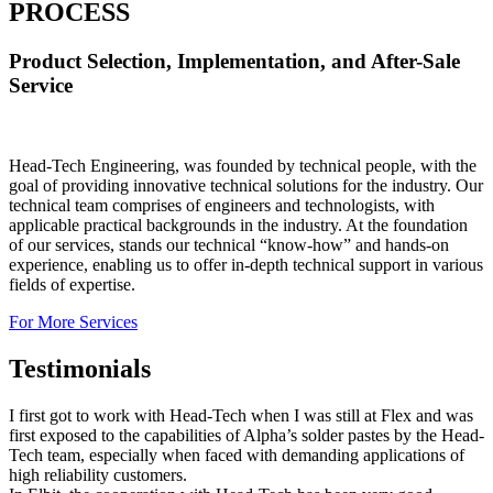
PROCESS
Product Selection, Implementation, and After-Sale
Service
Head-Tech Engineering, was founded by technical people, with the
goal of providing innovative technical solutions for the industry. Our
technical team comprises of engineers and technologists, with
applicable practical backgrounds in the industry. At the foundation
of our services, stands our technical “know-how” and hands-on
experience, enabling us to offer in-depth technical support in various
fields of expertise.
For More Services
Testimonials
I first got to work with Head-Tech when I was still at Flex and was
first exposed to the capabilities of Alpha’s solder pastes by the Head-
Tech team, especially when faced with demanding applications of
high reliability customers.