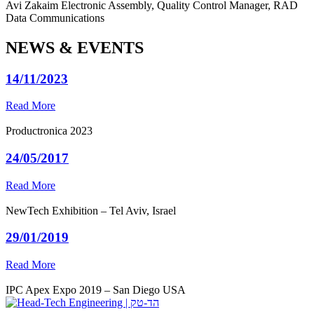
Avi Zakaim
Electronic Assembly, Quality Control Manager, RAD
Data Communications
NEWS & EVENTS
14/11/2023
Read More
Productronica 2023
24/05/2017
Read More
NewTech Exhibition – Tel Aviv, Israel
29/01/2019
Read More
IPC Apex Expo 2019 – San Diego USA