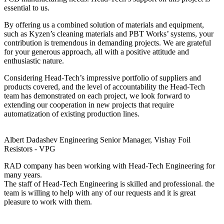
essential to us.
By offering us a combined solution of materials and equipment,
such as Kyzen’s cleaning materials and PBT Works’ systems, your
contribution is tremendous in demanding projects. We are grateful
for your generous approach, all with a positive attitude and
enthusiastic nature.
Considering Head-Tech’s impressive portfolio of suppliers and
products covered, and the level of accountability the Head-Tech
team has demonstrated on each project, we look forward to
extending our cooperation in new projects that require
automatization of existing production lines.
Albert Dadashev
Engineering Senior Manager, Vishay Foil
Resistors - VPG
RAD company has been working with Head-Tech Engineering for
many years.
The staff of Head-Tech Engineering is skilled and professional. the
team is willing to help with any of our requests and it is great
pleasure to work with them.