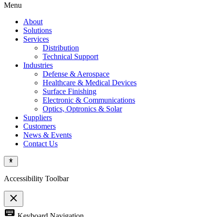
Menu
About
Solutions
Services
Distribution
Technical Support
Industries
Defense & Aerospace
Healthcare & Medical Devices
Surface Finishing
Electronic & Communications
Optics, Optronics & Solar
Suppliers
Customers
News & Events
Contact Us
Accessibility Toolbar
close
Toggle
keyboard
Keyboard Navigation
the