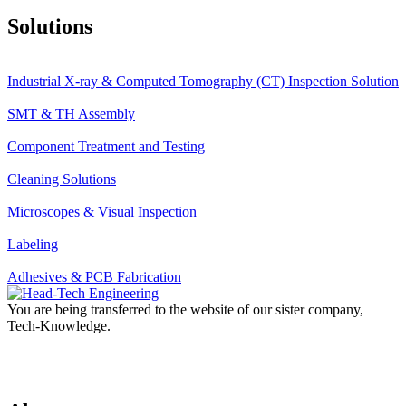
Solutions
Industrial X-ray & Computed Tomography (CT) Inspection Solution
SMT & TH Assembly
Component Treatment and Testing
Cleaning Solutions
Microscopes & Visual Inspection
Labeling
Adhesives & PCB Fabrication
You are being transferred to the website of our sister company,
Tech-Knowledge.