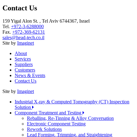
Contact Us
159 Yigal Alon St. , Tel Aviv 6744367, Israel
Tel.
+972-3-6288000
Fax.
+972-369-62131
sales@head-tech.co.il
Site by
Imaginet
About
Services
Suppliers
Customers
News & Events
Contact Us
Site by
Imaginet
Industrial X-ray & Computed Tomography (CT) Inspection
Solution
Component Treatment and Testing
Reballing, Re-Tinning & Alloy Conversation
Electronic Component Testing
Rework Solutions
Lead Forming, Trimming, and Straightening