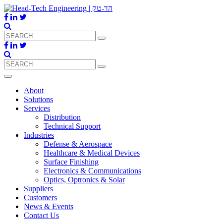
About
Solutions
Services
Distribution
Technical Support
Industries
Defense & Aerospace
Healthcare & Medical Devices
Surface Finishing
Electronics & Communications
Optics, Optronics & Solar
Suppliers
Customers
News & Events
Contact Us