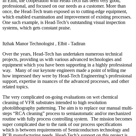
In Elbit, the cooperation with Head-Tech has been very good,
professional, and focused on our needs as a customer. More than
once, the Head-Tech team exposed us to cutting-edge equipment,
which enabled examination and improvement of existing processes.
One such example, is Head-Tech’s outstanding visual inspection
systems, which gets constant praise.
Itzhak Manor
Technologist , Elbit - Tadiran
Over the years, Head-Tech has undertaken numerous technical
projects, providing us with various advanced technologies and
equipment which you have been supporting in a highly professional
way. Many of our keynote engineers made a point of telling me
how impressed they were by Head-Tech Engineering’s professional
support, expertise in nuances of the advanced processes, and other
related topics.
The very complicated on-going evaluations on wet chemical
cleaning of VFR substrates intended to high resolution
photolithography patterning. The aim is to replace our manual multi-
steps “RCA cleaning” process to semiautomatic and/or mechanized
routine with fully process controlling system. The mission becomes
super complicated due to the rank of our process specifications
which is between requirements of Semiconductors technology and
PCB manufacturing needs. Head-Tech’s support on this project is