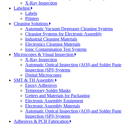
X-Ray Inspection
Labeling
Labels
Printers
Cleaning Solutions
Automatic Vacuum Degreaser Cleaning Systems
Cleaning Systems for Electronic Assembly
Industrial Cleaning Materials
Electronics Cleaning Materials
Ionic Contamination Test Systems
Microscopes & Visual Inspection
X-Ray Inspection
Automatic Optical Inspection (AOI) and Solder Paste
Inspection (SPI) Systems
Digital Microscopes
SMT & TH Assembly
Epoxy Adhesives
Temporary Solder Masks
Getters and Materials for Packaging
Electronic Assembly Equipment
Electronic Assembly Materials
Automatic Optical Inspection (AOI) and Solder Paste
Inspection (SPI) Systems
Adhesives & PCB Fabrication