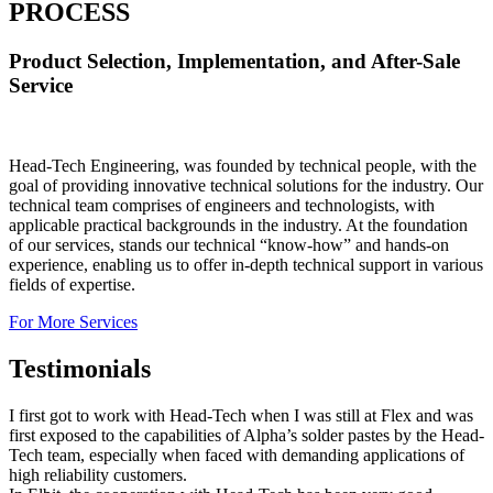
PROCESS
Product Selection, Implementation, and After-Sale
Service
Head-Tech Engineering, was founded by technical people, with the
goal of providing innovative technical solutions for the industry. Our
technical team comprises of engineers and technologists, with
applicable practical backgrounds in the industry. At the foundation
of our services, stands our technical “know-how” and hands-on
experience, enabling us to offer in-depth technical support in various
fields of expertise.
For More Services
Testimonials
I first got to work with Head-Tech when I was still at Flex and was
first exposed to the capabilities of Alpha’s solder pastes by the Head-
Tech team, especially when faced with demanding applications of
high reliability customers.