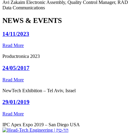
Avi Zakaim
Electronic Assembly, Quality Control Manager, RAD
Data Communications
NEWS & EVENTS
14/11/2023
Read More
Productronica 2023
24/05/2017
Read More
NewTech Exhibition – Tel Aviv, Israel
29/01/2019
Read More
IPC Apex Expo 2019 – San Diego USA