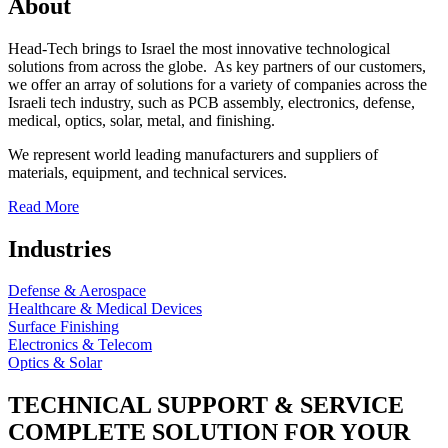
About
Head-Tech brings to Israel the most innovative technological
solutions from across the globe. As key partners of our customers,
we offer an array of solutions for a variety of companies across the
Israeli tech industry, such as PCB assembly, electronics, defense,
medical, optics, solar, metal, and finishing.
We represent world leading manufacturers and suppliers of
materials, equipment, and technical services.
Read More
Industries
Defense & Aerospace
Healthcare & Medical Devices
Surface Finishing
Electronics & Telecom
Optics & Solar
TECHNICAL SUPPORT & SERVICE
COMPLETE SOLUTION FOR YOUR