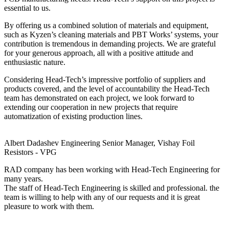
essential to us.
By offering us a combined solution of materials and equipment,
such as Kyzen’s cleaning materials and PBT Works’ systems, your
contribution is tremendous in demanding projects. We are grateful
for your generous approach, all with a positive attitude and
enthusiastic nature.
Considering Head-Tech’s impressive portfolio of suppliers and
products covered, and the level of accountability the Head-Tech
team has demonstrated on each project, we look forward to
extending our cooperation in new projects that require
automatization of existing production lines.
Albert Dadashev
Engineering Senior Manager, Vishay Foil
Resistors - VPG
RAD company has been working with Head-Tech Engineering for
many years.
The staff of Head-Tech Engineering is skilled and professional. the
team is willing to help with any of our requests and it is great
pleasure to work with them.