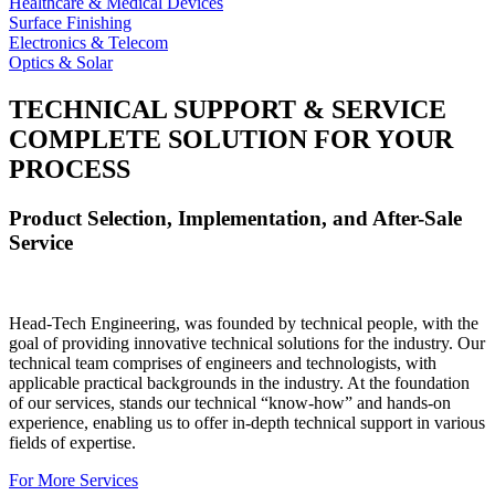
Healthcare & Medical Devices
Surface Finishing
Electronics & Telecom
Optics & Solar
TECHNICAL SUPPORT & SERVICE
COMPLETE SOLUTION FOR YOUR
PROCESS
Product Selection, Implementation, and After-Sale
Service
Head-Tech Engineering, was founded by technical people, with the
goal of providing innovative technical solutions for the industry. Our
technical team comprises of engineers and technologists, with
applicable practical backgrounds in the industry. At the foundation
of our services, stands our technical “know-how” and hands-on
experience, enabling us to offer in-depth technical support in various
fields of expertise.
For More Services