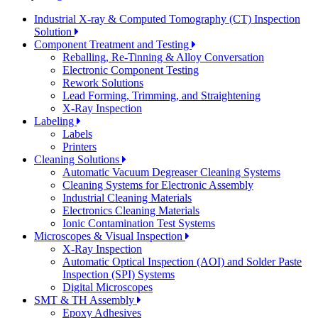
Industrial X-ray & Computed Tomography (CT) Inspection
Solution
Component Treatment and Testing
Reballing, Re-Tinning & Alloy Conversation
Electronic Component Testing
Rework Solutions
Lead Forming, Trimming, and Straightening
X-Ray Inspection
Labeling
Labels
Printers
Cleaning Solutions
Automatic Vacuum Degreaser Cleaning Systems
Cleaning Systems for Electronic Assembly
Industrial Cleaning Materials
Electronics Cleaning Materials
Ionic Contamination Test Systems
Microscopes & Visual Inspection
X-Ray Inspection
Automatic Optical Inspection (AOI) and Solder Paste
Inspection (SPI) Systems
Digital Microscopes
SMT & TH Assembly
Epoxy Adhesives