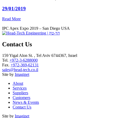
29/01/2019
Read More
IPC Apex Expo 2019 – San Diego USA
Contact Us
159 Yigal Alon St. , Tel Aviv 6744367, Israel
Tel.
+972-3-6288000
Fax.
+972-369-62131
sales@head-tech.co.il
Site by
Imaginet
About
Services
Suppliers
Customers
News & Events
Contact Us
Site by
Imaginet