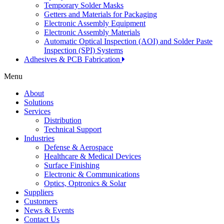
Temporary Solder Masks
Getters and Materials for Packaging
Electronic Assembly Equipment
Electronic Assembly Materials
Automatic Optical Inspection (AOI) and Solder Paste
Inspection (SPI) Systems
Adhesives & PCB Fabrication
Menu
About
Solutions
Services
Distribution
Technical Support
Industries
Defense & Aerospace
Healthcare & Medical Devices
Surface Finishing
Electronic & Communications
Optics, Optronics & Solar
Suppliers
Customers
News & Events
Contact Us