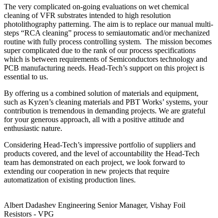
The very complicated on-going evaluations on wet chemical
cleaning of VFR substrates intended to high resolution
photolithography patterning. The aim is to replace our manual multi-
steps “RCA cleaning” process to semiautomatic and/or mechanized
routine with fully process controlling system. The mission becomes
super complicated due to the rank of our process specifications
which is between requirements of Semiconductors technology and
PCB manufacturing needs. Head-Tech’s support on this project is
essential to us.
By offering us a combined solution of materials and equipment,
such as Kyzen’s cleaning materials and PBT Works’ systems, your
contribution is tremendous in demanding projects. We are grateful
for your generous approach, all with a positive attitude and
enthusiastic nature.
Considering Head-Tech’s impressive portfolio of suppliers and
products covered, and the level of accountability the Head-Tech
team has demonstrated on each project, we look forward to
extending our cooperation in new projects that require
automatization of existing production lines.
Albert Dadashev
Engineering Senior Manager, Vishay Foil
Resistors - VPG