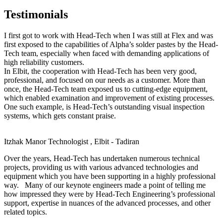
Testimonials
I first got to work with Head-Tech when I was still at Flex and was
first exposed to the capabilities of Alpha’s solder pastes by the Head-
Tech team, especially when faced with demanding applications of
high reliability customers.
In Elbit, the cooperation with Head-Tech has been very good,
professional, and focused on our needs as a customer. More than
once, the Head-Tech team exposed us to cutting-edge equipment,
which enabled examination and improvement of existing processes.
One such example, is Head-Tech’s outstanding visual inspection
systems, which gets constant praise.
Itzhak Manor
Technologist , Elbit - Tadiran
Over the years, Head-Tech has undertaken numerous technical
projects, providing us with various advanced technologies and
equipment which you have been supporting in a highly professional
way. Many of our keynote engineers made a point of telling me
how impressed they were by Head-Tech Engineering’s professional
support, expertise in nuances of the advanced processes, and other
related topics.