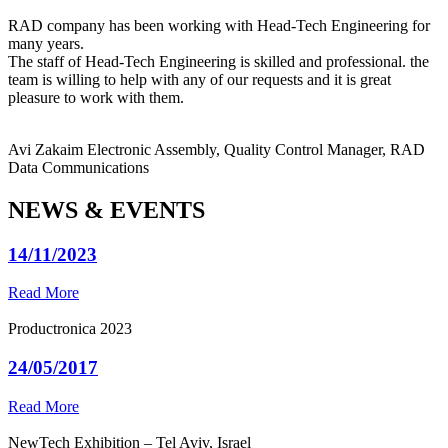
RAD company has been working with Head-Tech Engineering for
many years.
The staff of Head-Tech Engineering is skilled and professional. the
team is willing to help with any of our requests and it is great
pleasure to work with them.
Avi Zakaim
Electronic Assembly, Quality Control Manager, RAD
Data Communications
NEWS & EVENTS
14/11/2023
Read More
Productronica 2023
24/05/2017
Read More
NewTech Exhibition – Tel Aviv, Israel