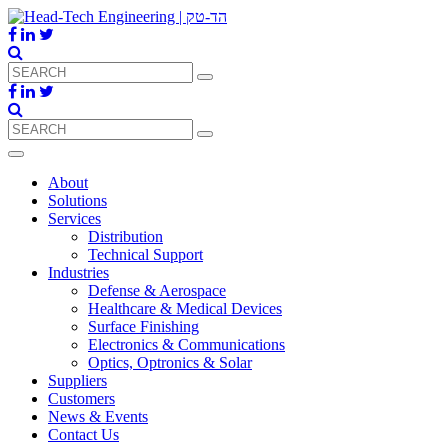
About
Solutions
Services
Distribution
Technical Support
Industries
Defense & Aerospace
Healthcare & Medical Devices
Surface Finishing
Electronics & Communications
Optics, Optronics & Solar
Suppliers
Customers
News & Events
Contact Us