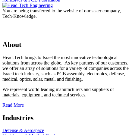
You are being transferred to the website of our sister company,
Tech-Knowledge.
About
Head-Tech brings to Israel the most innovative technological
solutions from across the globe. As key partners of our customers,
we offer an array of solutions for a variety of companies across the
Israeli tech industry, such as PCB assembly, electronics, defense,
medical, optics, solar, metal, and finishing.
We represent world leading manufacturers and suppliers of
materials, equipment, and technical services.
Read More
Industries
Defense & Aerospace