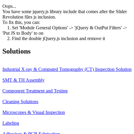
Oops...
You have some jquery.js library include that comes after the Slider
Revolution files js inclusion.
To fix this, you can:
1. Set 'Module General Options' -> 'jQuery & OutPut Filters' ->
'Put JS to Body' to on
2. Find the double jQuery.js inclusion and remove it
Solutions
Industrial X-ray & Computed Tomography (CT) Inspection Solution
SMT & TH Assembly
Component Treatment and Testing
Cleaning Solutions
Microscopes & Visual Inspection
Labeling
Adhesives & PCB Fabrication