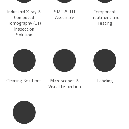
Industrial X-ray &
SMT & TH
Component
Computed
Assembly
Treatment and
Tomography (CT)
Testing
Inspection
Solution
Cleaning Solutions
Microscopes &
Labeling
Visual Inspection