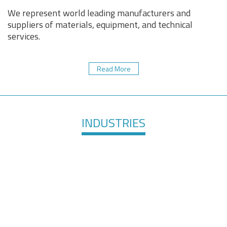
We represent world leading manufacturers and
suppliers of materials, equipment, and technical
services.
Read More
INDUSTRIES
Healthcare &
Defense &
Medical
Aerospace
Devices