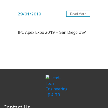
29/01/2019
Read More
IPC Apex Expo 2019 – San Diego USA
Contact Us