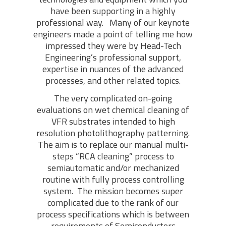
have been supporting in a highly
professional way. Many of our keynote
engineers made a point of telling me how
impressed they were by Head-Tech
Engineering’s professional support,
expertise in nuances of the advanced
processes, and other related topics.
The very complicated on-going
evaluations on wet chemical cleaning of
VFR substrates intended to high
resolution photolithography patterning.
The aim is to replace our manual multi-
steps “RCA cleaning” process to
semiautomatic and/or mechanized
routine with fully process controlling
system. The mission becomes super
complicated due to the rank of our
process specifications which is between
requirements of Semiconductors