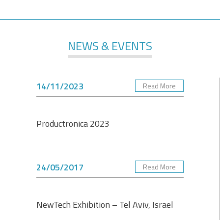
NEWS & EVENTS
14/11/2023
Read More
Productronica 2023
24/05/2017
Read More
NewTech Exhibition – Tel Aviv, Israel