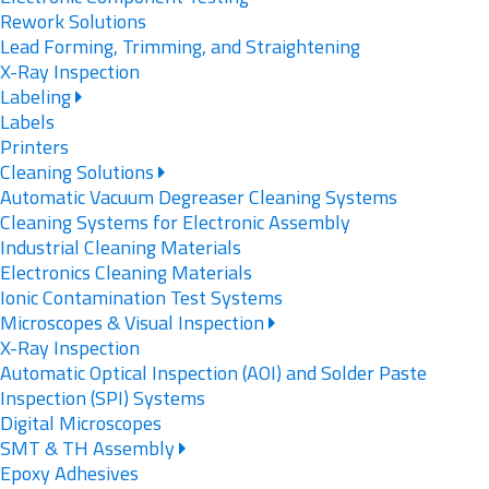
Rework Solutions
Lead Forming, Trimming, and Straightening
X-Ray Inspection
Labeling
Labels
Printers
Cleaning Solutions
Automatic Vacuum Degreaser Cleaning Systems
Cleaning Systems for Electronic Assembly
Industrial Cleaning Materials
Electronics Cleaning Materials
Ionic Contamination Test Systems
Microscopes & Visual Inspection
X-Ray Inspection
Automatic Optical Inspection (AOI) and Solder Paste
Inspection (SPI) Systems
Digital Microscopes
SMT & TH Assembly
Epoxy Adhesives