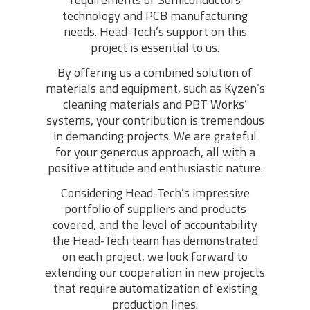
technology and PCB manufacturing
needs. Head-Tech’s support on this
project is essential to us.
By offering us a combined solution of
materials and equipment, such as Kyzen’s
cleaning materials and PBT Works’
systems, your contribution is tremendous
in demanding projects. We are grateful
for your generous approach, all with a
positive attitude and enthusiastic nature.
Considering Head-Tech’s impressive
portfolio of suppliers and products
covered, and the level of accountability
the Head-Tech team has demonstrated
on each project, we look forward to
extending our cooperation in new projects
that require automatization of existing
production lines.