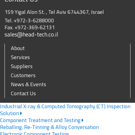
159 Yigal Alon St. , Tel Aviv 6744367, Israel
Tel.
+972-3-6288000
Fax.
+972-369-62131
sales@head-tech.co.il
About
Services
Suppliers
Customers
News & Events
Contact Us
Industrial X-ray & Computed Tomography (CT) Inspection
Solution
Component Treatment and Testing
Reballing, Re-Tinning & Alloy Conversation
Electronic Component Testing