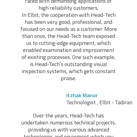
faced with demanding applications of
high reliability customers.
In Elbit, the cooperation with Head-Tech
has been very good, professional, and
focused on our needs as a customer. More
than once, the Head-Tech team exposed
us to cutting-edge equipment, which
enabled examination and improvement
of existing processes. One such example,
is Head-Tech’s outstanding visual
inspection systems, which gets constant
praise.
Itzhak Manor
Technologist , Elbit - Tadiran
Over the years, Head-Tech has
undertaken numerous technical projects,
providing us with various advanced
technologies and equipment which you