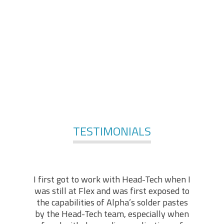
comprises of engineers and technologists, with
applicable practical backgrounds in the industry. At the
foundation of our services, stands our technical “know-
how” and hands-on experience, enabling us to offer in-
depth technical support in various fields of expertise.
For More Services
TESTIMONIALS
I first got to work with Head-Tech when I
was still at Flex and was first exposed to
the capabilities of Alpha’s solder pastes
by the Head-Tech team, especially when