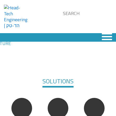
SOLUTIONS