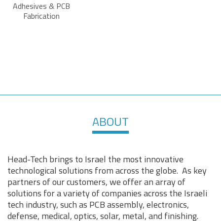
Adhesives & PCB
Fabrication
ABOUT
Head-Tech brings to Israel the most innovative
technological solutions from across the globe. As key
partners of our customers, we offer an array of
solutions for a variety of companies across the Israeli
tech industry, such as PCB assembly, electronics,
defense, medical, optics, solar, metal, and finishing.