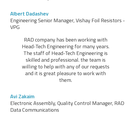
Albert Dadashev
Engineering Senior Manager, Vishay Foil Resistors -
VPG
RAD company has been working with
Head-Tech Engineering for many years.
The staff of Head-Tech Engineering is
skilled and professional. the team is
willing to help with any of our requests
and it is great pleasure to work with
them.
Avi Zakaim
Electronic Assembly, Quality Control Manager, RAD
Data Communications