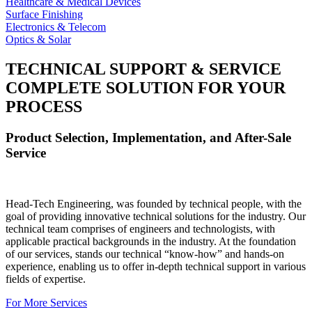
Healthcare & Medical Devices
Surface Finishing
Electronics & Telecom
Optics & Solar
TECHNICAL SUPPORT & SERVICE
COMPLETE SOLUTION FOR YOUR
PROCESS
Product Selection, Implementation, and After-Sale
Service
Head-Tech Engineering, was founded by technical people, with the
goal of providing innovative technical solutions for the industry. Our
technical team comprises of engineers and technologists, with
applicable practical backgrounds in the industry. At the foundation
of our services, stands our technical “know-how” and hands-on
experience, enabling us to offer in-depth technical support in various
fields of expertise.
For More Services