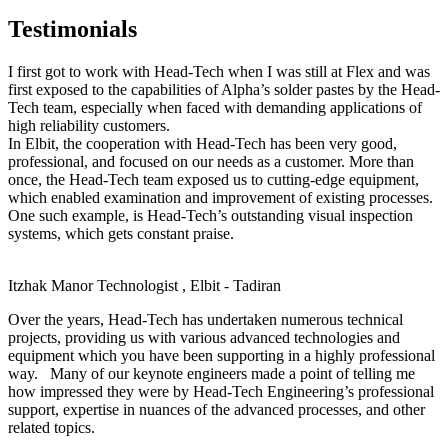
Testimonials
I first got to work with Head-Tech when I was still at Flex and was
first exposed to the capabilities of Alpha’s solder pastes by the Head-
Tech team, especially when faced with demanding applications of
high reliability customers.
In Elbit, the cooperation with Head-Tech has been very good,
professional, and focused on our needs as a customer. More than
once, the Head-Tech team exposed us to cutting-edge equipment,
which enabled examination and improvement of existing processes.
One such example, is Head-Tech’s outstanding visual inspection
systems, which gets constant praise.
Itzhak Manor
Technologist , Elbit - Tadiran
Over the years, Head-Tech has undertaken numerous technical
projects, providing us with various advanced technologies and
equipment which you have been supporting in a highly professional
way. Many of our keynote engineers made a point of telling me
how impressed they were by Head-Tech Engineering’s professional
support, expertise in nuances of the advanced processes, and other
related topics.