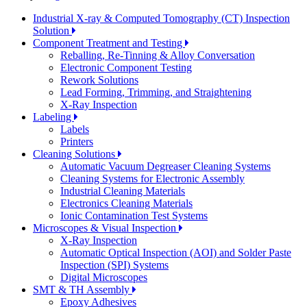
Industrial X-ray & Computed Tomography (CT) Inspection
Solution
Component Treatment and Testing
Reballing, Re-Tinning & Alloy Conversation
Electronic Component Testing
Rework Solutions
Lead Forming, Trimming, and Straightening
X-Ray Inspection
Labeling
Labels
Printers
Cleaning Solutions
Automatic Vacuum Degreaser Cleaning Systems
Cleaning Systems for Electronic Assembly
Industrial Cleaning Materials
Electronics Cleaning Materials
Ionic Contamination Test Systems
Microscopes & Visual Inspection
X-Ray Inspection
Automatic Optical Inspection (AOI) and Solder Paste
Inspection (SPI) Systems
Digital Microscopes
SMT & TH Assembly
Epoxy Adhesives