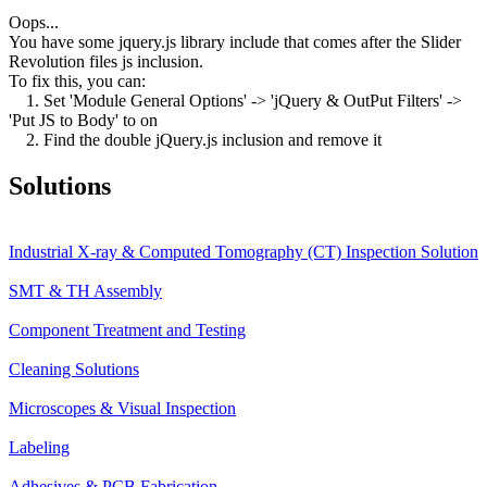
Oops...
You have some jquery.js library include that comes after the Slider
Revolution files js inclusion.
To fix this, you can:
1. Set 'Module General Options' -> 'jQuery & OutPut Filters' ->
'Put JS to Body' to on
2. Find the double jQuery.js inclusion and remove it
Solutions
Industrial X-ray & Computed Tomography (CT) Inspection Solution
SMT & TH Assembly
Component Treatment and Testing
Cleaning Solutions
Microscopes & Visual Inspection
Labeling
Adhesives & PCB Fabrication