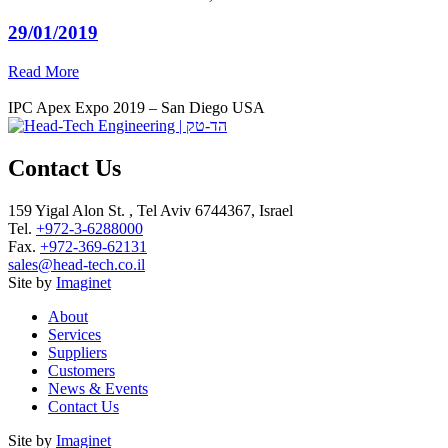
29/01/2019
Read More
IPC Apex Expo 2019 – San Diego USA
Contact Us
159 Yigal Alon St. , Tel Aviv 6744367, Israel
Tel.
+972-3-6288000
Fax.
+972-369-62131
sales@head-tech.co.il
Site by
Imaginet
About
Services
Suppliers
Customers
News & Events
Contact Us
Site by
Imaginet