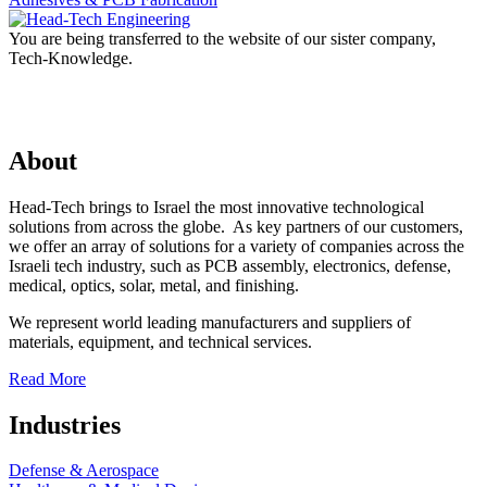
You are being transferred to the website of our sister company,
Tech-Knowledge.
About
Head-Tech brings to Israel the most innovative technological
solutions from across the globe. As key partners of our customers,
we offer an array of solutions for a variety of companies across the
Israeli tech industry, such as PCB assembly, electronics, defense,
medical, optics, solar, metal, and finishing.
We represent world leading manufacturers and suppliers of
materials, equipment, and technical services.
Read More
Industries
Defense & Aerospace