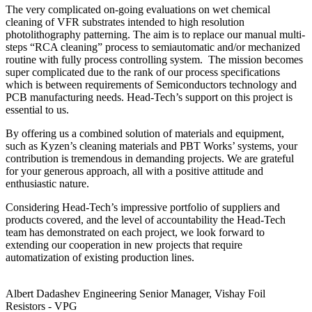
The very complicated on-going evaluations on wet chemical
cleaning of VFR substrates intended to high resolution
photolithography patterning. The aim is to replace our manual multi-
steps “RCA cleaning” process to semiautomatic and/or mechanized
routine with fully process controlling system. The mission becomes
super complicated due to the rank of our process specifications
which is between requirements of Semiconductors technology and
PCB manufacturing needs. Head-Tech’s support on this project is
essential to us.
By offering us a combined solution of materials and equipment,
such as Kyzen’s cleaning materials and PBT Works’ systems, your
contribution is tremendous in demanding projects. We are grateful
for your generous approach, all with a positive attitude and
enthusiastic nature.
Considering Head-Tech’s impressive portfolio of suppliers and
products covered, and the level of accountability the Head-Tech
team has demonstrated on each project, we look forward to
extending our cooperation in new projects that require
automatization of existing production lines.
Albert Dadashev
Engineering Senior Manager, Vishay Foil
Resistors - VPG