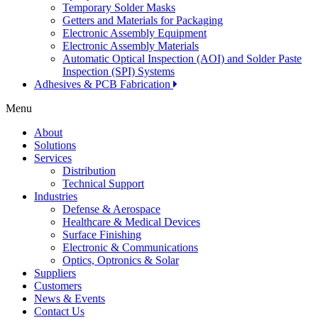
Temporary Solder Masks
Getters and Materials for Packaging
Electronic Assembly Equipment
Electronic Assembly Materials
Automatic Optical Inspection (AOI) and Solder Paste
Inspection (SPI) Systems
Adhesives & PCB Fabrication
Menu
About
Solutions
Services
Distribution
Technical Support
Industries
Defense & Aerospace
Healthcare & Medical Devices
Surface Finishing
Electronic & Communications
Optics, Optronics & Solar
Suppliers
Customers
News & Events
Contact Us