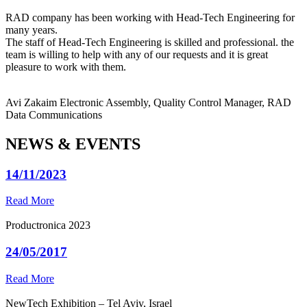
RAD company has been working with Head-Tech Engineering for
many years.
The staff of Head-Tech Engineering is skilled and professional. the
team is willing to help with any of our requests and it is great
pleasure to work with them.
Avi Zakaim
Electronic Assembly, Quality Control Manager, RAD
Data Communications
NEWS & EVENTS
14/11/2023
Read More
Productronica 2023
24/05/2017
Read More
NewTech Exhibition – Tel Aviv, Israel