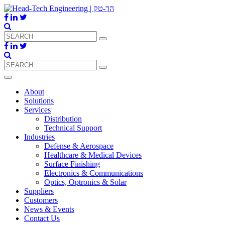
About
Solutions
Services
Distribution
Technical Support
Industries
Defense & Aerospace
Healthcare & Medical Devices
Surface Finishing
Electronics & Communications
Optics, Optronics & Solar
Suppliers
Customers
News & Events
Contact Us