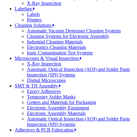
X-Ray Inspection
Labeling
Labels
Printers
Cleaning Solutions
Automatic Vacuum Degreaser Cleaning Systems
Cleaning Systems for Electronic Assembly
Industrial Cleaning Materials
Electronics Cleaning Materials
Ionic Contamination Test Systems
Microscopes & Visual Inspection
X-Ray Inspection
Automatic Optical Inspection (AOI) and Solder Paste
Inspection (SPI) Systems
Digital Microscopes
SMT & TH Assembly
Epoxy Adhesives
Temporary Solder Masks
Getters and Materials for Packaging
Electronic Assembly Equipment
Electronic Assembly Materials
Automatic Optical Inspection (AOI) and Solder Paste
Inspection (SPI) Systems
Adhesives & PCB Fabrication