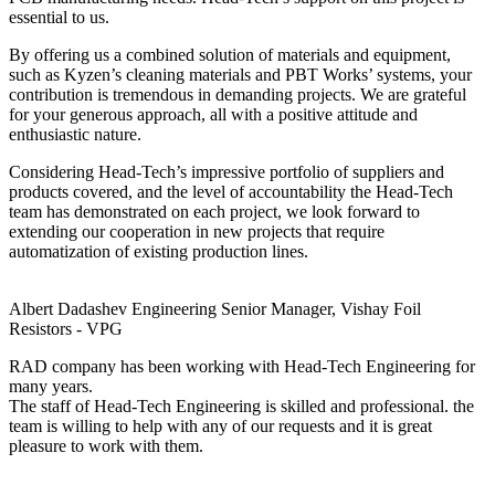
essential to us.
By offering us a combined solution of materials and equipment,
such as Kyzen’s cleaning materials and PBT Works’ systems, your
contribution is tremendous in demanding projects. We are grateful
for your generous approach, all with a positive attitude and
enthusiastic nature.
Considering Head-Tech’s impressive portfolio of suppliers and
products covered, and the level of accountability the Head-Tech
team has demonstrated on each project, we look forward to
extending our cooperation in new projects that require
automatization of existing production lines.
Albert Dadashev
Engineering Senior Manager, Vishay Foil
Resistors - VPG
RAD company has been working with Head-Tech Engineering for
many years.
The staff of Head-Tech Engineering is skilled and professional. the
team is willing to help with any of our requests and it is great
pleasure to work with them.