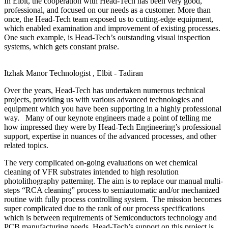
In Elbit, the cooperation with Head-Tech has been very good,
professional, and focused on our needs as a customer. More than
once, the Head-Tech team exposed us to cutting-edge equipment,
which enabled examination and improvement of existing processes.
One such example, is Head-Tech’s outstanding visual inspection
systems, which gets constant praise.
Itzhak Manor
Technologist , Elbit - Tadiran
Over the years, Head-Tech has undertaken numerous technical
projects, providing us with various advanced technologies and
equipment which you have been supporting in a highly professional
way. Many of our keynote engineers made a point of telling me
how impressed they were by Head-Tech Engineering’s professional
support, expertise in nuances of the advanced processes, and other
related topics.
The very complicated on-going evaluations on wet chemical
cleaning of VFR substrates intended to high resolution
photolithography patterning. The aim is to replace our manual multi-
steps “RCA cleaning” process to semiautomatic and/or mechanized
routine with fully process controlling system. The mission becomes
super complicated due to the rank of our process specifications
which is between requirements of Semiconductors technology and
PCB manufacturing needs. Head-Tech’s support on this project is