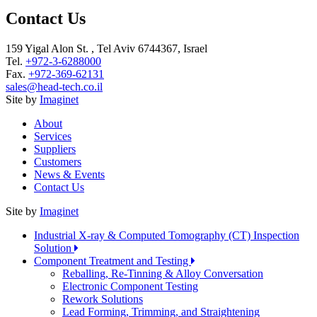
Contact Us
159 Yigal Alon St. , Tel Aviv 6744367, Israel
Tel.
+972-3-6288000
Fax.
+972-369-62131
sales@head-tech.co.il
Site by
Imaginet
About
Services
Suppliers
Customers
News & Events
Contact Us
Site by
Imaginet
Industrial X-ray & Computed Tomography (CT) Inspection
Solution
Component Treatment and Testing
Reballing, Re-Tinning & Alloy Conversation
Electronic Component Testing
Rework Solutions
Lead Forming, Trimming, and Straightening