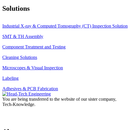
Solutions
Industrial X-ray & Computed Tomography (CT) Inspection Solution
SMT & TH Assembly
Component Treatment and Testing
Cleaning Solutions
Microscopes & Visual Inspection
Labeling
Adhesives & PCB Fabrication
You are being transferred to the website of our sister company,
Tech-Knowledge.