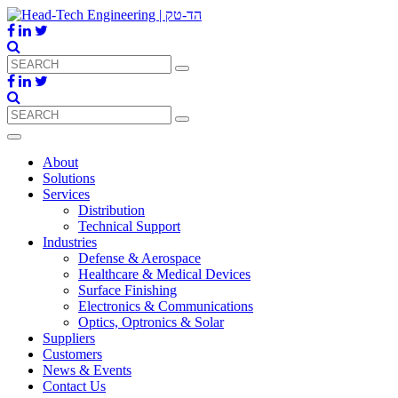
About
Solutions
Services
Distribution
Technical Support
Industries
Defense & Aerospace
Healthcare & Medical Devices
Surface Finishing
Electronics & Communications
Optics, Optronics & Solar
Suppliers
Customers
News & Events
Contact Us