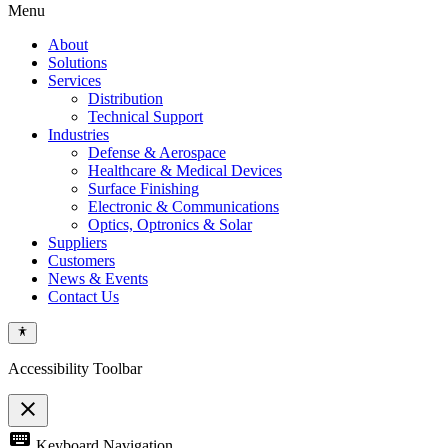
Menu
About
Solutions
Services
Distribution
Technical Support
Industries
Defense & Aerospace
Healthcare & Medical Devices
Surface Finishing
Electronic & Communications
Optics, Optronics & Solar
Suppliers
Customers
News & Events
Contact Us
Accessibility Toolbar
close
Toggle
keyboard
Keyboard Navigation
the