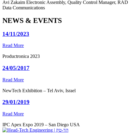
Avi Zakaim
Electronic Assembly, Quality Control Manager, RAD
Data Communications
NEWS & EVENTS
14/11/2023
Read More
Productronica 2023
24/05/2017
Read More
NewTech Exhibition – Tel Aviv, Israel
29/01/2019
Read More
IPC Apex Expo 2019 – San Diego USA