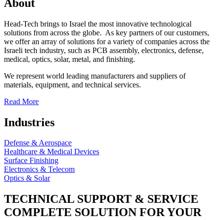
About
Head-Tech brings to Israel the most innovative technological
solutions from across the globe. As key partners of our customers,
we offer an array of solutions for a variety of companies across the
Israeli tech industry, such as PCB assembly, electronics, defense,
medical, optics, solar, metal, and finishing.
We represent world leading manufacturers and suppliers of
materials, equipment, and technical services.
Read More
Industries
Defense & Aerospace
Healthcare & Medical Devices
Surface Finishing
Electronics & Telecom
Optics & Solar
TECHNICAL SUPPORT & SERVICE
COMPLETE SOLUTION FOR YOUR