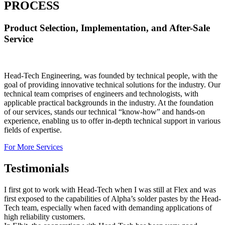
PROCESS
Product Selection, Implementation, and After-Sale
Service
Head-Tech Engineering, was founded by technical people, with the
goal of providing innovative technical solutions for the industry. Our
technical team comprises of engineers and technologists, with
applicable practical backgrounds in the industry. At the foundation
of our services, stands our technical “know-how” and hands-on
experience, enabling us to offer in-depth technical support in various
fields of expertise.
For More Services
Testimonials
I first got to work with Head-Tech when I was still at Flex and was
first exposed to the capabilities of Alpha’s solder pastes by the Head-
Tech team, especially when faced with demanding applications of
high reliability customers.