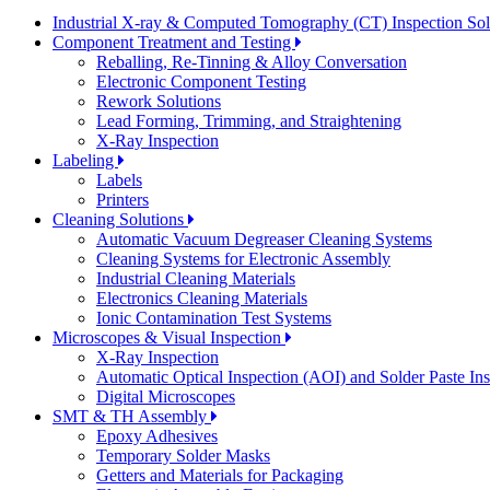
Industrial X-ray & Computed Tomography (CT) Inspection So
Component Treatment and Testing
Reballing, Re-Tinning & Alloy Conversation
Electronic Component Testing
Rework Solutions
Lead Forming, Trimming, and Straightening
X-Ray Inspection
Labeling
Labels
Printers
Cleaning Solutions
Automatic Vacuum Degreaser Cleaning Systems
Cleaning Systems for Electronic Assembly
Industrial Cleaning Materials
Electronics Cleaning Materials
Ionic Contamination Test Systems
Microscopes & Visual Inspection
X-Ray Inspection
Automatic Optical Inspection (AOI) and Solder Paste In
Digital Microscopes
SMT & TH Assembly
Epoxy Adhesives
Temporary Solder Masks
Getters and Materials for Packaging