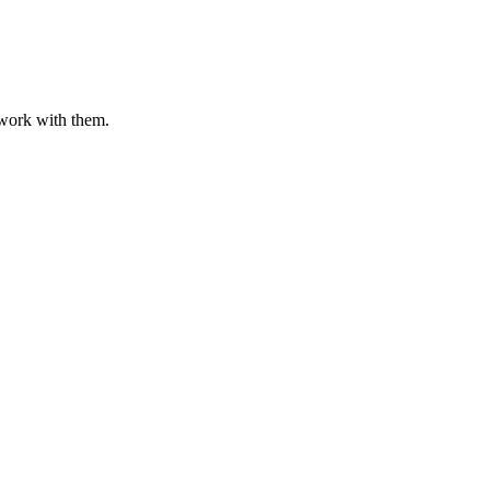
o work with them.