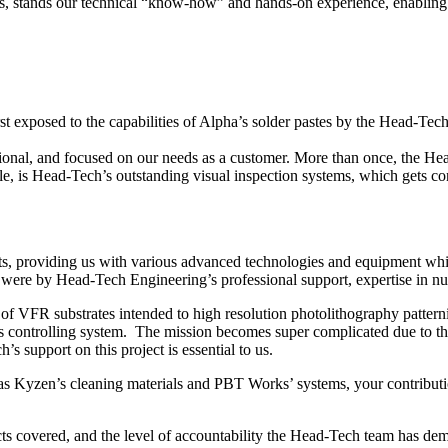
es, stands our technical “know-how” and hands-on experience, enabling us
irst exposed to the capabilities of Alpha’s solder pastes by the Head-T
sional, and focused on our needs as a customer. More than once, the H
 is Head-Tech’s outstanding visual inspection systems, which gets con
ts, providing us with various advanced technologies and equipment wh
were by Head-Tech Engineering’s professional support, expertise in nua
f VFR substrates intended to high resolution photolithography pattern
s controlling system. The mission becomes super complicated due to the
support on this project is essential to us.
as Kyzen’s cleaning materials and PBT Works’ systems, your contributi
ts covered, and the level of accountability the Head-Tech team has dem