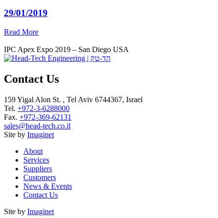
29/01/2019
Read More
IPC Apex Expo 2019 – San Diego USA
Contact Us
159 Yigal Alon St. , Tel Aviv 6744367, Israel
Tel.
+972-3-6288000
Fax.
+972-369-62131
sales@head-tech.co.il
Site by
Imaginet
About
Services
Suppliers
Customers
News & Events
Contact Us
Site by
Imaginet