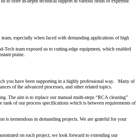
 to offer in-depth technical support in various fields of expertise.
ech team, especially when faced with demanding applications of high
ead-Tech team exposed us to cutting-edge equipment, which enabled
stant praise.
ich you have been supporting in a highly professional way. Many of
nces of the advanced processes, and other related topics.
ing. The aim is to replace our manual multi-steps “RCA cleaning”
 rank of our process specifications which is between requirements of
on is tremendous in demanding projects. We are grateful for your
onstrated on each project, we look forward to extending our