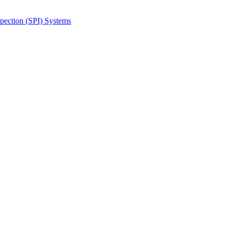
spection (SPI) Systems