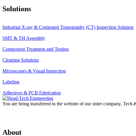
Solutions
Industrial X-ray & Computed Tomography (CT) Inspection Solution
SMT & TH Assembly
Component Treatment and Testing
Cleaning Solutions
Microscopes & Visual Inspection
Labeling
Adhesives & PCB Fabrication
You are being transferred to the website of our sister company, Tech
About