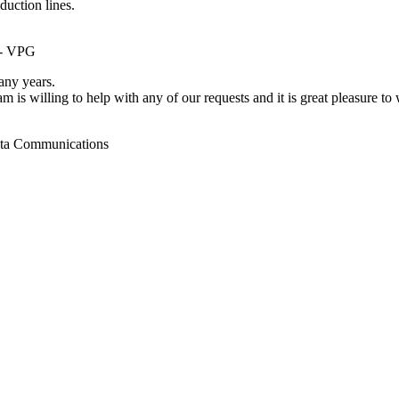
duction lines.
 - VPG
ny years.
m is willing to help with any of our requests and it is great pleasure t
ata Communications