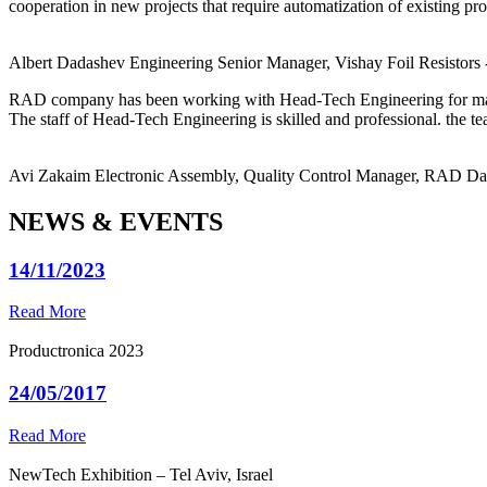
cooperation in new projects that require automatization of existing pro
Albert Dadashev
Engineering Senior Manager, Vishay Foil Resistors
RAD company has been working with Head-Tech Engineering for ma
The staff of Head-Tech Engineering is skilled and professional. the tea
Avi Zakaim
Electronic Assembly, Quality Control Manager, RAD D
NEWS & EVENTS
14/11/2023
Read More
Productronica 2023
24/05/2017
Read More
NewTech Exhibition – Tel Aviv, Israel