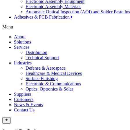
Electronic Assembly Equipment
Electronic Assembly Materials
Automatic Optical Inspection (AOI) and Solder Paste In
Adhesives & PCB Fabrication
Menu
About
Solutions
Services
Distribution
Technical Support
Industries
Defense & Aerospace
Healthcare & Medical Devices
Surface Finishing
Electronic & Communications
Optics, Optronics & Solar
Suppliers
Customers
News & Events
Contact Us