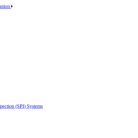
lution
spection (SPI) Systems