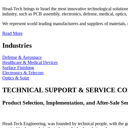
Head-Tech brings to Israel the most innovative technological solutions
industry, such as PCB assembly, electronics, defense, medical, optics, 
We represent world leading manufacturers and suppliers of materials, 
Read More
Industries
Defense & Aerospace
Healthcare & Medical Devices
Surface Finishing
Electronics & Telecom
Optics & Solar
TECHNICAL SUPPORT & SERVICE
CO
Product Selection, Implementation, and After-Sale Ser
Head-Tech Engineering, was founded by technical people, with the goal