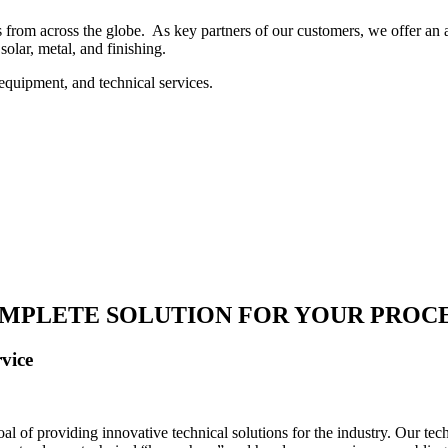
 from across the globe. As key partners of our customers, we offer an ar
solar, metal, and finishing.
equipment, and technical services.
MPLETE SOLUTION FOR YOUR PROC
vice
 of providing innovative technical solutions for the industry. Our tech