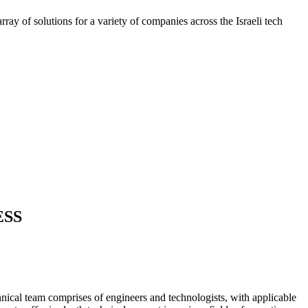
ray of solutions for a variety of companies across the Israeli tech
ESS
nical team comprises of engineers and technologists, with applicable