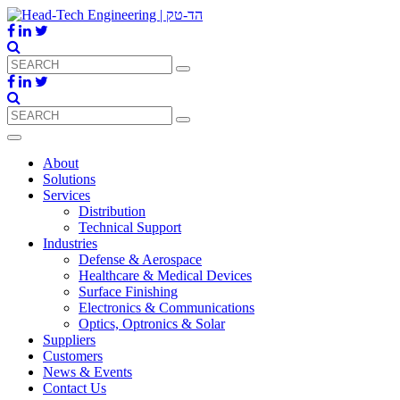
About
Solutions
Services
Distribution
Technical Support
Industries
Defense & Aerospace
Healthcare & Medical Devices
Surface Finishing
Electronics & Communications
Optics, Optronics & Solar
Suppliers
Customers
News & Events
Contact Us