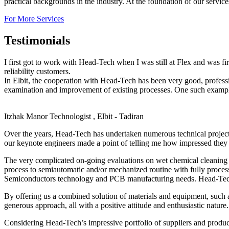
practical backgrounds in the industry. At the foundation of our servic
For More Services
Testimonials
I first got to work with Head-Tech when I was still at Flex and was f
reliability customers.
In Elbit, the cooperation with Head-Tech has been very good, profes
examination and improvement of existing processes. One such example,
Itzhak Manor
Technologist , Elbit - Tadiran
Over the years, Head-Tech has undertaken numerous technical projec
our keynote engineers made a point of telling me how impressed they 
The very complicated on-going evaluations on wet chemical cleaning o
process to semiautomatic and/or mechanized routine with fully proces
Semiconductors technology and PCB manufacturing needs. Head-Tech’s 
By offering us a combined solution of materials and equipment, such 
generous approach, all with a positive attitude and enthusiastic nature.
Considering Head-Tech’s impressive portfolio of suppliers and produc