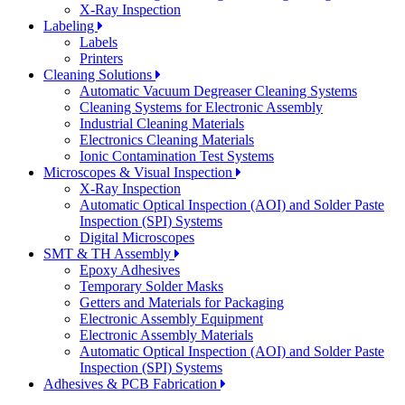
X-Ray Inspection
Labeling
Labels
Printers
Cleaning Solutions
Automatic Vacuum Degreaser Cleaning Systems
Cleaning Systems for Electronic Assembly
Industrial Cleaning Materials
Electronics Cleaning Materials
Ionic Contamination Test Systems
Microscopes & Visual Inspection
X-Ray Inspection
Automatic Optical Inspection (AOI) and Solder Paste
Inspection (SPI) Systems
Digital Microscopes
SMT & TH Assembly
Epoxy Adhesives
Temporary Solder Masks
Getters and Materials for Packaging
Electronic Assembly Equipment
Electronic Assembly Materials
Automatic Optical Inspection (AOI) and Solder Paste
Inspection (SPI) Systems
Adhesives & PCB Fabrication