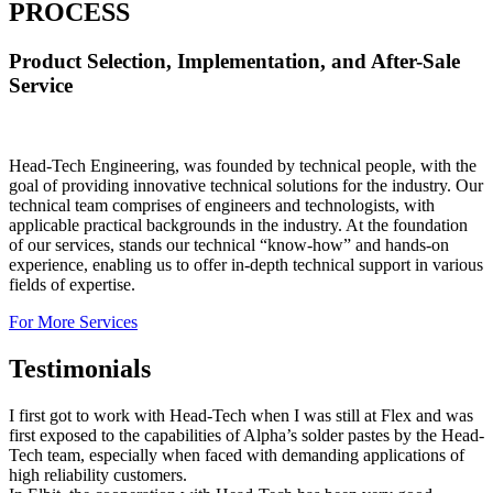
PROCESS
Product Selection, Implementation, and After-Sale
Service
Head-Tech Engineering, was founded by technical people, with the
goal of providing innovative technical solutions for the industry. Our
technical team comprises of engineers and technologists, with
applicable practical backgrounds in the industry. At the foundation
of our services, stands our technical “know-how” and hands-on
experience, enabling us to offer in-depth technical support in various
fields of expertise.
For More Services
Testimonials
I first got to work with Head-Tech when I was still at Flex and was
first exposed to the capabilities of Alpha’s solder pastes by the Head-
Tech team, especially when faced with demanding applications of
high reliability customers.