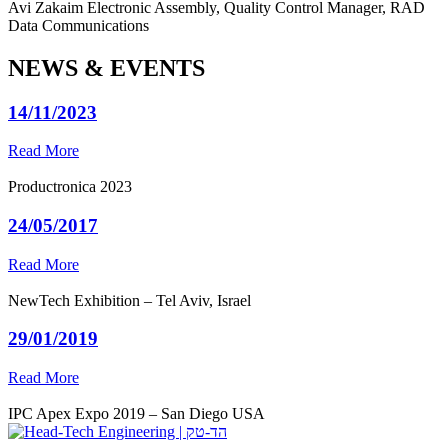
Avi Zakaim
Electronic Assembly, Quality Control Manager, RAD
Data Communications
NEWS & EVENTS
14/11/2023
Read More
Productronica 2023
24/05/2017
Read More
NewTech Exhibition – Tel Aviv, Israel
29/01/2019
Read More
IPC Apex Expo 2019 – San Diego USA