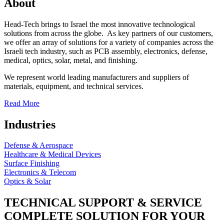
About
Head-Tech brings to Israel the most innovative technological
solutions from across the globe. As key partners of our customers,
we offer an array of solutions for a variety of companies across the
Israeli tech industry, such as PCB assembly, electronics, defense,
medical, optics, solar, metal, and finishing.
We represent world leading manufacturers and suppliers of
materials, equipment, and technical services.
Read More
Industries
Defense & Aerospace
Healthcare & Medical Devices
Surface Finishing
Electronics & Telecom
Optics & Solar
TECHNICAL SUPPORT & SERVICE
COMPLETE SOLUTION FOR YOUR