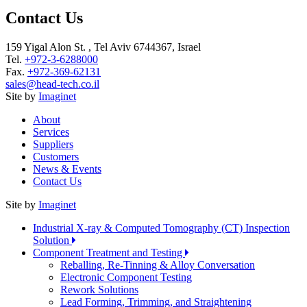
Contact Us
159 Yigal Alon St. , Tel Aviv 6744367, Israel
Tel.
+972-3-6288000
Fax.
+972-369-62131
sales@head-tech.co.il
Site by
Imaginet
About
Services
Suppliers
Customers
News & Events
Contact Us
Site by
Imaginet
Industrial X-ray & Computed Tomography (CT) Inspection
Solution
Component Treatment and Testing
Reballing, Re-Tinning & Alloy Conversation
Electronic Component Testing
Rework Solutions
Lead Forming, Trimming, and Straightening