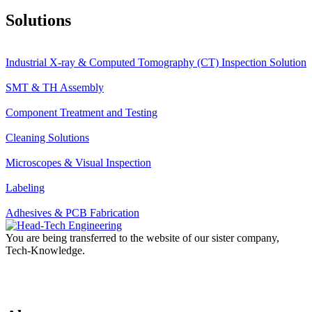
Solutions
Industrial X-ray & Computed Tomography (CT) Inspection Solution
SMT & TH Assembly
Component Treatment and Testing
Cleaning Solutions
Microscopes & Visual Inspection
Labeling
Adhesives & PCB Fabrication
You are being transferred to the website of our sister company,
Tech-Knowledge.