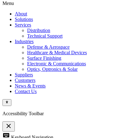
Menu
About
Solutions
Services
Distribution
Technical Support
Industries
Defense & Aerospace
Healthcare & Medical Devices
Surface Finishing
Electronic & Communications
Optics, Optronics & Solar
Suppliers
Customers
News & Events
Contact Us
Accessibility Toolbar
close
Toggle
keyboard
Keyboard Navigation
the