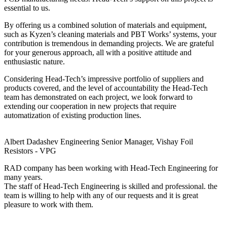
essential to us.
By offering us a combined solution of materials and equipment,
such as Kyzen’s cleaning materials and PBT Works’ systems, your
contribution is tremendous in demanding projects. We are grateful
for your generous approach, all with a positive attitude and
enthusiastic nature.
Considering Head-Tech’s impressive portfolio of suppliers and
products covered, and the level of accountability the Head-Tech
team has demonstrated on each project, we look forward to
extending our cooperation in new projects that require
automatization of existing production lines.
Albert Dadashev
Engineering Senior Manager, Vishay Foil
Resistors - VPG
RAD company has been working with Head-Tech Engineering for
many years.
The staff of Head-Tech Engineering is skilled and professional. the
team is willing to help with any of our requests and it is great
pleasure to work with them.