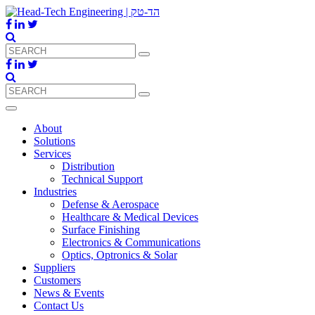
About
Solutions
Services
Distribution
Technical Support
Industries
Defense & Aerospace
Healthcare & Medical Devices
Surface Finishing
Electronics & Communications
Optics, Optronics & Solar
Suppliers
Customers
News & Events
Contact Us