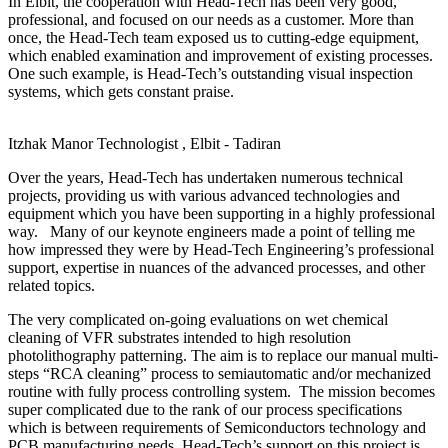
In Elbit, the cooperation with Head-Tech has been very good,
professional, and focused on our needs as a customer. More than
once, the Head-Tech team exposed us to cutting-edge equipment,
which enabled examination and improvement of existing processes.
One such example, is Head-Tech’s outstanding visual inspection
systems, which gets constant praise.
Itzhak Manor
Technologist , Elbit - Tadiran
Over the years, Head-Tech has undertaken numerous technical
projects, providing us with various advanced technologies and
equipment which you have been supporting in a highly professional
way. Many of our keynote engineers made a point of telling me
how impressed they were by Head-Tech Engineering’s professional
support, expertise in nuances of the advanced processes, and other
related topics.
The very complicated on-going evaluations on wet chemical
cleaning of VFR substrates intended to high resolution
photolithography patterning. The aim is to replace our manual multi-
steps “RCA cleaning” process to semiautomatic and/or mechanized
routine with fully process controlling system. The mission becomes
super complicated due to the rank of our process specifications
which is between requirements of Semiconductors technology and
PCB manufacturing needs. Head-Tech’s support on this project is