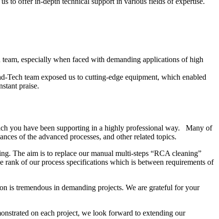
 to offer in-depth technical support in various fields of expertise.
ech team, especially when faced with demanding applications of high
ead-Tech team exposed us to cutting-edge equipment, which enabled
stant praise.
ich you have been supporting in a highly professional way. Many of
nces of the advanced processes, and other related topics.
ing. The aim is to replace our manual multi-steps “RCA cleaning”
 rank of our process specifications which is between requirements of
on is tremendous in demanding projects. We are grateful for your
onstrated on each project, we look forward to extending our