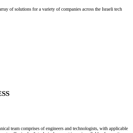
ray of solutions for a variety of companies across the Israeli tech
ESS
nical team comprises of engineers and technologists, with applicable