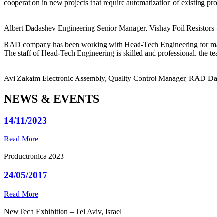
cooperation in new projects that require automatization of existing pro
Albert Dadashev
Engineering Senior Manager, Vishay Foil Resistors
RAD company has been working with Head-Tech Engineering for ma
The staff of Head-Tech Engineering is skilled and professional. the tea
Avi Zakaim
Electronic Assembly, Quality Control Manager, RAD D
NEWS & EVENTS
14/11/2023
Read More
Productronica 2023
24/05/2017
Read More
NewTech Exhibition – Tel Aviv, Israel