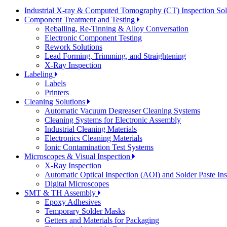
Industrial X-ray & Computed Tomography (CT) Inspection So
Component Treatment and Testing
Reballing, Re-Tinning & Alloy Conversation
Electronic Component Testing
Rework Solutions
Lead Forming, Trimming, and Straightening
X-Ray Inspection
Labeling
Labels
Printers
Cleaning Solutions
Automatic Vacuum Degreaser Cleaning Systems
Cleaning Systems for Electronic Assembly
Industrial Cleaning Materials
Electronics Cleaning Materials
Ionic Contamination Test Systems
Microscopes & Visual Inspection
X-Ray Inspection
Automatic Optical Inspection (AOI) and Solder Paste In
Digital Microscopes
SMT & TH Assembly
Epoxy Adhesives
Temporary Solder Masks
Getters and Materials for Packaging