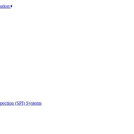
lution
spection (SPI) Systems