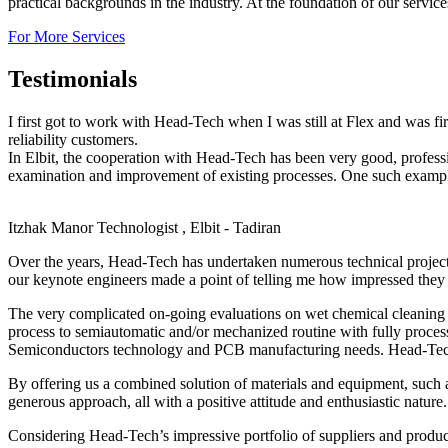
practical backgrounds in the industry. At the foundation of our servic
For More Services
Testimonials
I first got to work with Head-Tech when I was still at Flex and was f
reliability customers.
In Elbit, the cooperation with Head-Tech has been very good, profes
examination and improvement of existing processes. One such example,
Itzhak Manor
Technologist , Elbit - Tadiran
Over the years, Head-Tech has undertaken numerous technical projec
our keynote engineers made a point of telling me how impressed they 
The very complicated on-going evaluations on wet chemical cleaning o
process to semiautomatic and/or mechanized routine with fully proces
Semiconductors technology and PCB manufacturing needs. Head-Tech’s 
By offering us a combined solution of materials and equipment, such 
generous approach, all with a positive attitude and enthusiastic nature.
Considering Head-Tech’s impressive portfolio of suppliers and produc