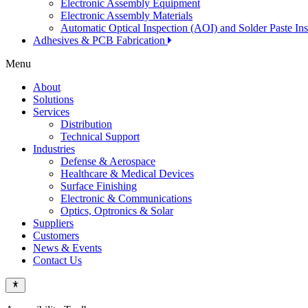
Electronic Assembly Equipment
Electronic Assembly Materials
Automatic Optical Inspection (AOI) and Solder Paste In
Adhesives & PCB Fabrication
Menu
About
Solutions
Services
Distribution
Technical Support
Industries
Defense & Aerospace
Healthcare & Medical Devices
Surface Finishing
Electronic & Communications
Optics, Optronics & Solar
Suppliers
Customers
News & Events
Contact Us