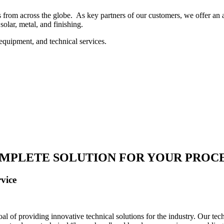
 from across the globe. As key partners of our customers, we offer an ar
solar, metal, and finishing.
equipment, and technical services.
MPLETE SOLUTION FOR YOUR PROC
vice
 of providing innovative technical solutions for the industry. Our tech