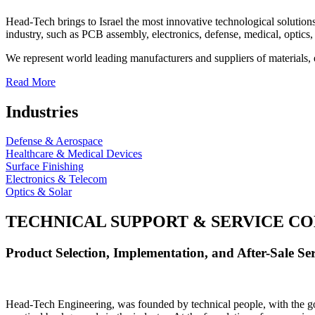
Head-Tech brings to Israel the most innovative technological solutions
industry, such as PCB assembly, electronics, defense, medical, optics, 
We represent world leading manufacturers and suppliers of materials, 
Read More
Industries
Defense & Aerospace
Healthcare & Medical Devices
Surface Finishing
Electronics & Telecom
Optics & Solar
TECHNICAL SUPPORT & SERVICE
CO
Product Selection, Implementation, and After-Sale Ser
Head-Tech Engineering, was founded by technical people, with the goal