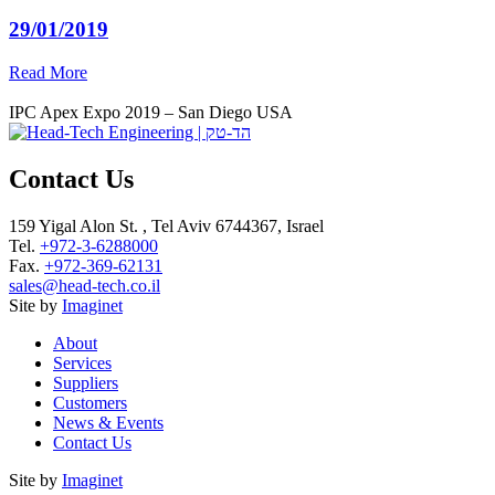
29/01/2019
Read More
IPC Apex Expo 2019 – San Diego USA
Contact Us
159 Yigal Alon St. , Tel Aviv 6744367, Israel
Tel.
+972-3-6288000
Fax.
+972-369-62131
sales@head-tech.co.il
Site by
Imaginet
About
Services
Suppliers
Customers
News & Events
Contact Us
Site by
Imaginet