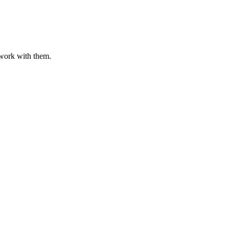
o work with them.