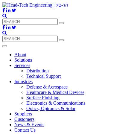
About
Solutions
Services
Distribution
Technical Support
Industries
Defense & Aerospace
Healthcare & Medical Devices
Surface Finishing
Electronics & Communications
Optics, Optronics & Solar
Suppliers
Customers
News & Events
Contact Us