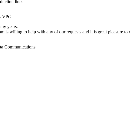
duction lines.
 - VPG
ny years.
m is willing to help with any of our requests and it is great pleasure t
ata Communications