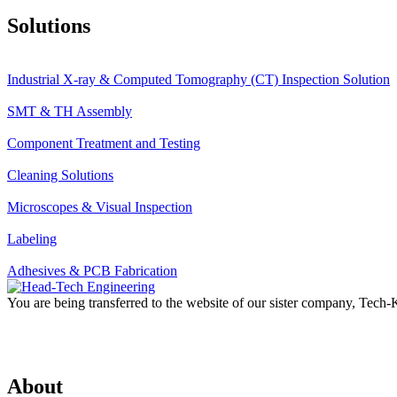
Solutions
Industrial X-ray & Computed Tomography (CT) Inspection Solution
SMT & TH Assembly
Component Treatment and Testing
Cleaning Solutions
Microscopes & Visual Inspection
Labeling
Adhesives & PCB Fabrication
You are being transferred to the website of our sister company, Tech
About