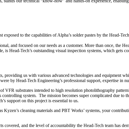
es, stands our technical “know-how” and hands-on experience, enabling us
irst exposed to the capabilities of Alpha’s solder pastes by the Head-T
sional, and focused on our needs as a customer. More than once, the H
 is Head-Tech’s outstanding visual inspection systems, which gets con
ts, providing us with various advanced technologies and equipment wh
were by Head-Tech Engineering’s professional support, expertise in nua
f VFR substrates intended to high resolution photolithography pattern
s controlling system. The mission becomes super complicated due to the
support on this project is essential to us.
as Kyzen’s cleaning materials and PBT Works’ systems, your contributi
ts covered, and the level of accountability the Head-Tech team has dem