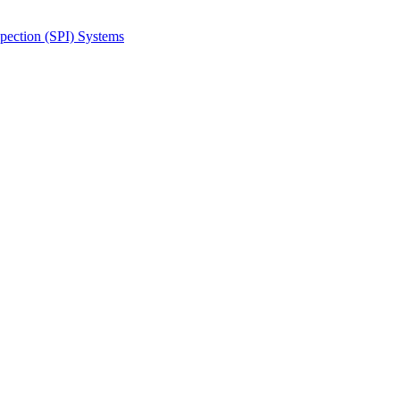
spection (SPI) Systems