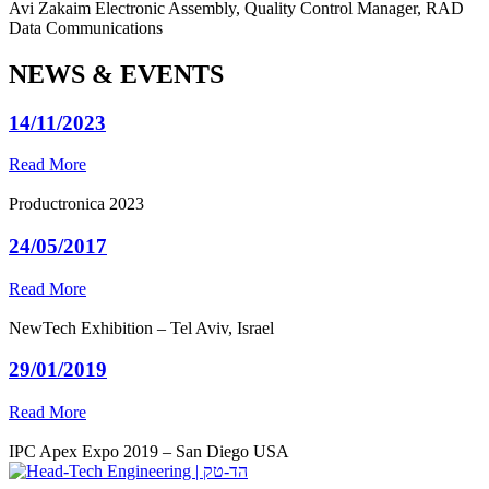
Avi Zakaim
Electronic Assembly, Quality Control Manager, RAD
Data Communications
NEWS & EVENTS
14/11/2023
Read More
Productronica 2023
24/05/2017
Read More
NewTech Exhibition – Tel Aviv, Israel
29/01/2019
Read More
IPC Apex Expo 2019 – San Diego USA