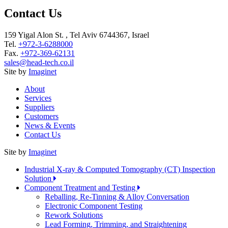
Contact Us
159 Yigal Alon St. , Tel Aviv 6744367, Israel
Tel.
+972-3-6288000
Fax.
+972-369-62131
sales@head-tech.co.il
Site by
Imaginet
About
Services
Suppliers
Customers
News & Events
Contact Us
Site by
Imaginet
Industrial X-ray & Computed Tomography (CT) Inspection
Solution
Component Treatment and Testing
Reballing, Re-Tinning & Alloy Conversation
Electronic Component Testing
Rework Solutions
Lead Forming, Trimming, and Straightening