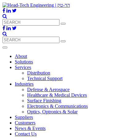
About
Solutions
Services
Distribution
Technical Support
Industries
Defense & Aerospace
Healthcare & Medical Devices
Surface Finishing
Electronics & Communications
Optics, Optronics & Solar
Suppliers
Customers
News & Events
Contact Us