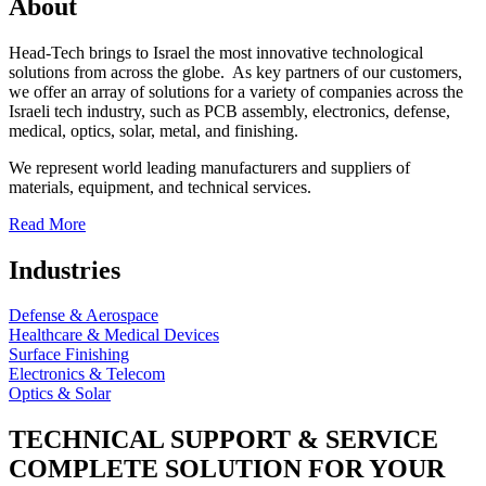
About
Head-Tech brings to Israel the most innovative technological
solutions from across the globe. As key partners of our customers,
we offer an array of solutions for a variety of companies across the
Israeli tech industry, such as PCB assembly, electronics, defense,
medical, optics, solar, metal, and finishing.
We represent world leading manufacturers and suppliers of
materials, equipment, and technical services.
Read More
Industries
Defense & Aerospace
Healthcare & Medical Devices
Surface Finishing
Electronics & Telecom
Optics & Solar
TECHNICAL SUPPORT & SERVICE
COMPLETE SOLUTION FOR YOUR