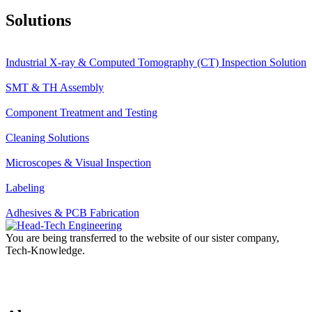
Solutions
Industrial X-ray & Computed Tomography (CT) Inspection Solution
SMT & TH Assembly
Component Treatment and Testing
Cleaning Solutions
Microscopes & Visual Inspection
Labeling
Adhesives & PCB Fabrication
You are being transferred to the website of our sister company,
Tech-Knowledge.