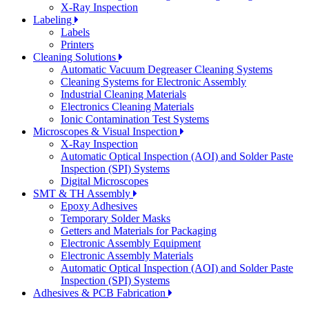
X-Ray Inspection
Labeling
Labels
Printers
Cleaning Solutions
Automatic Vacuum Degreaser Cleaning Systems
Cleaning Systems for Electronic Assembly
Industrial Cleaning Materials
Electronics Cleaning Materials
Ionic Contamination Test Systems
Microscopes & Visual Inspection
X-Ray Inspection
Automatic Optical Inspection (AOI) and Solder Paste
Inspection (SPI) Systems
Digital Microscopes
SMT & TH Assembly
Epoxy Adhesives
Temporary Solder Masks
Getters and Materials for Packaging
Electronic Assembly Equipment
Electronic Assembly Materials
Automatic Optical Inspection (AOI) and Solder Paste
Inspection (SPI) Systems
Adhesives & PCB Fabrication