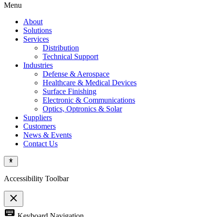
Menu
About
Solutions
Services
Distribution
Technical Support
Industries
Defense & Aerospace
Healthcare & Medical Devices
Surface Finishing
Electronic & Communications
Optics, Optronics & Solar
Suppliers
Customers
News & Events
Contact Us
Accessibility Toolbar
close
Toggle
keyboard
Keyboard Navigation
the