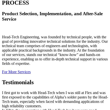
PROCESS
Product Selection, Implementation, and After-Sale
Service
Head-Tech Engineering, was founded by technical people, with the
goal of providing innovative technical solutions for the industry. Our
technical team comprises of engineers and technologists, with
applicable practical backgrounds in the industry. At the foundation
of our services, stands our technical “know-how” and hands-on
experience, enabling us to offer in-depth technical support in various
fields of expertise.
For More Services
Testimonials
I first got to work with Head-Tech when I was still at Flex and was
first exposed to the capabilities of Alpha’s solder pastes by the Head-
Tech team, especially when faced with demanding applications of
high reliability customers.