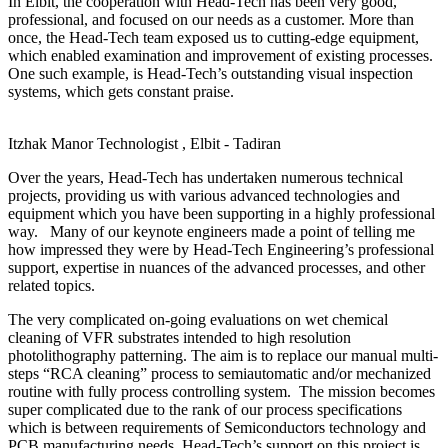
In Elbit, the cooperation with Head-Tech has been very good,
professional, and focused on our needs as a customer. More than
once, the Head-Tech team exposed us to cutting-edge equipment,
which enabled examination and improvement of existing processes.
One such example, is Head-Tech’s outstanding visual inspection
systems, which gets constant praise.
Itzhak Manor
Technologist , Elbit - Tadiran
Over the years, Head-Tech has undertaken numerous technical
projects, providing us with various advanced technologies and
equipment which you have been supporting in a highly professional
way. Many of our keynote engineers made a point of telling me
how impressed they were by Head-Tech Engineering’s professional
support, expertise in nuances of the advanced processes, and other
related topics.
The very complicated on-going evaluations on wet chemical
cleaning of VFR substrates intended to high resolution
photolithography patterning. The aim is to replace our manual multi-
steps “RCA cleaning” process to semiautomatic and/or mechanized
routine with fully process controlling system. The mission becomes
super complicated due to the rank of our process specifications
which is between requirements of Semiconductors technology and
PCB manufacturing needs. Head-Tech’s support on this project is