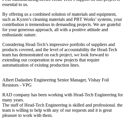
essential to us.
By offering us a combined solution of materials and equipment,
such as Kyzen’s cleaning materials and PBT Works’ systems, your
contribution is tremendous in demanding projects. We are grateful
for your generous approach, all with a positive attitude and
enthusiastic nature.
Considering Head-Tech’s impressive portfolio of suppliers and
products covered, and the level of accountability the Head-Tech
team has demonstrated on each project, we look forward to
extending our cooperation in new projects that require
automatization of existing production lines.
Albert Dadashev
Engineering Senior Manager, Vishay Foil
Resistors - VPG
RAD company has been working with Head-Tech Engineering for
many years.
The staff of Head-Tech Engineering is skilled and professional. the
team is willing to help with any of our requests and it is great
pleasure to work with them.