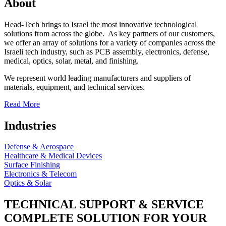
About
Head-Tech brings to Israel the most innovative technological
solutions from across the globe. As key partners of our customers,
we offer an array of solutions for a variety of companies across the
Israeli tech industry, such as PCB assembly, electronics, defense,
medical, optics, solar, metal, and finishing.
We represent world leading manufacturers and suppliers of
materials, equipment, and technical services.
Read More
Industries
Defense & Aerospace
Healthcare & Medical Devices
Surface Finishing
Electronics & Telecom
Optics & Solar
TECHNICAL SUPPORT & SERVICE
COMPLETE SOLUTION FOR YOUR