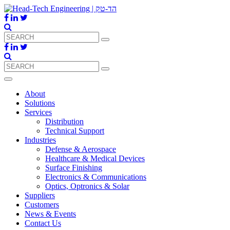
About
Solutions
Services
Distribution
Technical Support
Industries
Defense & Aerospace
Healthcare & Medical Devices
Surface Finishing
Electronics & Communications
Optics, Optronics & Solar
Suppliers
Customers
News & Events
Contact Us