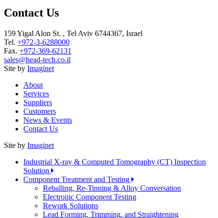
Contact Us
159 Yigal Alon St. , Tel Aviv 6744367, Israel
Tel.
+972-3-6288000
Fax.
+972-369-62131
sales@head-tech.co.il
Site by
Imaginet
About
Services
Suppliers
Customers
News & Events
Contact Us
Site by
Imaginet
Industrial X-ray & Computed Tomography (CT) Inspection
Solution
Component Treatment and Testing
Reballing, Re-Tinning & Alloy Conversation
Electronic Component Testing
Rework Solutions
Lead Forming, Trimming, and Straightening