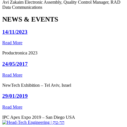
Avi Zakaim
Electronic Assembly, Quality Control Manager, RAD
Data Communications
NEWS & EVENTS
14/11/2023
Read More
Productronica 2023
24/05/2017
Read More
NewTech Exhibition – Tel Aviv, Israel
29/01/2019
Read More
IPC Apex Expo 2019 – San Diego USA