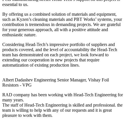
essential to us.
By offering us a combined solution of materials and equipment,
such as Kyzen’s cleaning materials and PBT Works’ systems, your
contribution is tremendous in demanding projects. We are grateful
for your generous approach, all with a positive attitude and
enthusiastic nature.
Considering Head-Tech’s impressive portfolio of suppliers and
products covered, and the level of accountability the Head-Tech
team has demonstrated on each project, we look forward to
extending our cooperation in new projects that require
automatization of existing production lines.
Albert Dadashev
Engineering Senior Manager, Vishay Foil
Resistors - VPG
RAD company has been working with Head-Tech Engineering for
many years.
The staff of Head-Tech Engineering is skilled and professional. the
team is willing to help with any of our requests and it is great
pleasure to work with them.