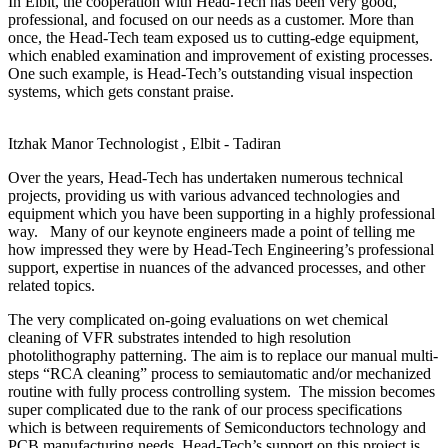
In Elbit, the cooperation with Head-Tech has been very good,
professional, and focused on our needs as a customer. More than
once, the Head-Tech team exposed us to cutting-edge equipment,
which enabled examination and improvement of existing processes.
One such example, is Head-Tech’s outstanding visual inspection
systems, which gets constant praise.
Itzhak Manor
Technologist , Elbit - Tadiran
Over the years, Head-Tech has undertaken numerous technical
projects, providing us with various advanced technologies and
equipment which you have been supporting in a highly professional
way. Many of our keynote engineers made a point of telling me
how impressed they were by Head-Tech Engineering’s professional
support, expertise in nuances of the advanced processes, and other
related topics.
The very complicated on-going evaluations on wet chemical
cleaning of VFR substrates intended to high resolution
photolithography patterning. The aim is to replace our manual multi-
steps “RCA cleaning” process to semiautomatic and/or mechanized
routine with fully process controlling system. The mission becomes
super complicated due to the rank of our process specifications
which is between requirements of Semiconductors technology and
PCB manufacturing needs. Head-Tech’s support on this project is