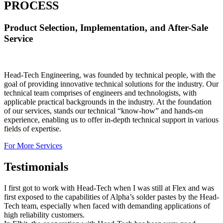
PROCESS
Product Selection, Implementation, and After-Sale
Service
Head-Tech Engineering, was founded by technical people, with the
goal of providing innovative technical solutions for the industry. Our
technical team comprises of engineers and technologists, with
applicable practical backgrounds in the industry. At the foundation
of our services, stands our technical “know-how” and hands-on
experience, enabling us to offer in-depth technical support in various
fields of expertise.
For More Services
Testimonials
I first got to work with Head-Tech when I was still at Flex and was
first exposed to the capabilities of Alpha’s solder pastes by the Head-
Tech team, especially when faced with demanding applications of
high reliability customers.