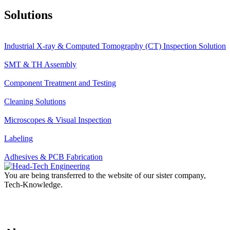
Solutions
Industrial X-ray & Computed Tomography (CT) Inspection Solution
SMT & TH Assembly
Component Treatment and Testing
Cleaning Solutions
Microscopes & Visual Inspection
Labeling
Adhesives & PCB Fabrication
You are being transferred to the website of our sister company,
Tech-Knowledge.