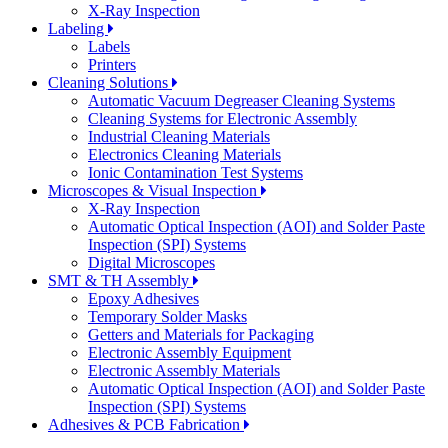
X-Ray Inspection
Labeling
Labels
Printers
Cleaning Solutions
Automatic Vacuum Degreaser Cleaning Systems
Cleaning Systems for Electronic Assembly
Industrial Cleaning Materials
Electronics Cleaning Materials
Ionic Contamination Test Systems
Microscopes & Visual Inspection
X-Ray Inspection
Automatic Optical Inspection (AOI) and Solder Paste
Inspection (SPI) Systems
Digital Microscopes
SMT & TH Assembly
Epoxy Adhesives
Temporary Solder Masks
Getters and Materials for Packaging
Electronic Assembly Equipment
Electronic Assembly Materials
Automatic Optical Inspection (AOI) and Solder Paste
Inspection (SPI) Systems
Adhesives & PCB Fabrication