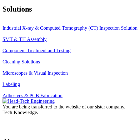
Solutions
Industrial X-ray & Computed Tomography (CT) Inspection Solution
SMT & TH Assembly
Component Treatment and Testing
Cleaning Solutions
Microscopes & Visual Inspection
Labeling
Adhesives & PCB Fabrication
You are being transferred to the website of our sister company,
Tech-Knowledge.