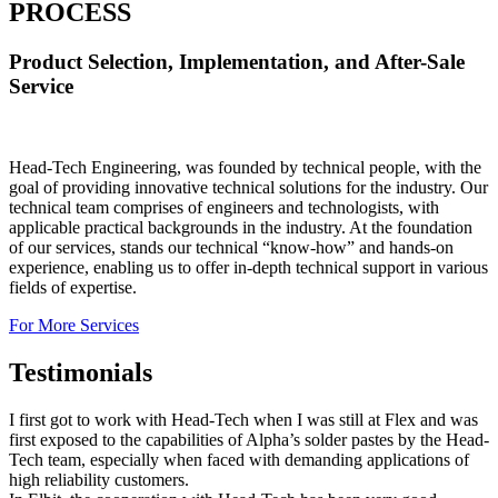
PROCESS
Product Selection, Implementation, and After-Sale
Service
Head-Tech Engineering, was founded by technical people, with the
goal of providing innovative technical solutions for the industry. Our
technical team comprises of engineers and technologists, with
applicable practical backgrounds in the industry. At the foundation
of our services, stands our technical “know-how” and hands-on
experience, enabling us to offer in-depth technical support in various
fields of expertise.
For More Services
Testimonials
I first got to work with Head-Tech when I was still at Flex and was
first exposed to the capabilities of Alpha’s solder pastes by the Head-
Tech team, especially when faced with demanding applications of
high reliability customers.