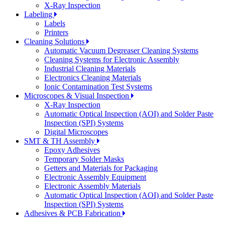
X-Ray Inspection
Labeling
Labels
Printers
Cleaning Solutions
Automatic Vacuum Degreaser Cleaning Systems
Cleaning Systems for Electronic Assembly
Industrial Cleaning Materials
Electronics Cleaning Materials
Ionic Contamination Test Systems
Microscopes & Visual Inspection
X-Ray Inspection
Automatic Optical Inspection (AOI) and Solder Paste
Inspection (SPI) Systems
Digital Microscopes
SMT & TH Assembly
Epoxy Adhesives
Temporary Solder Masks
Getters and Materials for Packaging
Electronic Assembly Equipment
Electronic Assembly Materials
Automatic Optical Inspection (AOI) and Solder Paste
Inspection (SPI) Systems
Adhesives & PCB Fabrication