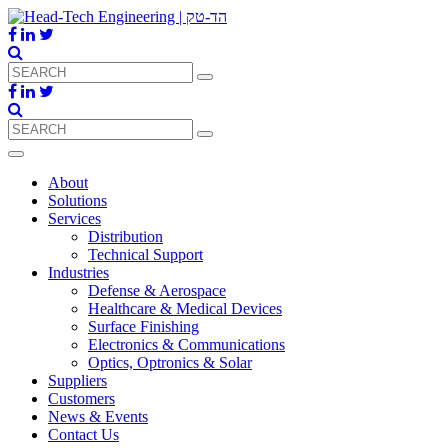
About
Solutions
Services
Distribution
Technical Support
Industries
Defense & Aerospace
Healthcare & Medical Devices
Surface Finishing
Electronics & Communications
Optics, Optronics & Solar
Suppliers
Customers
News & Events
Contact Us