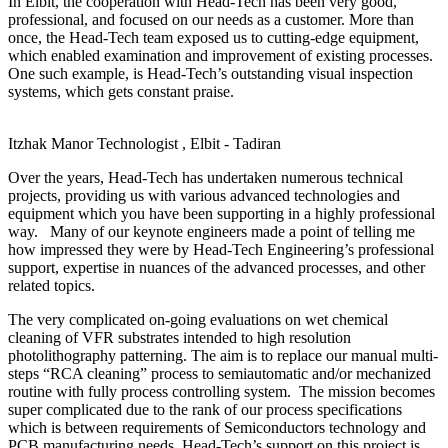
In Elbit, the cooperation with Head-Tech has been very good,
professional, and focused on our needs as a customer. More than
once, the Head-Tech team exposed us to cutting-edge equipment,
which enabled examination and improvement of existing processes.
One such example, is Head-Tech’s outstanding visual inspection
systems, which gets constant praise.
Itzhak Manor
Technologist , Elbit - Tadiran
Over the years, Head-Tech has undertaken numerous technical
projects, providing us with various advanced technologies and
equipment which you have been supporting in a highly professional
way. Many of our keynote engineers made a point of telling me
how impressed they were by Head-Tech Engineering’s professional
support, expertise in nuances of the advanced processes, and other
related topics.
The very complicated on-going evaluations on wet chemical
cleaning of VFR substrates intended to high resolution
photolithography patterning. The aim is to replace our manual multi-
steps “RCA cleaning” process to semiautomatic and/or mechanized
routine with fully process controlling system. The mission becomes
super complicated due to the rank of our process specifications
which is between requirements of Semiconductors technology and
PCB manufacturing needs. Head-Tech’s support on this project is