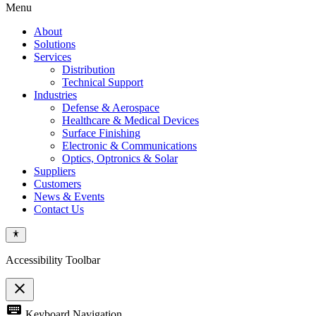
Menu
About
Solutions
Services
Distribution
Technical Support
Industries
Defense & Aerospace
Healthcare & Medical Devices
Surface Finishing
Electronic & Communications
Optics, Optronics & Solar
Suppliers
Customers
News & Events
Contact Us
Accessibility Toolbar
close
Toggle
keyboard
Keyboard Navigation
the