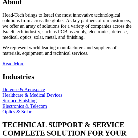
About
Head-Tech brings to Israel the most innovative technological
solutions from across the globe. As key partners of our customers,
we offer an array of solutions for a variety of companies across the
Israeli tech industry, such as PCB assembly, electronics, defense,
medical, optics, solar, metal, and finishing.
We represent world leading manufacturers and suppliers of
materials, equipment, and technical services.
Read More
Industries
Defense & Aerospace
Healthcare & Medical Devices
Surface Finishing
Electronics & Telecom
Optics & Solar
TECHNICAL SUPPORT & SERVICE
COMPLETE SOLUTION FOR YOUR