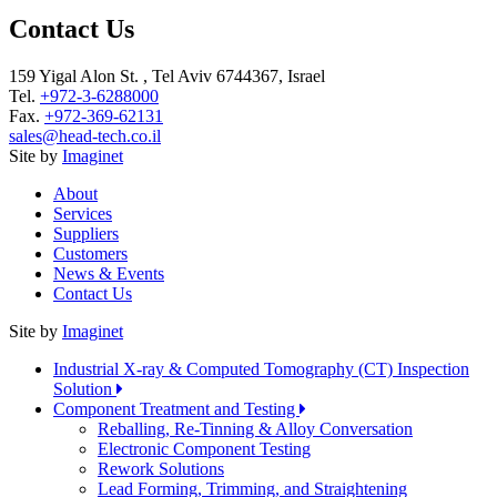
Contact Us
159 Yigal Alon St. , Tel Aviv 6744367, Israel
Tel.
+972-3-6288000
Fax.
+972-369-62131
sales@head-tech.co.il
Site by
Imaginet
About
Services
Suppliers
Customers
News & Events
Contact Us
Site by
Imaginet
Industrial X-ray & Computed Tomography (CT) Inspection
Solution
Component Treatment and Testing
Reballing, Re-Tinning & Alloy Conversation
Electronic Component Testing
Rework Solutions
Lead Forming, Trimming, and Straightening