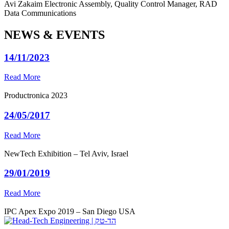
Avi Zakaim
Electronic Assembly, Quality Control Manager, RAD
Data Communications
NEWS & EVENTS
14/11/2023
Read More
Productronica 2023
24/05/2017
Read More
NewTech Exhibition – Tel Aviv, Israel
29/01/2019
Read More
IPC Apex Expo 2019 – San Diego USA