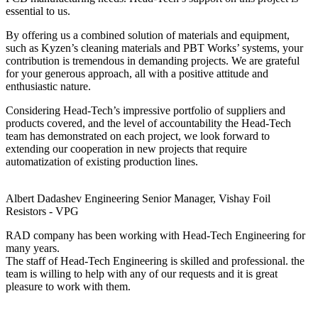
essential to us.
By offering us a combined solution of materials and equipment,
such as Kyzen’s cleaning materials and PBT Works’ systems, your
contribution is tremendous in demanding projects. We are grateful
for your generous approach, all with a positive attitude and
enthusiastic nature.
Considering Head-Tech’s impressive portfolio of suppliers and
products covered, and the level of accountability the Head-Tech
team has demonstrated on each project, we look forward to
extending our cooperation in new projects that require
automatization of existing production lines.
Albert Dadashev
Engineering Senior Manager, Vishay Foil
Resistors - VPG
RAD company has been working with Head-Tech Engineering for
many years.
The staff of Head-Tech Engineering is skilled and professional. the
team is willing to help with any of our requests and it is great
pleasure to work with them.