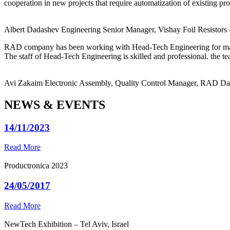
cooperation in new projects that require automatization of existing pro
Albert Dadashev
Engineering Senior Manager, Vishay Foil Resistors
RAD company has been working with Head-Tech Engineering for ma
The staff of Head-Tech Engineering is skilled and professional. the tea
Avi Zakaim
Electronic Assembly, Quality Control Manager, RAD D
NEWS & EVENTS
14/11/2023
Read More
Productronica 2023
24/05/2017
Read More
NewTech Exhibition – Tel Aviv, Israel