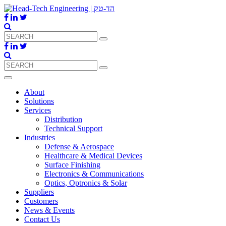
About
Solutions
Services
Distribution
Technical Support
Industries
Defense & Aerospace
Healthcare & Medical Devices
Surface Finishing
Electronics & Communications
Optics, Optronics & Solar
Suppliers
Customers
News & Events
Contact Us