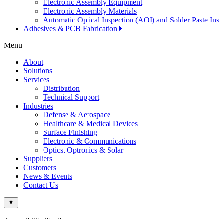
Electronic Assembly Equipment
Electronic Assembly Materials
Automatic Optical Inspection (AOI) and Solder Paste In
Adhesives & PCB Fabrication
Menu
About
Solutions
Services
Distribution
Technical Support
Industries
Defense & Aerospace
Healthcare & Medical Devices
Surface Finishing
Electronic & Communications
Optics, Optronics & Solar
Suppliers
Customers
News & Events
Contact Us