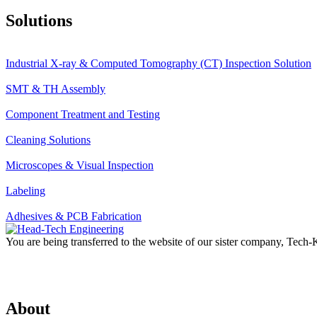
Solutions
Industrial X-ray & Computed Tomography (CT) Inspection Solution
SMT & TH Assembly
Component Treatment and Testing
Cleaning Solutions
Microscopes & Visual Inspection
Labeling
Adhesives & PCB Fabrication
You are being transferred to the website of our sister company, Tech
About