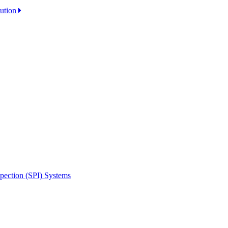
lution
spection (SPI) Systems