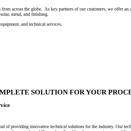
 from across the globe. As key partners of our customers, we offer an ar
solar, metal, and finishing.
equipment, and technical services.
MPLETE SOLUTION FOR YOUR PROC
vice
 of providing innovative technical solutions for the industry. Our tech