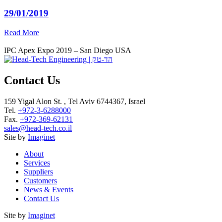
29/01/2019
Read More
IPC Apex Expo 2019 – San Diego USA
Contact Us
159 Yigal Alon St. , Tel Aviv 6744367, Israel
Tel.
+972-3-6288000
Fax.
+972-369-62131
sales@head-tech.co.il
Site by
Imaginet
About
Services
Suppliers
Customers
News & Events
Contact Us
Site by
Imaginet