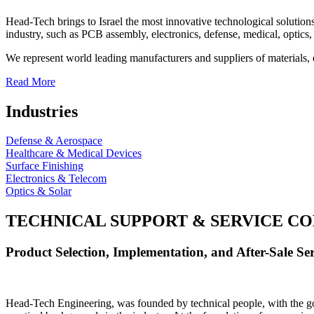
Head-Tech brings to Israel the most innovative technological solutions
industry, such as PCB assembly, electronics, defense, medical, optics, 
We represent world leading manufacturers and suppliers of materials, 
Read More
Industries
Defense & Aerospace
Healthcare & Medical Devices
Surface Finishing
Electronics & Telecom
Optics & Solar
TECHNICAL SUPPORT & SERVICE
CO
Product Selection, Implementation, and After-Sale Ser
Head-Tech Engineering, was founded by technical people, with the goal