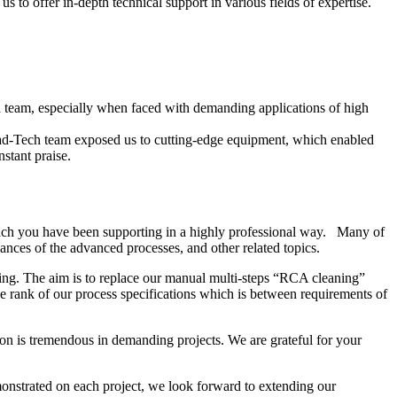
 to offer in-depth technical support in various fields of expertise.
ech team, especially when faced with demanding applications of high
ead-Tech team exposed us to cutting-edge equipment, which enabled
stant praise.
ich you have been supporting in a highly professional way. Many of
nces of the advanced processes, and other related topics.
ing. The aim is to replace our manual multi-steps “RCA cleaning”
 rank of our process specifications which is between requirements of
on is tremendous in demanding projects. We are grateful for your
onstrated on each project, we look forward to extending our