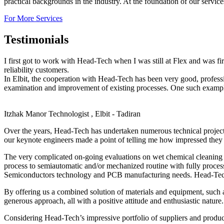
practical backgrounds in the industry. At the foundation of our servic
For More Services
Testimonials
I first got to work with Head-Tech when I was still at Flex and was f
reliability customers.
In Elbit, the cooperation with Head-Tech has been very good, profes
examination and improvement of existing processes. One such example,
Itzhak Manor
Technologist , Elbit - Tadiran
Over the years, Head-Tech has undertaken numerous technical projec
our keynote engineers made a point of telling me how impressed they 
The very complicated on-going evaluations on wet chemical cleaning o
process to semiautomatic and/or mechanized routine with fully proces
Semiconductors technology and PCB manufacturing needs. Head-Tech’s 
By offering us a combined solution of materials and equipment, such 
generous approach, all with a positive attitude and enthusiastic nature.
Considering Head-Tech’s impressive portfolio of suppliers and produc