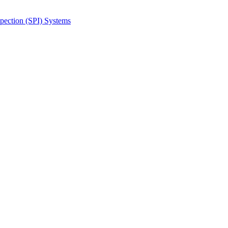
spection (SPI) Systems