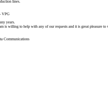
duction lines.
 - VPG
ny years.
m is willing to help with any of our requests and it is great pleasure t
ata Communications