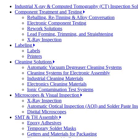
Industrial X-ray & Computed Tomography (CT) Inspection So
Component Treatment and Testing
Reballing, Re-Tinning & Alloy Conversation
Electronic Component Testing
Rework Solutions
Lead Forming, Trimming, and Straightening
X-Ray Inspection
Labeling
Labels
Printers
Cleaning Solutions
Automatic Vacuum Degreaser Cleaning Systems
Cleaning Systems for Electronic Assembly
Industrial Cleaning Materials
Electronics Cleaning Materials
Ionic Contamination Test Systems
Microscopes & Visual Inspection
X-Ray Inspection
Automatic Optical Inspection (AOI) and Solder Paste In
Digital Microscopes
SMT & TH Assembly
Epoxy Adhesives
Temporary Solder Masks
Getters and Materials for Packaging