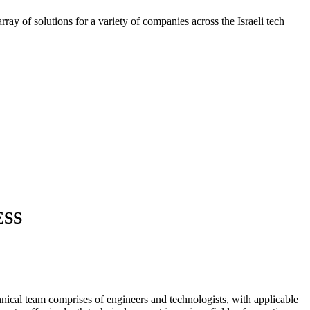
ray of solutions for a variety of companies across the Israeli tech
ESS
nical team comprises of engineers and technologists, with applicable