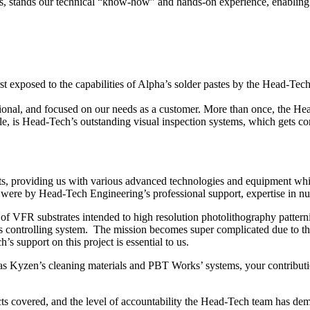
es, stands our technical “know-how” and hands-on experience, enabling us
irst exposed to the capabilities of Alpha’s solder pastes by the Head-T
sional, and focused on our needs as a customer. More than once, the H
 is Head-Tech’s outstanding visual inspection systems, which gets con
ts, providing us with various advanced technologies and equipment wh
were by Head-Tech Engineering’s professional support, expertise in nua
f VFR substrates intended to high resolution photolithography pattern
s controlling system. The mission becomes super complicated due to the
support on this project is essential to us.
as Kyzen’s cleaning materials and PBT Works’ systems, your contributi
ts covered, and the level of accountability the Head-Tech team has dem