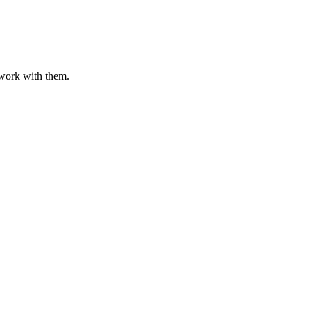
o work with them.