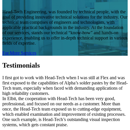
Head-Tech Engineering, was founded by technical people, with the
goal of providing innovative technical solutions for the industry. Our
technical team comprises of engineers and technologists, with
applicable practical backgrounds in the industry. At the foundation
of our services, stands our technical “know-how” and hands-on
experience, enabling us to offer in-depth technical support in various
fields of expertise.
For More Services
Testimonials
I first got to work with Head-Tech when I was still at Flex and was
first exposed to the capabilities of Alpha’s solder pastes by the Head-
Tech team, especially when faced with demanding applications of
high reliability customers.
In Elbit, the cooperation with Head-Tech has been very good,
professional, and focused on our needs as a customer. More than
once, the Head-Tech team exposed us to cutting-edge equipment,
which enabled examination and improvement of existing processes.
One such example, is Head-Tech’s outstanding visual inspection
systems, which gets constant praise.