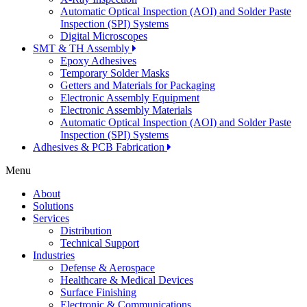
Automatic Optical Inspection (AOI) and Solder Paste
Inspection (SPI) Systems
Digital Microscopes
SMT & TH Assembly
Epoxy Adhesives
Temporary Solder Masks
Getters and Materials for Packaging
Electronic Assembly Equipment
Electronic Assembly Materials
Automatic Optical Inspection (AOI) and Solder Paste
Inspection (SPI) Systems
Adhesives & PCB Fabrication
Menu
About
Solutions
Services
Distribution
Technical Support
Industries
Defense & Aerospace
Healthcare & Medical Devices
Surface Finishing
Electronic & Communications