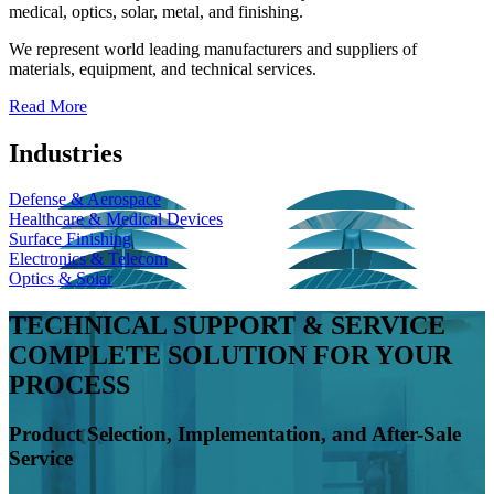
medical, optics, solar, metal, and finishing.
We represent world leading manufacturers and suppliers of
materials, equipment, and technical services.
Read More
Industries
Defense & Aerospace
Healthcare & Medical Devices
Surface Finishing
Electronics & Telecom
Optics & Solar
TECHNICAL SUPPORT & SERVICE
COMPLETE SOLUTION FOR YOUR
PROCESS
Product Selection, Implementation, and After-Sale
Service