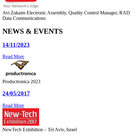
Avi Zakaim
Electronic Assembly, Quality Control Manager, RAD
Data Communications
NEWS & EVENTS
14/11/2023
Read More
Productronica 2023
24/05/2017
Read More
NewTech Exhibition – Tel Aviv, Israel