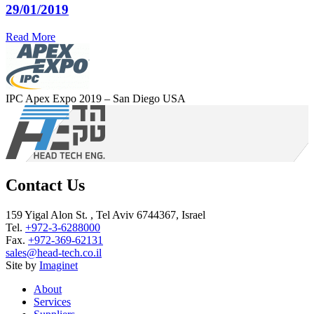
29/01/2019
Read More
IPC Apex Expo 2019 – San Diego USA
Contact Us
159 Yigal Alon St. , Tel Aviv 6744367, Israel
Tel.
+972-3-6288000
Fax.
+972-369-62131
sales@head-tech.co.il
Site by
Imaginet
About
Services