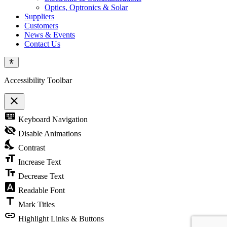
Optics, Optronics & Solar
Suppliers
Customers
News & Events
Contact Us
Accessibility Toolbar
close
Toggle
keyboard
Keyboard Navigation
the
visibility
visibility_off
Disable Animations
of
nights_stay
the
Contrast
Accessibility
format_size
Toolbar
Increase Text
text_fields
Decrease Text
font_download
Readable Font
title
Mark Titles
link
Highlight Links & Buttons