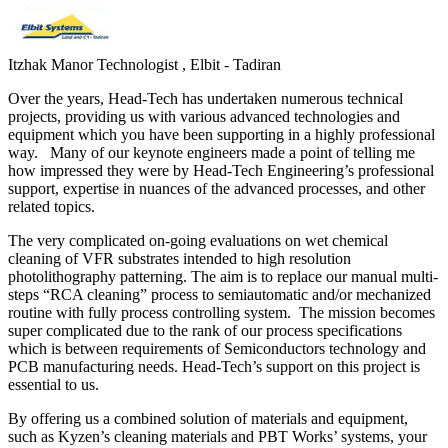
Itzhak Manor
Technologist , Elbit - Tadiran
Over the years, Head-Tech has undertaken numerous technical
projects, providing us with various advanced technologies and
equipment which you have been supporting in a highly professional
way. Many of our keynote engineers made a point of telling me
how impressed they were by Head-Tech Engineering’s professional
support, expertise in nuances of the advanced processes, and other
related topics.
The very complicated on-going evaluations on wet chemical
cleaning of VFR substrates intended to high resolution
photolithography patterning. The aim is to replace our manual multi-
steps “RCA cleaning” process to semiautomatic and/or mechanized
routine with fully process controlling system. The mission becomes
super complicated due to the rank of our process specifications
which is between requirements of Semiconductors technology and
PCB manufacturing needs. Head-Tech’s support on this project is
essential to us.
By offering us a combined solution of materials and equipment,
such as Kyzen’s cleaning materials and PBT Works’ systems, your