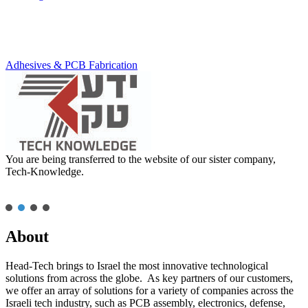
Adhesives & PCB Fabrication
You are being transferred to the website of our sister company,
Tech-Knowledge.
About
Head-Tech brings to Israel the most innovative technological
solutions from across the globe. As key partners of our customers,
we offer an array of solutions for a variety of companies across the
Israeli tech industry, such as PCB assembly, electronics, defense,