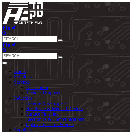
About
Solutions
Services
Distribution
Technical Support
Industries
Defense & Aerospace
Healthcare & Medical Devices
Surface Finishing
Electronics & Communications
Optics, Optronics & Solar
Suppliers