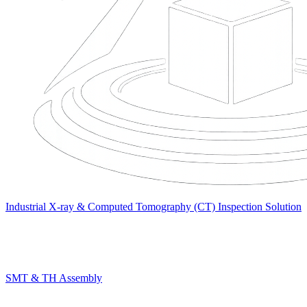
Industrial X-ray & Computed Tomography (CT) Inspection Solution
SMT & TH Assembly