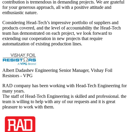
contribution is tremendous in demanding projects. We are grateful
for your generous approach, all with a positive attitude and
enthusiastic nature.
Considering Head-Tech’s impressive portfolio of suppliers and
products covered, and the level of accountability the Head-Tech
team has demonstrated on each project, we look forward to
extending our cooperation in new projects that require
automatization of existing production lines.
Albert Dadashev
Engineering Senior Manager, Vishay Foil
Resistors - VPG
RAD company has been working with Head-Tech Engineering for
many years.
The staff of Head-Tech Engineering is skilled and professional. the
team is willing to help with any of our requests and it is great
pleasure to work with them.