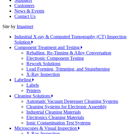
Suppliers
Customers
News & Events
Contact Us
Site by
Imaginet
Industrial X-ray & Computed Tomography (CT) Inspection
Solution
Component Treatment and Testing
Reballing, Re-Tinning & Alloy Conversation
Electronic Component Testing
Rework Solutions
Lead Forming, Trimming, and Straightening
X-Ray Inspection
Labeling
Labels
Printers
Cleaning Solutions
Automatic Vacuum Degreaser Cleaning Systems
Cleaning Systems for Electronic Assembly
Industrial Cleaning Materials
Electronics Cleaning Materials
Ionic Contamination Test Systems
Microscopes & Visual Inspection
X-Ray Inspection