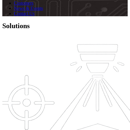
Customers
News & Events
Contact Us
Solutions