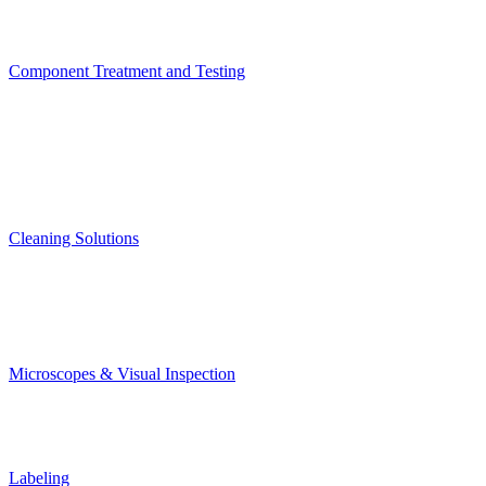
Component Treatment and Testing
Cleaning Solutions
Microscopes & Visual Inspection
Labeling