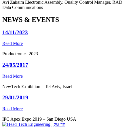
Avi Zakaim
Electronic Assembly, Quality Control Manager, RAD
Data Communications
NEWS & EVENTS
14/11/2023
Read More
Productronica 2023
24/05/2017
Read More
NewTech Exhibition – Tel Aviv, Israel
29/01/2019
Read More
IPC Apex Expo 2019 – San Diego USA