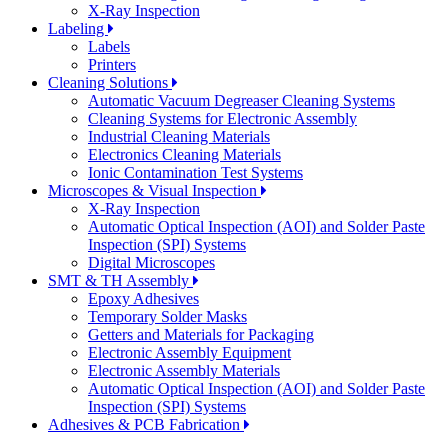
X-Ray Inspection
Labeling
Labels
Printers
Cleaning Solutions
Automatic Vacuum Degreaser Cleaning Systems
Cleaning Systems for Electronic Assembly
Industrial Cleaning Materials
Electronics Cleaning Materials
Ionic Contamination Test Systems
Microscopes & Visual Inspection
X-Ray Inspection
Automatic Optical Inspection (AOI) and Solder Paste
Inspection (SPI) Systems
Digital Microscopes
SMT & TH Assembly
Epoxy Adhesives
Temporary Solder Masks
Getters and Materials for Packaging
Electronic Assembly Equipment
Electronic Assembly Materials
Automatic Optical Inspection (AOI) and Solder Paste
Inspection (SPI) Systems
Adhesives & PCB Fabrication