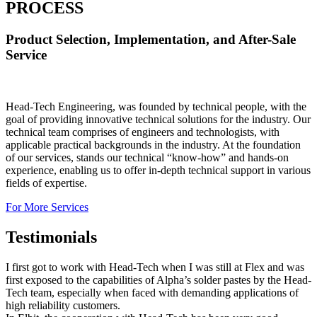
PROCESS
Product Selection, Implementation, and After-Sale
Service
Head-Tech Engineering, was founded by technical people, with the
goal of providing innovative technical solutions for the industry. Our
technical team comprises of engineers and technologists, with
applicable practical backgrounds in the industry. At the foundation
of our services, stands our technical “know-how” and hands-on
experience, enabling us to offer in-depth technical support in various
fields of expertise.
For More Services
Testimonials
I first got to work with Head-Tech when I was still at Flex and was
first exposed to the capabilities of Alpha’s solder pastes by the Head-
Tech team, especially when faced with demanding applications of
high reliability customers.