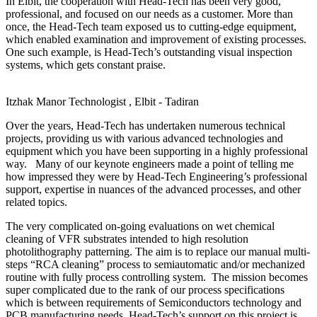
In Elbit, the cooperation with Head-Tech has been very good,
professional, and focused on our needs as a customer. More than
once, the Head-Tech team exposed us to cutting-edge equipment,
which enabled examination and improvement of existing processes.
One such example, is Head-Tech’s outstanding visual inspection
systems, which gets constant praise.
Itzhak Manor
Technologist , Elbit - Tadiran
Over the years, Head-Tech has undertaken numerous technical
projects, providing us with various advanced technologies and
equipment which you have been supporting in a highly professional
way. Many of our keynote engineers made a point of telling me
how impressed they were by Head-Tech Engineering’s professional
support, expertise in nuances of the advanced processes, and other
related topics.
The very complicated on-going evaluations on wet chemical
cleaning of VFR substrates intended to high resolution
photolithography patterning. The aim is to replace our manual multi-
steps “RCA cleaning” process to semiautomatic and/or mechanized
routine with fully process controlling system. The mission becomes
super complicated due to the rank of our process specifications
which is between requirements of Semiconductors technology and
PCB manufacturing needs. Head-Tech’s support on this project is