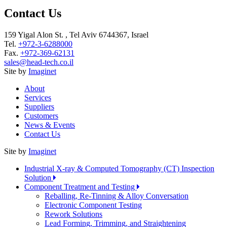
Contact Us
159 Yigal Alon St. , Tel Aviv 6744367, Israel
Tel.
+972-3-6288000
Fax.
+972-369-62131
sales@head-tech.co.il
Site by
Imaginet
About
Services
Suppliers
Customers
News & Events
Contact Us
Site by
Imaginet
Industrial X-ray & Computed Tomography (CT) Inspection
Solution
Component Treatment and Testing
Reballing, Re-Tinning & Alloy Conversation
Electronic Component Testing
Rework Solutions
Lead Forming, Trimming, and Straightening