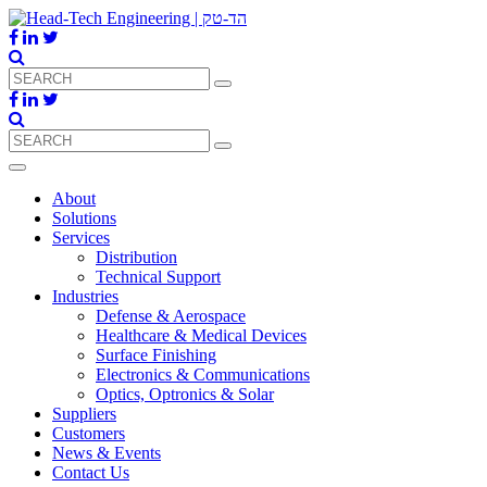
About
Solutions
Services
Distribution
Technical Support
Industries
Defense & Aerospace
Healthcare & Medical Devices
Surface Finishing
Electronics & Communications
Optics, Optronics & Solar
Suppliers
Customers
News & Events
Contact Us