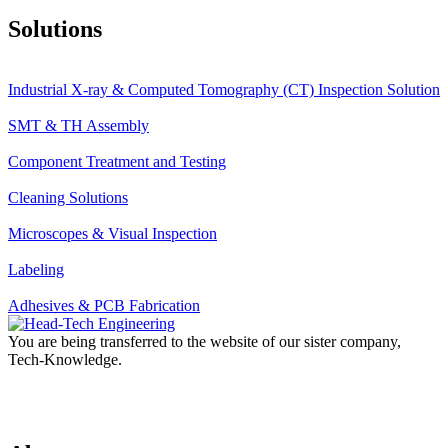
Solutions
Industrial X-ray & Computed Tomography (CT) Inspection Solution
SMT & TH Assembly
Component Treatment and Testing
Cleaning Solutions
Microscopes & Visual Inspection
Labeling
Adhesives & PCB Fabrication
You are being transferred to the website of our sister company,
Tech-Knowledge.