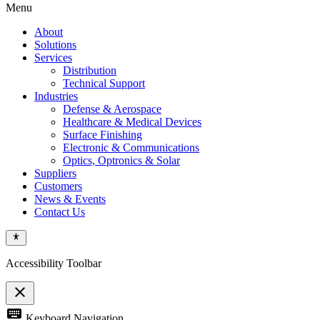
Menu
About
Solutions
Services
Distribution
Technical Support
Industries
Defense & Aerospace
Healthcare & Medical Devices
Surface Finishing
Electronic & Communications
Optics, Optronics & Solar
Suppliers
Customers
News & Events
Contact Us
Accessibility Toolbar
close
Toggle
keyboard
Keyboard Navigation
the