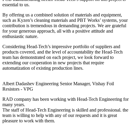
essential to us.
By offering us a combined solution of materials and equipment,
such as Kyzen’s cleaning materials and PBT Works’ systems, your
contribution is tremendous in demanding projects. We are grateful
for your generous approach, all with a positive attitude and
enthusiastic nature.
Considering Head-Tech’s impressive portfolio of suppliers and
products covered, and the level of accountability the Head-Tech
team has demonstrated on each project, we look forward to
extending our cooperation in new projects that require
automatization of existing production lines.
Albert Dadashev
Engineering Senior Manager, Vishay Foil
Resistors - VPG
RAD company has been working with Head-Tech Engineering for
many years.
The staff of Head-Tech Engineering is skilled and professional. the
team is willing to help with any of our requests and it is great
pleasure to work with them.