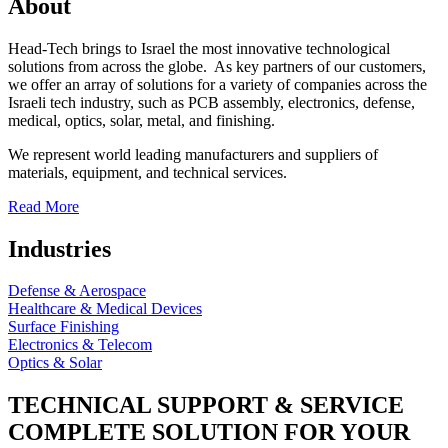
About
Head-Tech brings to Israel the most innovative technological
solutions from across the globe. As key partners of our customers,
we offer an array of solutions for a variety of companies across the
Israeli tech industry, such as PCB assembly, electronics, defense,
medical, optics, solar, metal, and finishing.
We represent world leading manufacturers and suppliers of
materials, equipment, and technical services.
Read More
Industries
Defense & Aerospace
Healthcare & Medical Devices
Surface Finishing
Electronics & Telecom
Optics & Solar
TECHNICAL SUPPORT & SERVICE
COMPLETE SOLUTION FOR YOUR