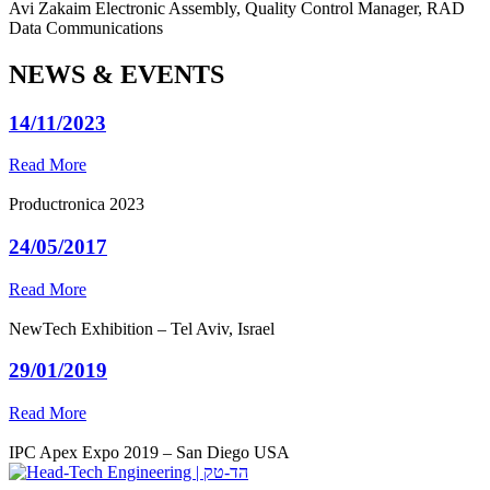
Avi Zakaim
Electronic Assembly, Quality Control Manager, RAD
Data Communications
NEWS & EVENTS
14/11/2023
Read More
Productronica 2023
24/05/2017
Read More
NewTech Exhibition – Tel Aviv, Israel
29/01/2019
Read More
IPC Apex Expo 2019 – San Diego USA