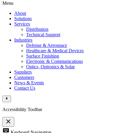
Menu
About
Solutions
Services
Distribution
Technical Support
Industries
Defense & Aerospace
Healthcare & Medical Devices
Surface Finishing
Electronic & Communications
Optics, Optronics & Solar
Suppliers
Customers
News & Events
Contact Us
Accessibility Toolbar
close
Toggle
keyboard
Keyboard Navigation
the