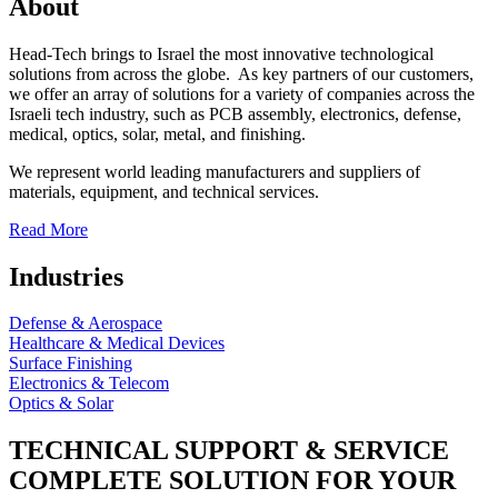
About
Head-Tech brings to Israel the most innovative technological
solutions from across the globe. As key partners of our customers,
we offer an array of solutions for a variety of companies across the
Israeli tech industry, such as PCB assembly, electronics, defense,
medical, optics, solar, metal, and finishing.
We represent world leading manufacturers and suppliers of
materials, equipment, and technical services.
Read More
Industries
Defense & Aerospace
Healthcare & Medical Devices
Surface Finishing
Electronics & Telecom
Optics & Solar
TECHNICAL SUPPORT & SERVICE
COMPLETE SOLUTION FOR YOUR