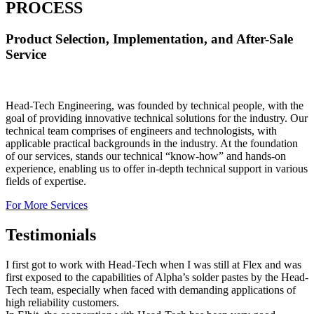
PROCESS
Product Selection, Implementation, and After-Sale
Service
Head-Tech Engineering, was founded by technical people, with the
goal of providing innovative technical solutions for the industry. Our
technical team comprises of engineers and technologists, with
applicable practical backgrounds in the industry. At the foundation
of our services, stands our technical “know-how” and hands-on
experience, enabling us to offer in-depth technical support in various
fields of expertise.
For More Services
Testimonials
I first got to work with Head-Tech when I was still at Flex and was
first exposed to the capabilities of Alpha’s solder pastes by the Head-
Tech team, especially when faced with demanding applications of
high reliability customers.