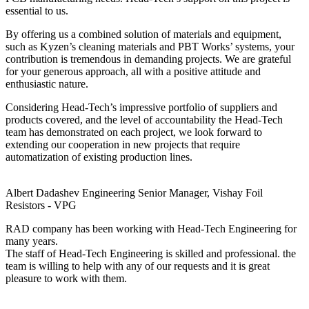
essential to us.
By offering us a combined solution of materials and equipment,
such as Kyzen’s cleaning materials and PBT Works’ systems, your
contribution is tremendous in demanding projects. We are grateful
for your generous approach, all with a positive attitude and
enthusiastic nature.
Considering Head-Tech’s impressive portfolio of suppliers and
products covered, and the level of accountability the Head-Tech
team has demonstrated on each project, we look forward to
extending our cooperation in new projects that require
automatization of existing production lines.
Albert Dadashev
Engineering Senior Manager, Vishay Foil
Resistors - VPG
RAD company has been working with Head-Tech Engineering for
many years.
The staff of Head-Tech Engineering is skilled and professional. the
team is willing to help with any of our requests and it is great
pleasure to work with them.