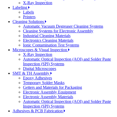
X-Ray Inspection
Labeling
Labels
Printers
Cleaning Solutions
Automatic Vacuum Degreaser Cleaning Systems
Cleaning Systems for Electronic Assembly
Industrial Cleaning Materials
Electronics Cleaning Materials
Ionic Contamination Test Systems
Microscopes & Visual Inspection
X-Ray Inspection
Automatic Optical Inspection (AOI) and Solder Paste
Inspection (SPI) Systems
Digital Microscopes
SMT & TH Assembly
Epoxy Adhesives
Temporary Solder Masks
Getters and Materials for Packaging
Electronic Assembly Equipment
Electronic Assembly Materials
Automatic Optical Inspection (AOI) and Solder Paste
Inspection (SPI) Systems
Adhesives & PCB Fabrication