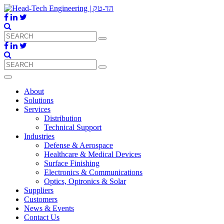
About
Solutions
Services
Distribution
Technical Support
Industries
Defense & Aerospace
Healthcare & Medical Devices
Surface Finishing
Electronics & Communications
Optics, Optronics & Solar
Suppliers
Customers
News & Events
Contact Us