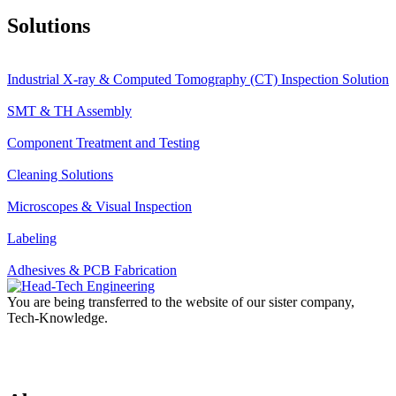
Solutions
Industrial X-ray & Computed Tomography (CT) Inspection Solution
SMT & TH Assembly
Component Treatment and Testing
Cleaning Solutions
Microscopes & Visual Inspection
Labeling
Adhesives & PCB Fabrication
You are being transferred to the website of our sister company,
Tech-Knowledge.