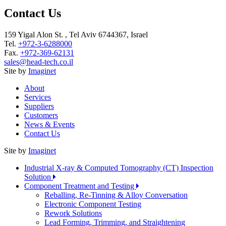
Contact Us
159 Yigal Alon St. , Tel Aviv 6744367, Israel
Tel.
+972-3-6288000
Fax.
+972-369-62131
sales@head-tech.co.il
Site by
Imaginet
About
Services
Suppliers
Customers
News & Events
Contact Us
Site by
Imaginet
Industrial X-ray & Computed Tomography (CT) Inspection
Solution
Component Treatment and Testing
Reballing, Re-Tinning & Alloy Conversation
Electronic Component Testing
Rework Solutions
Lead Forming, Trimming, and Straightening