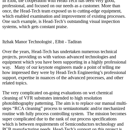
In Elbit, the cooperation with Head-Tech has been very good,
professional, and focused on our needs as a customer. More than
once, the Head-Tech team exposed us to cutting-edge equipment,
which enabled examination and improvement of existing processes.
One such example, is Head-Tech’s outstanding visual inspection
systems, which gets constant praise.
Itzhak Manor
Technologist , Elbit - Tadiran
Over the years, Head-Tech has undertaken numerous technical
projects, providing us with various advanced technologies and
equipment which you have been supporting in a highly professional
way. Many of our keynote engineers made a point of telling me
how impressed they were by Head-Tech Engineering’s professional
support, expertise in nuances of the advanced processes, and other
related topics.
The very complicated on-going evaluations on wet chemical
cleaning of VFR substrates intended to high resolution
photolithography patterning. The aim is to replace our manual multi-
steps “RCA cleaning” process to semiautomatic and/or mechanized
routine with fully process controlling system. The mission becomes
super complicated due to the rank of our process specifications
which is between requirements of Semiconductors technology and
PCB manufacturing needs. Head-Tech’s support on this project is