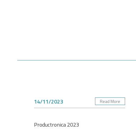
14/11/2023
Read More
Productronica 2023