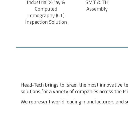
Industrial X-ray &
SMT & TH
Computed
Assembly
Tomography (CT)
Inspection Solution
Head-Tech brings to Israel the most innovative te
solutions for a variety of companies across the Isr
We represent world leading manufacturers and sup