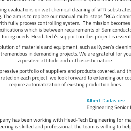
ng evaluations on wet chemical cleaning of VFR substrates
. The aim is to replace our manual multi-steps “RCA cleani
ith fully process controlling system. The mission becomes 
ecifications which is between requirements of Semiconduc
uring needs. Head-Tech’s support on this project is essenti
olution of materials and equipment, such as Kyzen’s clean
s tremendous in demanding projects. We are grateful for you
a positive attitude and enthusiastic nature.
ressive portfolio of suppliers and products covered, and the
ted on each project, we look forward to extending our coo
require automatization of existing production lines.
Albert Dadashev
Engineering Senior 
any has been working with Head-Tech Engineering for ma
ring is skilled and professional. the team is willing to he