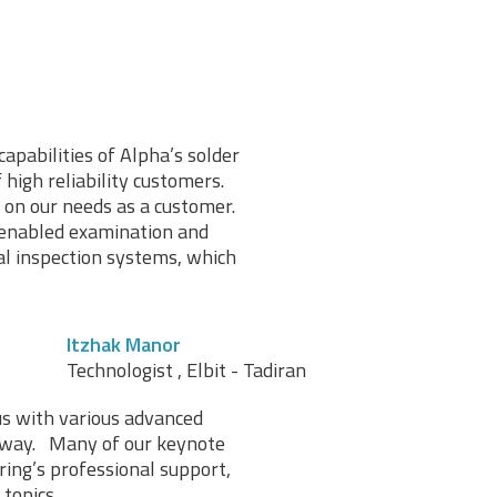
capabilities of Alpha’s solder
high reliability customers.
 on our needs as a customer.
 enabled examination and
al inspection systems, which
Itzhak Manor
Technologist , Elbit - Tadiran
us with various advanced
l way. Many of our keynote
ing’s professional support,
topics.