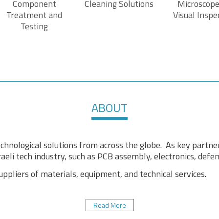
Component
Cleaning Solutions
Microscope
Treatment and
Visual Inspe
Testing
ABOUT
chnological solutions from across the globe. As key partne
aeli tech industry, such as PCB assembly, electronics, defens
pliers of materials, equipment, and technical services.
Read More