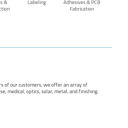
s &
Labeling
Adhesives & PCB
ction
Fabrication
rs of our customers, we offer an array of
e, medical, optics, solar, metal, and finishing.