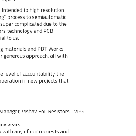
 intended to high resolution
ng” process to semiautomatic
super complicated due to the
tors technology and PCB
al to us.
ing materials and PBT Works’
r generous approach, all with
 level of accountability the
peration in new projects that
Manager, Vishay Foil Resistors - VPG
ny years.
lp with any of our requests and