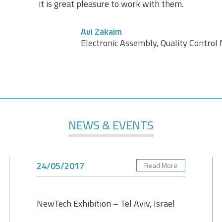
it is great pleasure to work with them.
Avi Zakaim
Electronic Assembly, Quality Contro
NEWS & EVENTS
24/05/2017
Read More
NewTech Exhibition – Tel Aviv, Israel