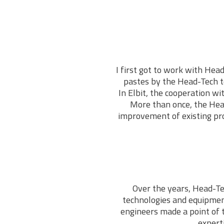
I first got to work with Head
pastes by the Head-Tech te
In Elbit, the cooperation w
More than once, the Hea
improvement of existing pro
Over the years, Head-Te
technologies and equipmen
engineers made a point of 
expert