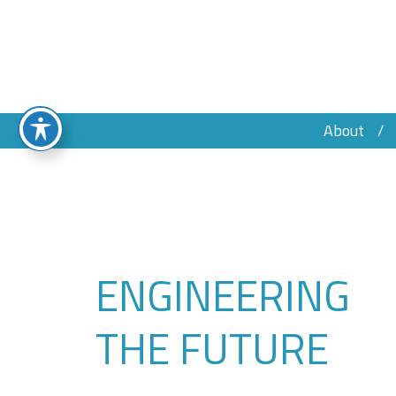
About