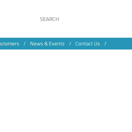
ustomers
News & Events
Contact Us