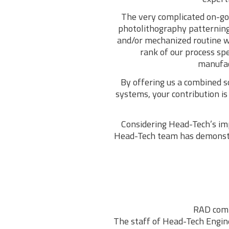
The very complicated on-goi
photolithography patterning
and/or mechanized routine w
rank of our process sp
manufact
By offering us a combined s
systems, your contribution i
Considering Head-Tech’s imp
Head-Tech team has demonstra
RAD comp
The staff of Head-Tech Enginee