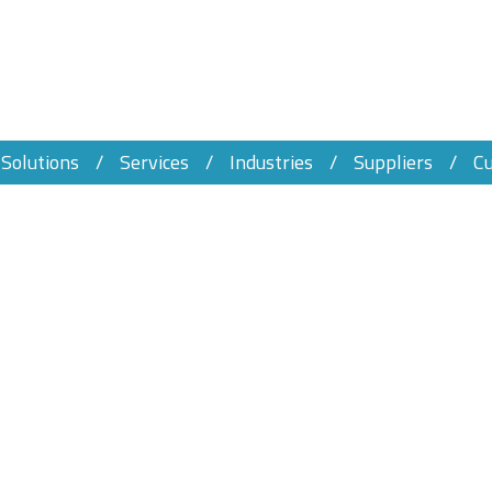
Solutions
Services
Industries
Suppliers
C