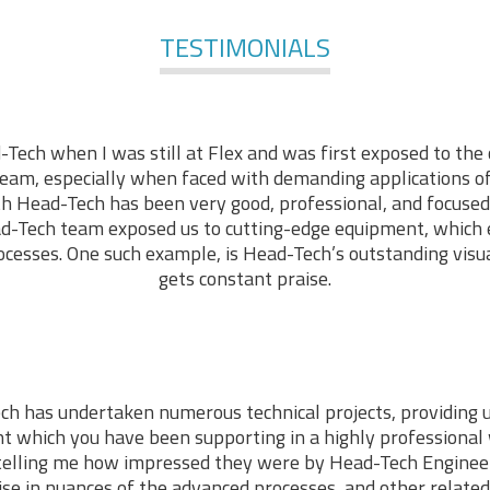
TESTIMONIALS
-Tech when I was still at Flex and was first exposed to the 
am, especially when faced with demanding applications of 
ith Head-Tech has been very good, professional, and focused
d-Tech team exposed us to cutting-edge equipment, which
cesses. One such example, is Head-Tech’s outstanding visu
gets constant praise.
ch has undertaken numerous technical projects, providing 
t which you have been supporting in a highly professiona
telling me how impressed they were by Head-Tech Engineer
ise in nuances of the advanced processes, and other related 