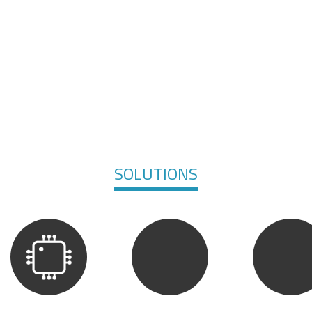
SOLUTIONS