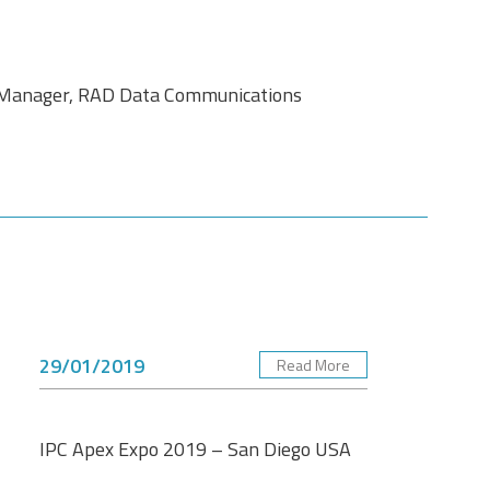
l Manager, RAD Data Communications
29/01/2019
Read More
IPC Apex Expo 2019 – San Diego USA