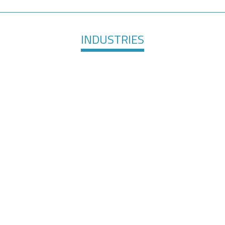
INDUSTRIES
are &
Elec
Surface Finishing
evices
Te