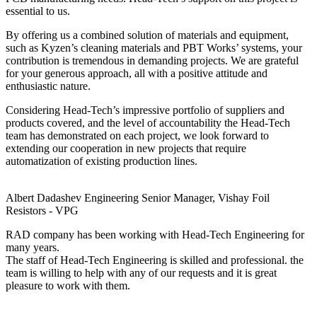
essential to us.
By offering us a combined solution of materials and equipment,
such as Kyzen’s cleaning materials and PBT Works’ systems, your
contribution is tremendous in demanding projects. We are grateful
for your generous approach, all with a positive attitude and
enthusiastic nature.
Considering Head-Tech’s impressive portfolio of suppliers and
products covered, and the level of accountability the Head-Tech
team has demonstrated on each project, we look forward to
extending our cooperation in new projects that require
automatization of existing production lines.
Albert Dadashev
Engineering Senior Manager, Vishay Foil
Resistors - VPG
RAD company has been working with Head-Tech Engineering for
many years.
The staff of Head-Tech Engineering is skilled and professional. the
team is willing to help with any of our requests and it is great
pleasure to work with them.