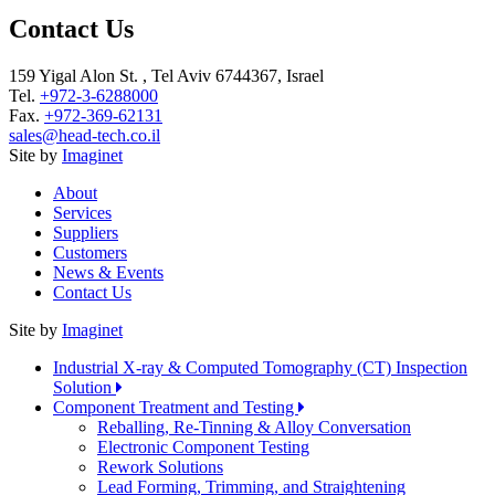
Contact Us
159 Yigal Alon St. , Tel Aviv 6744367, Israel
Tel.
+972-3-6288000
Fax.
+972-369-62131
sales@head-tech.co.il
Site by
Imaginet
About
Services
Suppliers
Customers
News & Events
Contact Us
Site by
Imaginet
Industrial X-ray & Computed Tomography (CT) Inspection
Solution
Component Treatment and Testing
Reballing, Re-Tinning & Alloy Conversation
Electronic Component Testing
Rework Solutions
Lead Forming, Trimming, and Straightening