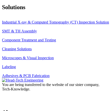
Solutions
Industrial X-ray & Computed Tomography (CT) Inspection Solution
SMT & TH Assembly
Component Treatment and Testing
Cleaning Solutions
Microscopes & Visual Inspection
Labeling
Adhesives & PCB Fabrication
You are being transferred to the website of our sister company,
Tech-Knowledge.