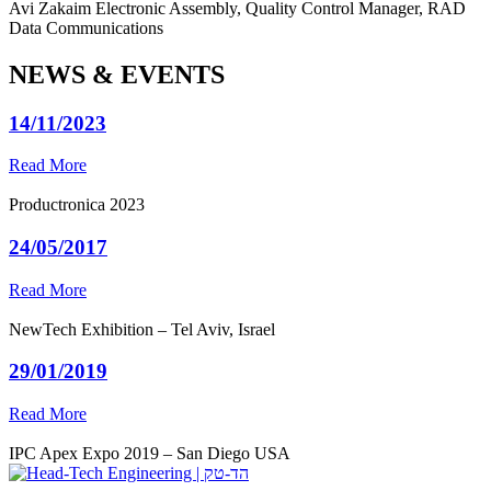
Avi Zakaim
Electronic Assembly, Quality Control Manager, RAD
Data Communications
NEWS & EVENTS
14/11/2023
Read More
Productronica 2023
24/05/2017
Read More
NewTech Exhibition – Tel Aviv, Israel
29/01/2019
Read More
IPC Apex Expo 2019 – San Diego USA