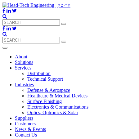
About
Solutions
Services
Distribution
Technical Support
Industries
Defense & Aerospace
Healthcare & Medical Devices
Surface Finishing
Electronics & Communications
Optics, Optronics & Solar
Suppliers
Customers
News & Events
Contact Us