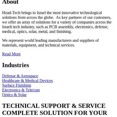
About
Head-Tech brings to Israel the most innovative technological
solutions from across the globe. As key partners of our customers,
we offer an array of solutions for a variety of companies across the
Israeli tech industry, such as PCB assembly, electronics, defense,
medical, optics, solar, metal, and finishing.
We represent world leading manufacturers and suppliers of
materials, equipment, and technical services.
Read More
Industries
Defense & Aerospace
Healthcare & Medical Devices
Surface Finishing
Electronics & Telecom
Optics & Solar
TECHNICAL SUPPORT & SERVICE
COMPLETE SOLUTION FOR YOUR