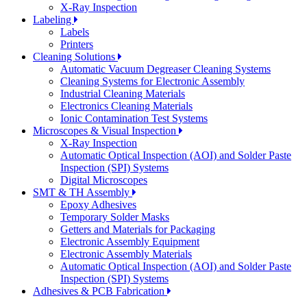
X-Ray Inspection
Labeling
Labels
Printers
Cleaning Solutions
Automatic Vacuum Degreaser Cleaning Systems
Cleaning Systems for Electronic Assembly
Industrial Cleaning Materials
Electronics Cleaning Materials
Ionic Contamination Test Systems
Microscopes & Visual Inspection
X-Ray Inspection
Automatic Optical Inspection (AOI) and Solder Paste
Inspection (SPI) Systems
Digital Microscopes
SMT & TH Assembly
Epoxy Adhesives
Temporary Solder Masks
Getters and Materials for Packaging
Electronic Assembly Equipment
Electronic Assembly Materials
Automatic Optical Inspection (AOI) and Solder Paste
Inspection (SPI) Systems
Adhesives & PCB Fabrication