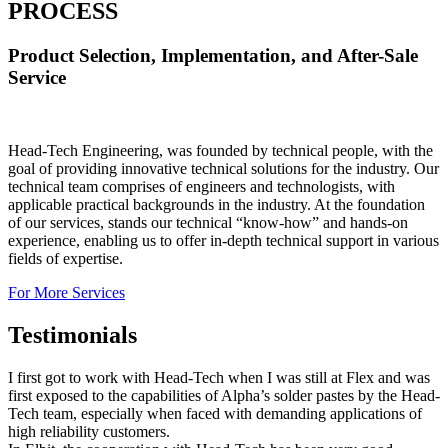
PROCESS
Product Selection, Implementation, and After-Sale
Service
Head-Tech Engineering, was founded by technical people, with the
goal of providing innovative technical solutions for the industry. Our
technical team comprises of engineers and technologists, with
applicable practical backgrounds in the industry. At the foundation
of our services, stands our technical “know-how” and hands-on
experience, enabling us to offer in-depth technical support in various
fields of expertise.
For More Services
Testimonials
I first got to work with Head-Tech when I was still at Flex and was
first exposed to the capabilities of Alpha’s solder pastes by the Head-
Tech team, especially when faced with demanding applications of
high reliability customers.