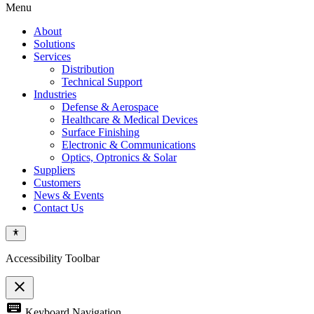
Menu
About
Solutions
Services
Distribution
Technical Support
Industries
Defense & Aerospace
Healthcare & Medical Devices
Surface Finishing
Electronic & Communications
Optics, Optronics & Solar
Suppliers
Customers
News & Events
Contact Us
Accessibility Toolbar
close
Toggle
keyboard
Keyboard Navigation
the