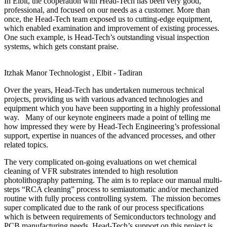
In Elbit, the cooperation with Head-Tech has been very good,
professional, and focused on our needs as a customer. More than
once, the Head-Tech team exposed us to cutting-edge equipment,
which enabled examination and improvement of existing processes.
One such example, is Head-Tech’s outstanding visual inspection
systems, which gets constant praise.
Itzhak Manor
Technologist , Elbit - Tadiran
Over the years, Head-Tech has undertaken numerous technical
projects, providing us with various advanced technologies and
equipment which you have been supporting in a highly professional
way. Many of our keynote engineers made a point of telling me
how impressed they were by Head-Tech Engineering’s professional
support, expertise in nuances of the advanced processes, and other
related topics.
The very complicated on-going evaluations on wet chemical
cleaning of VFR substrates intended to high resolution
photolithography patterning. The aim is to replace our manual multi-
steps “RCA cleaning” process to semiautomatic and/or mechanized
routine with fully process controlling system. The mission becomes
super complicated due to the rank of our process specifications
which is between requirements of Semiconductors technology and
PCB manufacturing needs. Head-Tech’s support on this project is