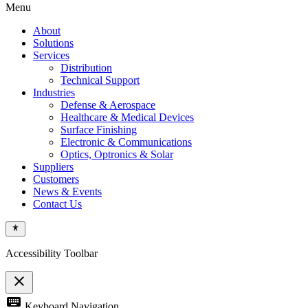
Menu
About
Solutions
Services
Distribution
Technical Support
Industries
Defense & Aerospace
Healthcare & Medical Devices
Surface Finishing
Electronic & Communications
Optics, Optronics & Solar
Suppliers
Customers
News & Events
Contact Us
Accessibility Toolbar
close
Toggle
keyboard
Keyboard Navigation
the