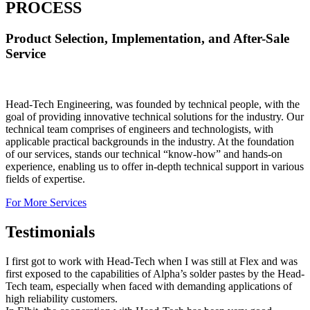
PROCESS
Product Selection, Implementation, and After-Sale
Service
Head-Tech Engineering, was founded by technical people, with the
goal of providing innovative technical solutions for the industry. Our
technical team comprises of engineers and technologists, with
applicable practical backgrounds in the industry. At the foundation
of our services, stands our technical “know-how” and hands-on
experience, enabling us to offer in-depth technical support in various
fields of expertise.
For More Services
Testimonials
I first got to work with Head-Tech when I was still at Flex and was
first exposed to the capabilities of Alpha’s solder pastes by the Head-
Tech team, especially when faced with demanding applications of
high reliability customers.