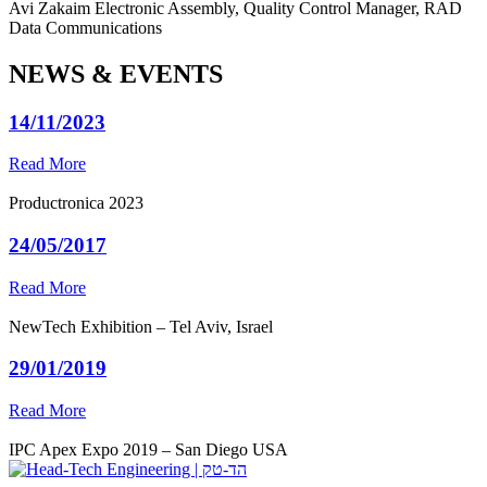
Avi Zakaim
Electronic Assembly, Quality Control Manager, RAD
Data Communications
NEWS & EVENTS
14/11/2023
Read More
Productronica 2023
24/05/2017
Read More
NewTech Exhibition – Tel Aviv, Israel
29/01/2019
Read More
IPC Apex Expo 2019 – San Diego USA