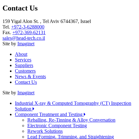
Contact Us
159 Yigal Alon St. , Tel Aviv 6744367, Israel
Tel.
+972-3-6288000
Fax.
+972-369-62131
sales@head-tech.co.il
Site by
Imaginet
About
Services
Suppliers
Customers
News & Events
Contact Us
Site by
Imaginet
Industrial X-ray & Computed Tomography (CT) Inspection
Solution
Component Treatment and Testing
Reballing, Re-Tinning & Alloy Conversation
Electronic Component Testing
Rework Solutions
Lead Forming, Trimming, and Straightening