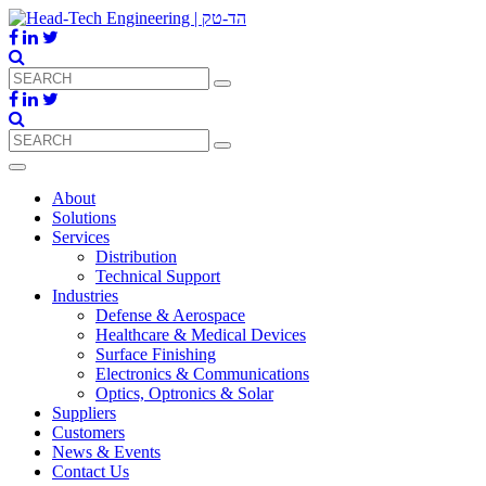
About
Solutions
Services
Distribution
Technical Support
Industries
Defense & Aerospace
Healthcare & Medical Devices
Surface Finishing
Electronics & Communications
Optics, Optronics & Solar
Suppliers
Customers
News & Events
Contact Us