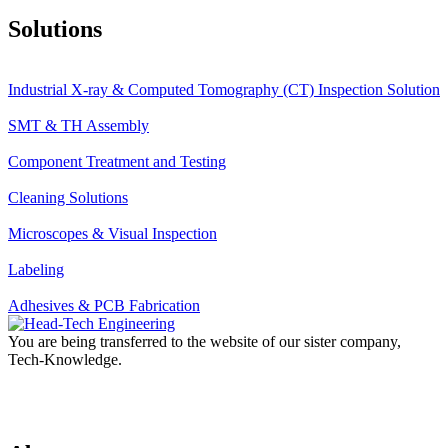
Solutions
Industrial X-ray & Computed Tomography (CT) Inspection Solution
SMT & TH Assembly
Component Treatment and Testing
Cleaning Solutions
Microscopes & Visual Inspection
Labeling
Adhesives & PCB Fabrication
You are being transferred to the website of our sister company,
Tech-Knowledge.