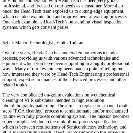
In Elbit, the cooperation with Head-Tech has been very good,
professional, and focused on our needs as a customer. More than
once, the Head-Tech team exposed us to cutting-edge equipment,
which enabled examination and improvement of existing processes.
One such example, is Head-Tech’s outstanding visual inspection
systems, which gets constant praise.
Itzhak Manor
Technologist , Elbit - Tadiran
Over the years, Head-Tech has undertaken numerous technical
projects, providing us with various advanced technologies and
equipment which you have been supporting in a highly professional
way. Many of our keynote engineers made a point of telling me
how impressed they were by Head-Tech Engineering’s professional
support, expertise in nuances of the advanced processes, and other
related topics.
The very complicated on-going evaluations on wet chemical
cleaning of VFR substrates intended to high resolution
photolithography patterning. The aim is to replace our manual multi-
steps “RCA cleaning” process to semiautomatic and/or mechanized
routine with fully process controlling system. The mission becomes
super complicated due to the rank of our process specifications
which is between requirements of Semiconductors technology and
PCB manufacturing needs. Head-Tech’s support on this project is