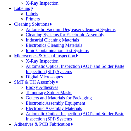
X-Ray Inspection
Labeling
Labels
Printers
Cleaning Solutions
Automatic Vacuum Degreaser Cleaning Systems
Cleaning Systems for Electronic Assembly
Industrial Cleaning Materials
Electronics Cleaning Materials
Ionic Contamination Test Systems
Microscopes & Visual Inspection
X-Ray Inspection
Automatic Optical Inspection (AOI) and Solder Paste
Inspection (SPI) Systems
Digital Microscopes
SMT & TH Assembly
Epoxy Adhesives
Temporary Solder Masks
Getters and Materials for Packaging
Electronic Assembly Equipment
Electronic Assembly Materials
Automatic Optical Inspection (AOI) and Solder Paste
Inspection (SPI) Systems
Adhesives & PCB Fabrication