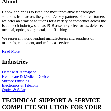
About
Head-Tech brings to Israel the most innovative technological
solutions from across the globe. As key partners of our customers,
we offer an array of solutions for a variety of companies across the
Israeli tech industry, such as PCB assembly, electronics, defense,
medical, optics, solar, metal, and finishing.
We represent world leading manufacturers and suppliers of
materials, equipment, and technical services.
Read More
Industries
Defense & Aerospace
Healthcare & Medical Devices
Surface Finishing
Electronics & Telecom
Optics & Solar
TECHNICAL SUPPORT & SERVICE
COMPLETE SOLUTION FOR YOUR