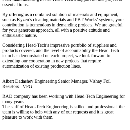
essential to us.
By offering us a combined solution of materials and equipment,
such as Kyzen’s cleaning materials and PBT Works’ systems, your
contribution is tremendous in demanding projects. We are grateful
for your generous approach, all with a positive attitude and
enthusiastic nature.
Considering Head-Tech’s impressive portfolio of suppliers and
products covered, and the level of accountability the Head-Tech
team has demonstrated on each project, we look forward to
extending our cooperation in new projects that require
automatization of existing production lines.
Albert Dadashev
Engineering Senior Manager, Vishay Foil
Resistors - VPG
RAD company has been working with Head-Tech Engineering for
many years.
The staff of Head-Tech Engineering is skilled and professional. the
team is willing to help with any of our requests and it is great
pleasure to work with them.