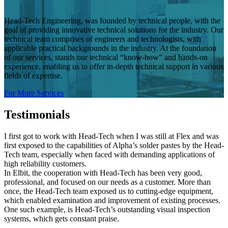
Head-Tech Engineering, was founded by technical people, with the
goal of providing innovative technical solutions for the industry. Our
technical team comprises of engineers and technologists, with
applicable practical backgrounds in the industry. At the foundation
of our services, stands our technical “know-how” and hands-on
experience, enabling us to offer in-depth technical support in various
fields of expertise.
For More Services
Testimonials
I first got to work with Head-Tech when I was still at Flex and was
first exposed to the capabilities of Alpha’s solder pastes by the Head-
Tech team, especially when faced with demanding applications of
high reliability customers.
In Elbit, the cooperation with Head-Tech has been very good,
professional, and focused on our needs as a customer. More than
once, the Head-Tech team exposed us to cutting-edge equipment,
which enabled examination and improvement of existing processes.
One such example, is Head-Tech’s outstanding visual inspection
systems, which gets constant praise.