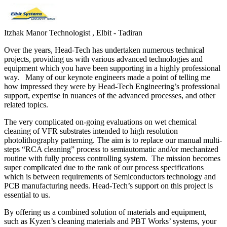
Itzhak Manor
Technologist , Elbit - Tadiran
Over the years, Head-Tech has undertaken numerous technical
projects, providing us with various advanced technologies and
equipment which you have been supporting in a highly professional
way. Many of our keynote engineers made a point of telling me
how impressed they were by Head-Tech Engineering’s professional
support, expertise in nuances of the advanced processes, and other
related topics.
The very complicated on-going evaluations on wet chemical
cleaning of VFR substrates intended to high resolution
photolithography patterning. The aim is to replace our manual multi-
steps “RCA cleaning” process to semiautomatic and/or mechanized
routine with fully process controlling system. The mission becomes
super complicated due to the rank of our process specifications
which is between requirements of Semiconductors technology and
PCB manufacturing needs. Head-Tech’s support on this project is
essential to us.
By offering us a combined solution of materials and equipment,
such as Kyzen’s cleaning materials and PBT Works’ systems, your