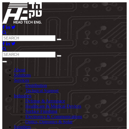
About
Solutions
Services
Distribution
Technical Support
Industries
Defense & Aerospace
Healthcare & Medical Devices
Surface Finishing
Electronics & Communications
Optics, Optronics & Solar
Suppliers