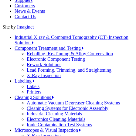
Suppliers
Customers
News & Events
Contact Us
Site by
Imaginet
Industrial X-ray & Computed Tomography (CT) Inspection
Solution
Component Treatment and Testing
Reballing, Re-Tinning & Alloy Conversation
Electronic Component Testing
Rework Solutions
Lead Forming, Trimming, and Straightening
X-Ray Inspection
Labeling
Labels
Printers
Cleaning Solutions
Automatic Vacuum Degreaser Cleaning Systems
Cleaning Systems for Electronic Assembly
Industrial Cleaning Materials
Electronics Cleaning Materials
Ionic Contamination Test Systems
Microscopes & Visual Inspection
X-Ray Inspection