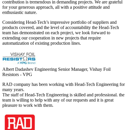
contribution is tremendous in demanding projects. We are grateful
for your generous approach, all with a positive attitude and
enthusiastic nature.
Considering Head-Tech’s impressive portfolio of suppliers and
products covered, and the level of accountability the Head-Tech
team has demonstrated on each project, we look forward to
extending our cooperation in new projects that require
automatization of existing production lines.
Albert Dadashev
Engineering Senior Manager, Vishay Foil
Resistors - VPG
RAD company has been working with Head-Tech Engineering for
many years.
The staff of Head-Tech Engineering is skilled and professional. the
team is willing to help with any of our requests and it is great
pleasure to work with them.