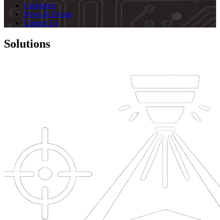
Customers
News & Events
Contact Us
Solutions