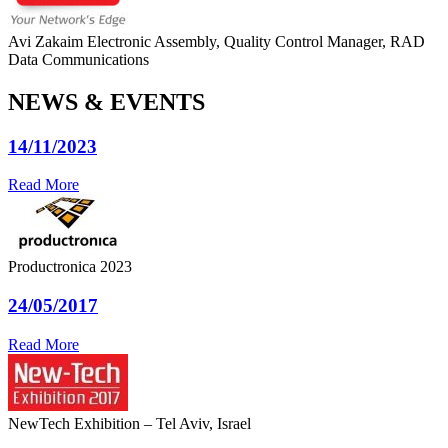
Avi Zakaim
Electronic Assembly, Quality Control Manager, RAD
Data Communications
NEWS & EVENTS
14/11/2023
Read More
Productronica 2023
24/05/2017
Read More
NewTech Exhibition – Tel Aviv, Israel