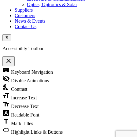
Optics, Optronics & Solar
Suppliers
Customers
News & Events
Contact Us
Accessibility Toolbar
close
Toggle
keyboard
Keyboard Navigation
the
visibility
visibility_off
Disable Animations
of
nights_stay
the
Contrast
Accessibility
format_size
Toolbar
Increase Text
text_fields
Decrease Text
font_download
Readable Font
title
Mark Titles
link
Highlight Links & Buttons