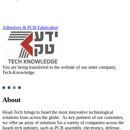
Adhesives & PCB Fabrication
You are being transferred to the website of our sister company,
Tech-Knowledge.
About
Head-Tech brings to Israel the most innovative technological
solutions from across the globe. As key partners of our customers,
we offer an array of solutions for a variety of companies across the
Israeli tech industry, such as PCB assembly, electronics, defense,