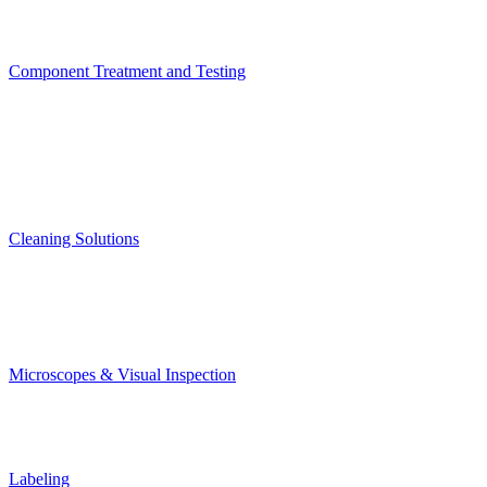
Component Treatment and Testing
Cleaning Solutions
Microscopes & Visual Inspection
Labeling