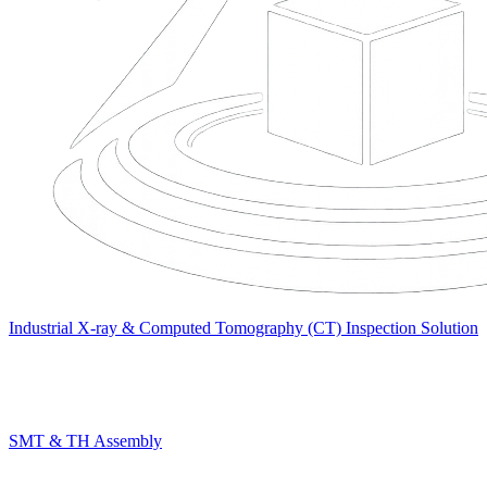
Industrial X-ray & Computed Tomography (CT) Inspection Solution
SMT & TH Assembly