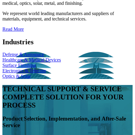
medical, optics, solar, metal, and finishing.
We represent world leading manufacturers and suppliers of
materials, equipment, and technical services.
Read More
Industries
Defense & Aerospace
Healthcare & Medical Devices
Surface Finishing
Electronics & Telecom
Optics & Solar
TECHNICAL SUPPORT & SERVICE
COMPLETE SOLUTION FOR YOUR
PROCESS
Product Selection, Implementation, and After-Sale
Service