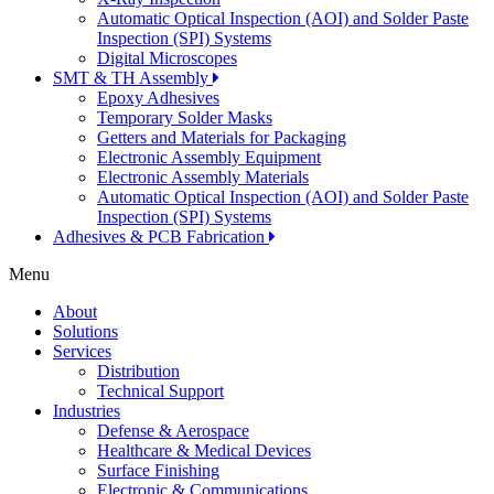
Automatic Optical Inspection (AOI) and Solder Paste
Inspection (SPI) Systems
Digital Microscopes
SMT & TH Assembly
Epoxy Adhesives
Temporary Solder Masks
Getters and Materials for Packaging
Electronic Assembly Equipment
Electronic Assembly Materials
Automatic Optical Inspection (AOI) and Solder Paste
Inspection (SPI) Systems
Adhesives & PCB Fabrication
Menu
About
Solutions
Services
Distribution
Technical Support
Industries
Defense & Aerospace
Healthcare & Medical Devices
Surface Finishing
Electronic & Communications