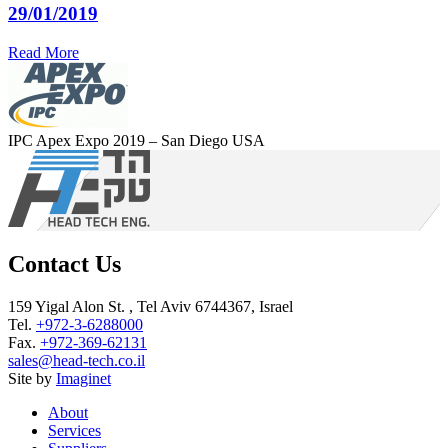
29/01/2019
Read More
IPC Apex Expo 2019 – San Diego USA
Contact Us
159 Yigal Alon St. , Tel Aviv 6744367, Israel
Tel.
+972-3-6288000
Fax.
+972-369-62131
sales@head-tech.co.il
Site by
Imaginet
About
Services