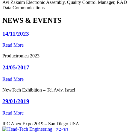
Avi Zakaim
Electronic Assembly, Quality Control Manager, RAD
Data Communications
NEWS & EVENTS
14/11/2023
Read More
Productronica 2023
24/05/2017
Read More
NewTech Exhibition – Tel Aviv, Israel
29/01/2019
Read More
IPC Apex Expo 2019 – San Diego USA