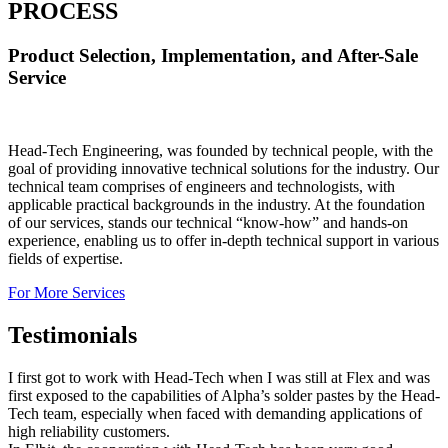
PROCESS
Product Selection, Implementation, and After-Sale
Service
Head-Tech Engineering, was founded by technical people, with the
goal of providing innovative technical solutions for the industry. Our
technical team comprises of engineers and technologists, with
applicable practical backgrounds in the industry. At the foundation
of our services, stands our technical “know-how” and hands-on
experience, enabling us to offer in-depth technical support in various
fields of expertise.
For More Services
Testimonials
I first got to work with Head-Tech when I was still at Flex and was
first exposed to the capabilities of Alpha’s solder pastes by the Head-
Tech team, especially when faced with demanding applications of
high reliability customers.