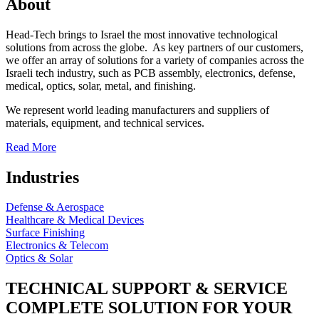
About
Head-Tech brings to Israel the most innovative technological
solutions from across the globe. As key partners of our customers,
we offer an array of solutions for a variety of companies across the
Israeli tech industry, such as PCB assembly, electronics, defense,
medical, optics, solar, metal, and finishing.
We represent world leading manufacturers and suppliers of
materials, equipment, and technical services.
Read More
Industries
Defense & Aerospace
Healthcare & Medical Devices
Surface Finishing
Electronics & Telecom
Optics & Solar
TECHNICAL SUPPORT & SERVICE
COMPLETE SOLUTION FOR YOUR