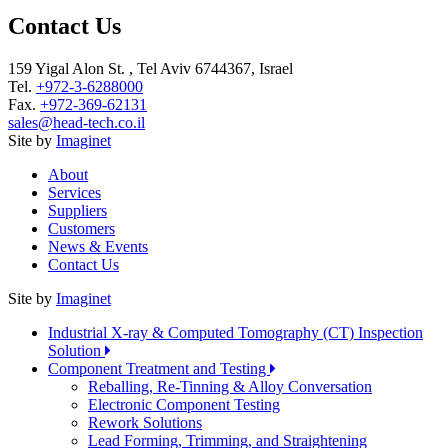
Contact Us
159 Yigal Alon St. , Tel Aviv 6744367, Israel
Tel.
+972-3-6288000
Fax.
+972-369-62131
sales@head-tech.co.il
Site by
Imaginet
About
Services
Suppliers
Customers
News & Events
Contact Us
Site by
Imaginet
Industrial X-ray & Computed Tomography (CT) Inspection
Solution
Component Treatment and Testing
Reballing, Re-Tinning & Alloy Conversation
Electronic Component Testing
Rework Solutions
Lead Forming, Trimming, and Straightening