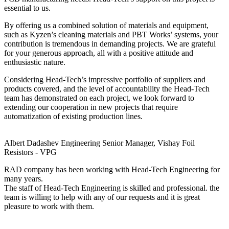
essential to us.
By offering us a combined solution of materials and equipment,
such as Kyzen’s cleaning materials and PBT Works’ systems, your
contribution is tremendous in demanding projects. We are grateful
for your generous approach, all with a positive attitude and
enthusiastic nature.
Considering Head-Tech’s impressive portfolio of suppliers and
products covered, and the level of accountability the Head-Tech
team has demonstrated on each project, we look forward to
extending our cooperation in new projects that require
automatization of existing production lines.
Albert Dadashev
Engineering Senior Manager, Vishay Foil
Resistors - VPG
RAD company has been working with Head-Tech Engineering for
many years.
The staff of Head-Tech Engineering is skilled and professional. the
team is willing to help with any of our requests and it is great
pleasure to work with them.