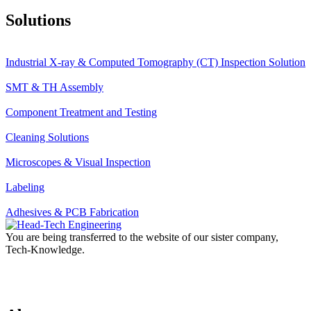
Solutions
Industrial X-ray & Computed Tomography (CT) Inspection Solution
SMT & TH Assembly
Component Treatment and Testing
Cleaning Solutions
Microscopes & Visual Inspection
Labeling
Adhesives & PCB Fabrication
You are being transferred to the website of our sister company,
Tech-Knowledge.