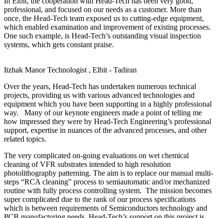
In Elbit, the cooperation with Head-Tech has been very good,
professional, and focused on our needs as a customer. More than
once, the Head-Tech team exposed us to cutting-edge equipment,
which enabled examination and improvement of existing processes.
One such example, is Head-Tech’s outstanding visual inspection
systems, which gets constant praise.
Itzhak Manor
Technologist , Elbit - Tadiran
Over the years, Head-Tech has undertaken numerous technical
projects, providing us with various advanced technologies and
equipment which you have been supporting in a highly professional
way. Many of our keynote engineers made a point of telling me
how impressed they were by Head-Tech Engineering’s professional
support, expertise in nuances of the advanced processes, and other
related topics.
The very complicated on-going evaluations on wet chemical
cleaning of VFR substrates intended to high resolution
photolithography patterning. The aim is to replace our manual multi-
steps “RCA cleaning” process to semiautomatic and/or mechanized
routine with fully process controlling system. The mission becomes
super complicated due to the rank of our process specifications
which is between requirements of Semiconductors technology and
PCB manufacturing needs. Head-Tech’s support on this project is