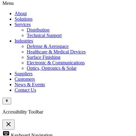
Menu
About
Solutions
Services
Distribution
Technical Support
Industries
Defense & Aerospace
Healthcare & Medical Devices
Surface Finishing
Electronic & Communications
Optics, Optronics & Solar
Suppliers
Customers
News & Events
Contact Us
Accessibility Toolbar
close
Toggle
keyboard
Keyboard Navigation
the