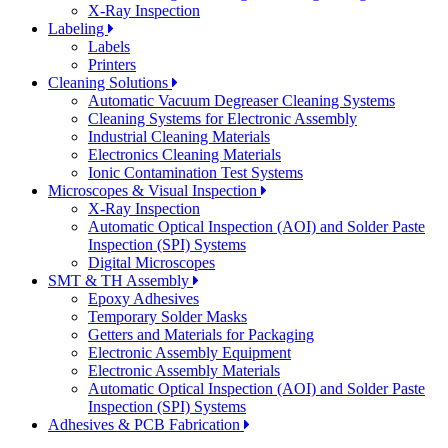
X-Ray Inspection
Labeling
Labels
Printers
Cleaning Solutions
Automatic Vacuum Degreaser Cleaning Systems
Cleaning Systems for Electronic Assembly
Industrial Cleaning Materials
Electronics Cleaning Materials
Ionic Contamination Test Systems
Microscopes & Visual Inspection
X-Ray Inspection
Automatic Optical Inspection (AOI) and Solder Paste
Inspection (SPI) Systems
Digital Microscopes
SMT & TH Assembly
Epoxy Adhesives
Temporary Solder Masks
Getters and Materials for Packaging
Electronic Assembly Equipment
Electronic Assembly Materials
Automatic Optical Inspection (AOI) and Solder Paste
Inspection (SPI) Systems
Adhesives & PCB Fabrication