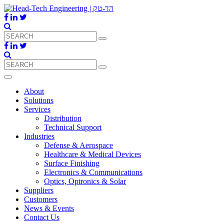
About
Solutions
Services
Distribution
Technical Support
Industries
Defense & Aerospace
Healthcare & Medical Devices
Surface Finishing
Electronics & Communications
Optics, Optronics & Solar
Suppliers
Customers
News & Events
Contact Us