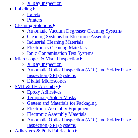
X-Ray Inspection
Labeling
Labels
Printers
Cleaning Solutions
Automatic Vacuum Degreaser Cleaning Systems
Cleaning Systems for Electronic Assembly
Industrial Cleaning Materials
Electronics Cleaning Materials
Ionic Contamination Test Systems
Microscopes & Visual Inspection
X-Ray Inspection
Automatic Optical Inspection (AOI) and Solder Paste
Inspection (SPI) Systems
Digital Microscopes
SMT & TH Assembly
Epoxy Adhesives
Temporary Solder Masks
Getters and Materials for Packaging
Electronic Assembly Equipment
Electronic Assembly Materials
Automatic Optical Inspection (AOI) and Solder Paste
Inspection (SPI) Systems
Adhesives & PCB Fabrication