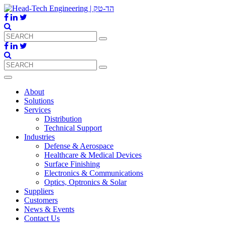
About
Solutions
Services
Distribution
Technical Support
Industries
Defense & Aerospace
Healthcare & Medical Devices
Surface Finishing
Electronics & Communications
Optics, Optronics & Solar
Suppliers
Customers
News & Events
Contact Us