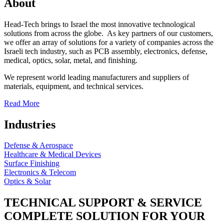
About
Head-Tech brings to Israel the most innovative technological
solutions from across the globe. As key partners of our customers,
we offer an array of solutions for a variety of companies across the
Israeli tech industry, such as PCB assembly, electronics, defense,
medical, optics, solar, metal, and finishing.
We represent world leading manufacturers and suppliers of
materials, equipment, and technical services.
Read More
Industries
Defense & Aerospace
Healthcare & Medical Devices
Surface Finishing
Electronics & Telecom
Optics & Solar
TECHNICAL SUPPORT & SERVICE
COMPLETE SOLUTION FOR YOUR