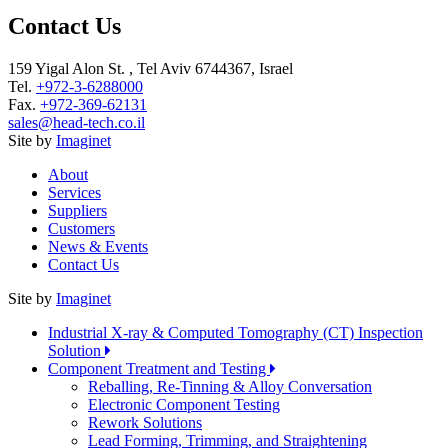
Contact Us
159 Yigal Alon St. , Tel Aviv 6744367, Israel
Tel.
+972-3-6288000
Fax.
+972-369-62131
sales@head-tech.co.il
Site by
Imaginet
About
Services
Suppliers
Customers
News & Events
Contact Us
Site by
Imaginet
Industrial X-ray & Computed Tomography (CT) Inspection
Solution
Component Treatment and Testing
Reballing, Re-Tinning & Alloy Conversation
Electronic Component Testing
Rework Solutions
Lead Forming, Trimming, and Straightening