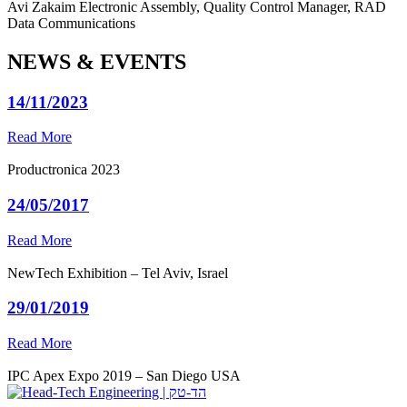
Avi Zakaim
Electronic Assembly, Quality Control Manager, RAD
Data Communications
NEWS & EVENTS
14/11/2023
Read More
Productronica 2023
24/05/2017
Read More
NewTech Exhibition – Tel Aviv, Israel
29/01/2019
Read More
IPC Apex Expo 2019 – San Diego USA