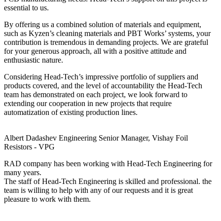
essential to us.
By offering us a combined solution of materials and equipment,
such as Kyzen’s cleaning materials and PBT Works’ systems, your
contribution is tremendous in demanding projects. We are grateful
for your generous approach, all with a positive attitude and
enthusiastic nature.
Considering Head-Tech’s impressive portfolio of suppliers and
products covered, and the level of accountability the Head-Tech
team has demonstrated on each project, we look forward to
extending our cooperation in new projects that require
automatization of existing production lines.
Albert Dadashev
Engineering Senior Manager, Vishay Foil
Resistors - VPG
RAD company has been working with Head-Tech Engineering for
many years.
The staff of Head-Tech Engineering is skilled and professional. the
team is willing to help with any of our requests and it is great
pleasure to work with them.