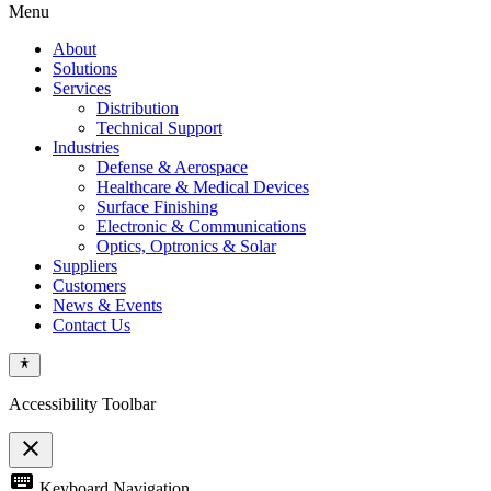
Menu
About
Solutions
Services
Distribution
Technical Support
Industries
Defense & Aerospace
Healthcare & Medical Devices
Surface Finishing
Electronic & Communications
Optics, Optronics & Solar
Suppliers
Customers
News & Events
Contact Us
Accessibility Toolbar
close
Toggle
keyboard
Keyboard Navigation
the