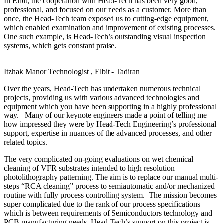
In Elbit, the cooperation with Head-Tech has been very good,
professional, and focused on our needs as a customer. More than
once, the Head-Tech team exposed us to cutting-edge equipment,
which enabled examination and improvement of existing processes.
One such example, is Head-Tech’s outstanding visual inspection
systems, which gets constant praise.
Itzhak Manor
Technologist , Elbit - Tadiran
Over the years, Head-Tech has undertaken numerous technical
projects, providing us with various advanced technologies and
equipment which you have been supporting in a highly professional
way. Many of our keynote engineers made a point of telling me
how impressed they were by Head-Tech Engineering’s professional
support, expertise in nuances of the advanced processes, and other
related topics.
The very complicated on-going evaluations on wet chemical
cleaning of VFR substrates intended to high resolution
photolithography patterning. The aim is to replace our manual multi-
steps “RCA cleaning” process to semiautomatic and/or mechanized
routine with fully process controlling system. The mission becomes
super complicated due to the rank of our process specifications
which is between requirements of Semiconductors technology and
PCB manufacturing needs. Head-Tech’s support on this project is