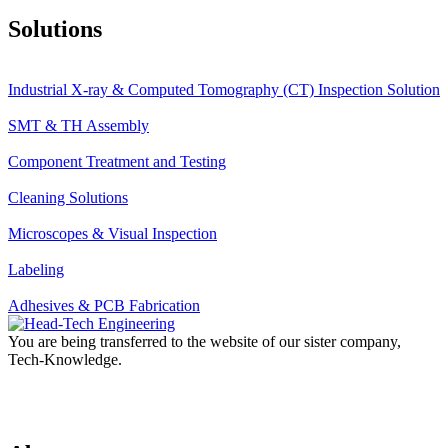
Solutions
Industrial X-ray & Computed Tomography (CT) Inspection Solution
SMT & TH Assembly
Component Treatment and Testing
Cleaning Solutions
Microscopes & Visual Inspection
Labeling
Adhesives & PCB Fabrication
You are being transferred to the website of our sister company,
Tech-Knowledge.