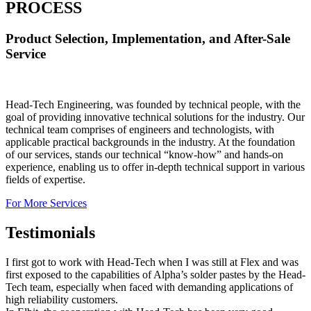
PROCESS
Product Selection, Implementation, and After-Sale
Service
Head-Tech Engineering, was founded by technical people, with the
goal of providing innovative technical solutions for the industry. Our
technical team comprises of engineers and technologists, with
applicable practical backgrounds in the industry. At the foundation
of our services, stands our technical “know-how” and hands-on
experience, enabling us to offer in-depth technical support in various
fields of expertise.
For More Services
Testimonials
I first got to work with Head-Tech when I was still at Flex and was
first exposed to the capabilities of Alpha’s solder pastes by the Head-
Tech team, especially when faced with demanding applications of
high reliability customers.