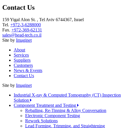
Contact Us
159 Yigal Alon St. , Tel Aviv 6744367, Israel
Tel.
+972-3-6288000
Fax.
+972-369-62131
sales@head-tech.co.il
Site by
Imaginet
About
Services
Suppliers
Customers
News & Events
Contact Us
Site by
Imaginet
Industrial X-ray & Computed Tomography (CT) Inspection
Solution
Component Treatment and Testing
Reballing, Re-Tinning & Alloy Conversation
Electronic Component Testing
Rework Solutions
Lead Forming, Trimming, and Straightening