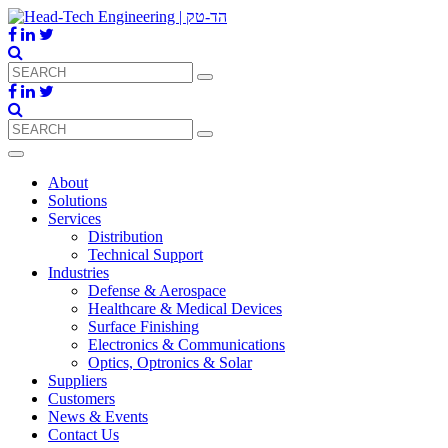
About
Solutions
Services
Distribution
Technical Support
Industries
Defense & Aerospace
Healthcare & Medical Devices
Surface Finishing
Electronics & Communications
Optics, Optronics & Solar
Suppliers
Customers
News & Events
Contact Us