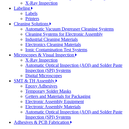
X-Ray Inspection
Labeling
Labels
Printers
Cleaning Solutions
Automatic Vacuum Degreaser Cleaning Systems
Cleaning Systems for Electronic Assembly
Industrial Cleaning Materials
Electronics Cleaning Materials
Ionic Contamination Test Systems
Microscopes & Visual Inspection
X-Ray Inspection
Automatic Optical Inspection (AOI) and Solder Paste
Inspection (SPI) Systems
Digital Microscopes
SMT & TH Assembly
Epoxy Adhesives
Temporary Solder Masks
Getters and Materials for Packaging
Electronic Assembly Equipment
Electronic Assembly Materials
Automatic Optical Inspection (AOI) and Solder Paste
Inspection (SPI) Systems
Adhesives & PCB Fabrication