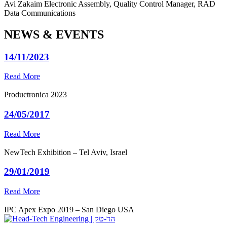
Avi Zakaim
Electronic Assembly, Quality Control Manager, RAD
Data Communications
NEWS & EVENTS
14/11/2023
Read More
Productronica 2023
24/05/2017
Read More
NewTech Exhibition – Tel Aviv, Israel
29/01/2019
Read More
IPC Apex Expo 2019 – San Diego USA