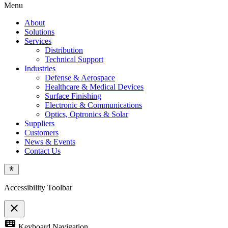
Menu
About
Solutions
Services
Distribution
Technical Support
Industries
Defense & Aerospace
Healthcare & Medical Devices
Surface Finishing
Electronic & Communications
Optics, Optronics & Solar
Suppliers
Customers
News & Events
Contact Us
Accessibility Toolbar
close
Toggle
keyboard
Keyboard Navigation
the