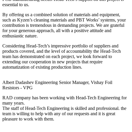
essential to us.
By offering us a combined solution of materials and equipment,
such as Kyzen’s cleaning materials and PBT Works’ systems, your
contribution is tremendous in demanding projects. We are grateful
for your generous approach, all with a positive attitude and
enthusiastic nature.
Considering Head-Tech’s impressive portfolio of suppliers and
products covered, and the level of accountability the Head-Tech
team has demonstrated on each project, we look forward to
extending our cooperation in new projects that require
automatization of existing production lines.
Albert Dadashev
Engineering Senior Manager, Vishay Foil
Resistors - VPG
RAD company has been working with Head-Tech Engineering for
many years.
The staff of Head-Tech Engineering is skilled and professional. the
team is willing to help with any of our requests and it is great
pleasure to work with them.