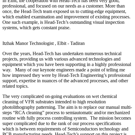
In Elbit, the cooperation with Head-Tech has been very good,
professional, and focused on our needs as a customer. More than
once, the Head-Tech team exposed us to cutting-edge equipment,
which enabled examination and improvement of existing processes.
One such example, is Head-Tech’s outstanding visual inspection
systems, which gets constant praise.
Itzhak Manor
Technologist , Elbit - Tadiran
Over the years, Head-Tech has undertaken numerous technical
projects, providing us with various advanced technologies and
equipment which you have been supporting in a highly professional
way. Many of our keynote engineers made a point of telling me
how impressed they were by Head-Tech Engineering’s professional
support, expertise in nuances of the advanced processes, and other
related topics.
The very complicated on-going evaluations on wet chemical
cleaning of VFR substrates intended to high resolution
photolithography patterning. The aim is to replace our manual multi-
steps “RCA cleaning” process to semiautomatic and/or mechanized
routine with fully process controlling system. The mission becomes
super complicated due to the rank of our process specifications
which is between requirements of Semiconductors technology and
PCB manufacturing needs. Head-Tech’s support on this project is