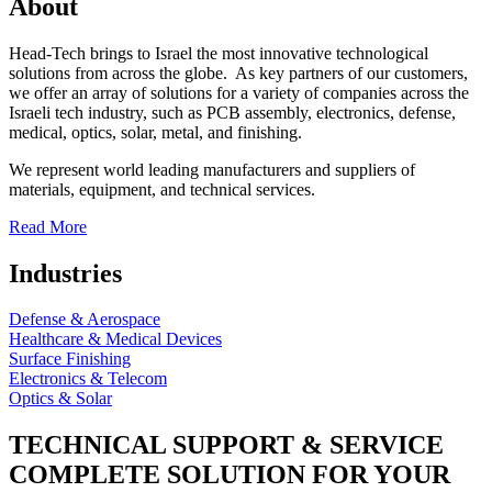
About
Head-Tech brings to Israel the most innovative technological
solutions from across the globe. As key partners of our customers,
we offer an array of solutions for a variety of companies across the
Israeli tech industry, such as PCB assembly, electronics, defense,
medical, optics, solar, metal, and finishing.
We represent world leading manufacturers and suppliers of
materials, equipment, and technical services.
Read More
Industries
Defense & Aerospace
Healthcare & Medical Devices
Surface Finishing
Electronics & Telecom
Optics & Solar
TECHNICAL SUPPORT & SERVICE
COMPLETE SOLUTION FOR YOUR