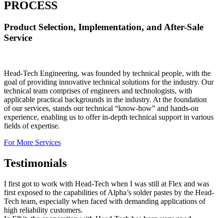
PROCESS
Product Selection, Implementation, and After-Sale
Service
Head-Tech Engineering, was founded by technical people, with the
goal of providing innovative technical solutions for the industry. Our
technical team comprises of engineers and technologists, with
applicable practical backgrounds in the industry. At the foundation
of our services, stands our technical “know-how” and hands-on
experience, enabling us to offer in-depth technical support in various
fields of expertise.
For More Services
Testimonials
I first got to work with Head-Tech when I was still at Flex and was
first exposed to the capabilities of Alpha’s solder pastes by the Head-
Tech team, especially when faced with demanding applications of
high reliability customers.