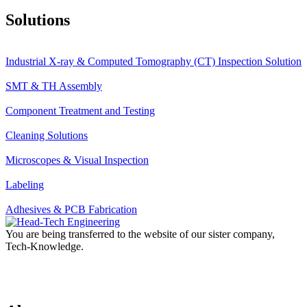
Solutions
Industrial X-ray & Computed Tomography (CT) Inspection Solution
SMT & TH Assembly
Component Treatment and Testing
Cleaning Solutions
Microscopes & Visual Inspection
Labeling
Adhesives & PCB Fabrication
You are being transferred to the website of our sister company,
Tech-Knowledge.