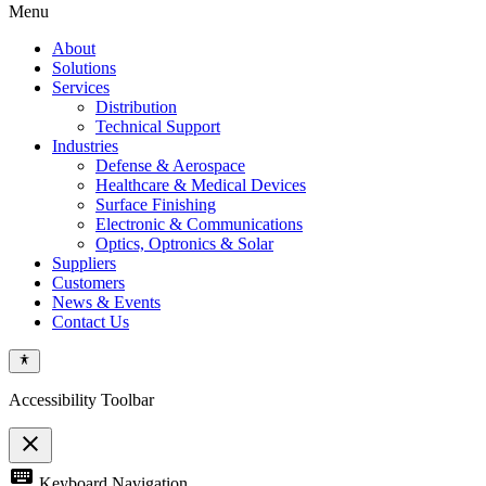
Menu
About
Solutions
Services
Distribution
Technical Support
Industries
Defense & Aerospace
Healthcare & Medical Devices
Surface Finishing
Electronic & Communications
Optics, Optronics & Solar
Suppliers
Customers
News & Events
Contact Us
Accessibility Toolbar
close
Toggle
keyboard
Keyboard Navigation
the