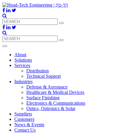
About
Solutions
Services
Distribution
Technical Support
Industries
Defense & Aerospace
Healthcare & Medical Devices
Surface Finishing
Electronics & Communications
Optics, Optronics & Solar
Suppliers
Customers
News & Events
Contact Us