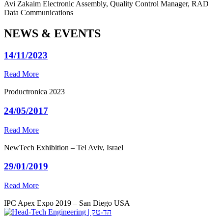
Avi Zakaim
Electronic Assembly, Quality Control Manager, RAD
Data Communications
NEWS & EVENTS
14/11/2023
Read More
Productronica 2023
24/05/2017
Read More
NewTech Exhibition – Tel Aviv, Israel
29/01/2019
Read More
IPC Apex Expo 2019 – San Diego USA