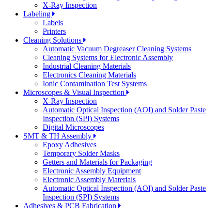
X-Ray Inspection
Labeling
Labels
Printers
Cleaning Solutions
Automatic Vacuum Degreaser Cleaning Systems
Cleaning Systems for Electronic Assembly
Industrial Cleaning Materials
Electronics Cleaning Materials
Ionic Contamination Test Systems
Microscopes & Visual Inspection
X-Ray Inspection
Automatic Optical Inspection (AOI) and Solder Paste
Inspection (SPI) Systems
Digital Microscopes
SMT & TH Assembly
Epoxy Adhesives
Temporary Solder Masks
Getters and Materials for Packaging
Electronic Assembly Equipment
Electronic Assembly Materials
Automatic Optical Inspection (AOI) and Solder Paste
Inspection (SPI) Systems
Adhesives & PCB Fabrication