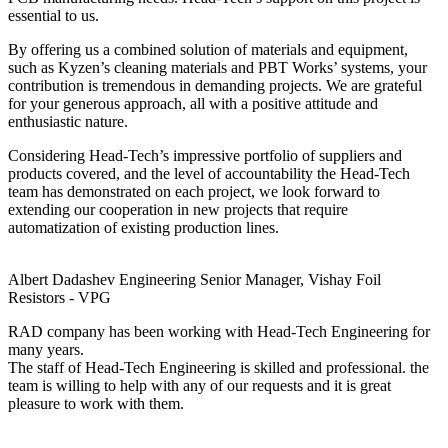
essential to us.
By offering us a combined solution of materials and equipment,
such as Kyzen’s cleaning materials and PBT Works’ systems, your
contribution is tremendous in demanding projects. We are grateful
for your generous approach, all with a positive attitude and
enthusiastic nature.
Considering Head-Tech’s impressive portfolio of suppliers and
products covered, and the level of accountability the Head-Tech
team has demonstrated on each project, we look forward to
extending our cooperation in new projects that require
automatization of existing production lines.
Albert Dadashev
Engineering Senior Manager, Vishay Foil
Resistors - VPG
RAD company has been working with Head-Tech Engineering for
many years.
The staff of Head-Tech Engineering is skilled and professional. the
team is willing to help with any of our requests and it is great
pleasure to work with them.