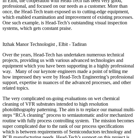
In Elbit, the cooperation with Head-Tech has been very good,
professional, and focused on our needs as a customer. More than
once, the Head-Tech team exposed us to cutting-edge equipment,
which enabled examination and improvement of existing processes.
One such example, is Head-Tech’s outstanding visual inspection
systems, which gets constant praise.
Itzhak Manor
Technologist , Elbit - Tadiran
Over the years, Head-Tech has undertaken numerous technical
projects, providing us with various advanced technologies and
equipment which you have been supporting in a highly professional
way. Many of our keynote engineers made a point of telling me
how impressed they were by Head-Tech Engineering’s professional
support, expertise in nuances of the advanced processes, and other
related topics.
The very complicated on-going evaluations on wet chemical
cleaning of VFR substrates intended to high resolution
photolithography patterning. The aim is to replace our manual multi-
steps “RCA cleaning” process to semiautomatic and/or mechanized
routine with fully process controlling system. The mission becomes
super complicated due to the rank of our process specifications
which is between requirements of Semiconductors technology and
PCB manufacturing needs. Head-Tech’s support on this project is