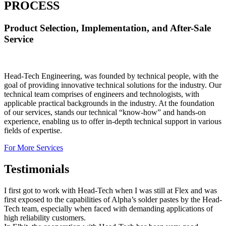
PROCESS
Product Selection, Implementation, and After-Sale
Service
Head-Tech Engineering, was founded by technical people, with the
goal of providing innovative technical solutions for the industry. Our
technical team comprises of engineers and technologists, with
applicable practical backgrounds in the industry. At the foundation
of our services, stands our technical “know-how” and hands-on
experience, enabling us to offer in-depth technical support in various
fields of expertise.
For More Services
Testimonials
I first got to work with Head-Tech when I was still at Flex and was
first exposed to the capabilities of Alpha’s solder pastes by the Head-
Tech team, especially when faced with demanding applications of
high reliability customers.