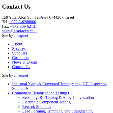
Contact Us
159 Yigal Alon St. , Tel Aviv 6744367, Israel
Tel.
+972-3-6288000
Fax.
+972-369-62131
sales@head-tech.co.il
Site by
Imaginet
About
Services
Suppliers
Customers
News & Events
Contact Us
Site by
Imaginet
Industrial X-ray & Computed Tomography (CT) Inspection
Solution
Component Treatment and Testing
Reballing, Re-Tinning & Alloy Conversation
Electronic Component Testing
Rework Solutions
Lead Forming, Trimming, and Straightening