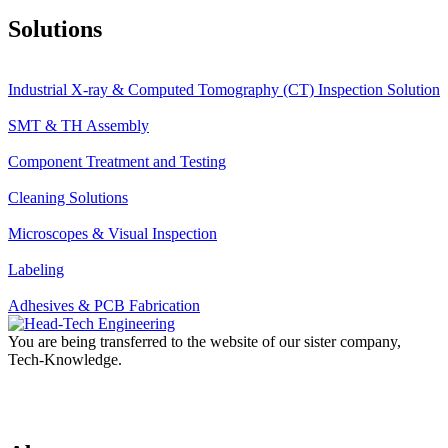
Solutions
Industrial X-ray & Computed Tomography (CT) Inspection Solution
SMT & TH Assembly
Component Treatment and Testing
Cleaning Solutions
Microscopes & Visual Inspection
Labeling
Adhesives & PCB Fabrication
You are being transferred to the website of our sister company,
Tech-Knowledge.