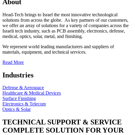
About
Head-Tech brings to Israel the most innovative technological
solutions from across the globe. As key partners of our customers,
we offer an array of solutions for a variety of companies across the
Israeli tech industry, such as PCB assembly, electronics, defense,
medical, optics, solar, metal, and finishing.
We represent world leading manufacturers and suppliers of
materials, equipment, and technical services.
Read More
Industries
Defense & Aerospace
Healthcare & Medical Devices
Surface Finishing
Electronics & Telecom
Optics & Solar
TECHNICAL SUPPORT & SERVICE
COMPLETE SOLUTION FOR YOUR