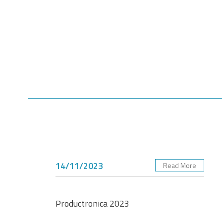
14/11/2023
Read More
Productronica 2023