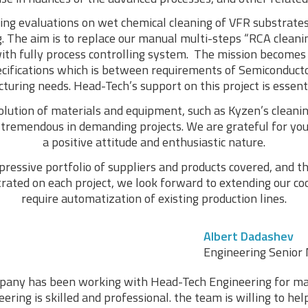
ng evaluations on wet chemical cleaning of VFR substrates
. The aim is to replace our manual multi-steps “RCA cleani
ith fully process controlling system. The mission becomes 
ecifications which is between requirements of Semiconduc
uring needs. Head-Tech’s support on this project is essenti
olution of materials and equipment, such as Kyzen’s clean
s tremendous in demanding projects. We are grateful for you
a positive attitude and enthusiastic nature.
ressive portfolio of suppliers and products covered, and the
ted on each project, we look forward to extending our coo
require automatization of existing production lines.
Albert Dadashev
Engineering Senior 
any has been working with Head-Tech Engineering for ma
ring is skilled and professional. the team is willing to he