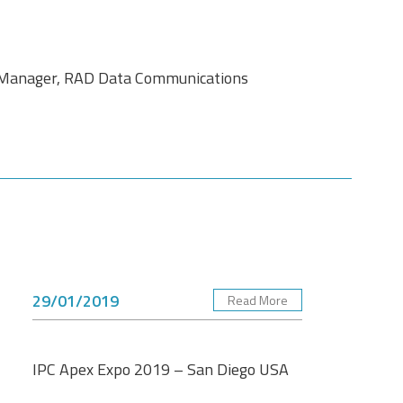
l Manager, RAD Data Communications
29/01/2019
Read More
IPC Apex Expo 2019 – San Diego USA