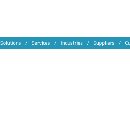
Solutions
Services
Industries
Suppliers
C