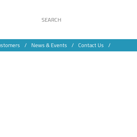
ustomers
News & Events
Contact Us