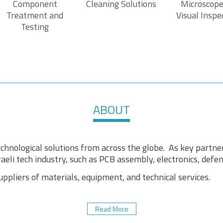
Component
Cleaning Solutions
Microscope
Treatment and
Visual Inspe
Testing
ABOUT
chnological solutions from across the globe. As key partne
aeli tech industry, such as PCB assembly, electronics, defens
pliers of materials, equipment, and technical services.
Read More