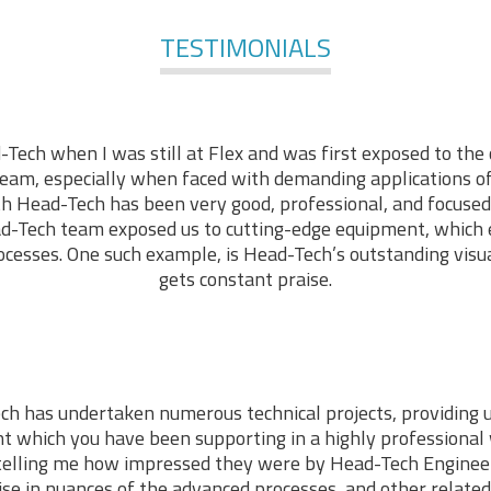
TESTIMONIALS
-Tech when I was still at Flex and was first exposed to the 
am, especially when faced with demanding applications of 
ith Head-Tech has been very good, professional, and focused
d-Tech team exposed us to cutting-edge equipment, which
cesses. One such example, is Head-Tech’s outstanding visu
gets constant praise.
ch has undertaken numerous technical projects, providing 
t which you have been supporting in a highly professiona
telling me how impressed they were by Head-Tech Engineer
ise in nuances of the advanced processes, and other related 