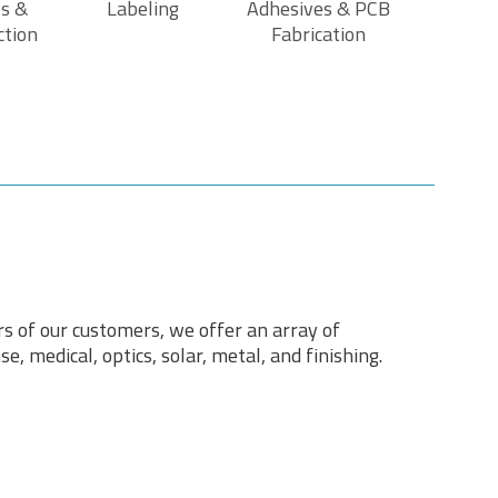
s &
Labeling
Adhesives & PCB
ction
Fabrication
rs of our customers, we offer an array of
e, medical, optics, solar, metal, and finishing.