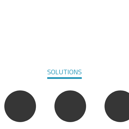
SOLUTIONS