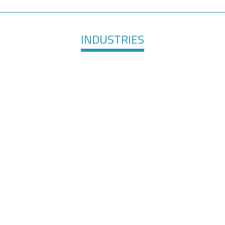
INDUSTRIES
are &
Elec
Surface Finishing
evices
Te