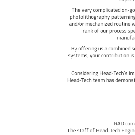
The very complicated on-goi
photolithography patterning
and/or mechanized routine w
rank of our process sp
manufact
By offering us a combined s
systems, your contribution i
Considering Head-Tech’s imp
Head-Tech team has demonstra
RAD comp
The staff of Head-Tech Enginee