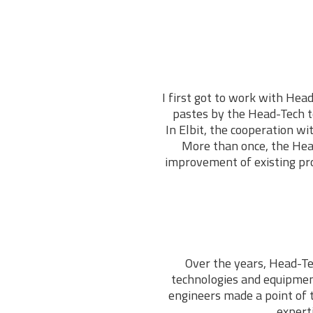
I first got to work with Head
pastes by the Head-Tech te
In Elbit, the cooperation w
More than once, the Hea
improvement of existing pro
Over the years, Head-Te
technologies and equipmen
engineers made a point of 
expert