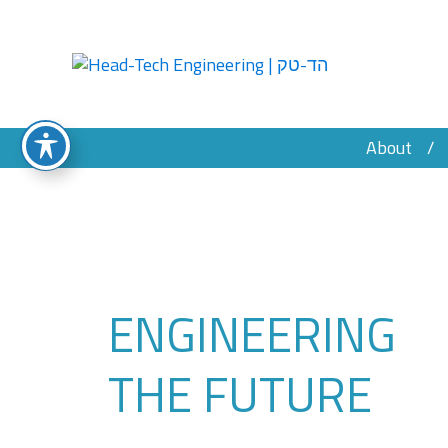
About