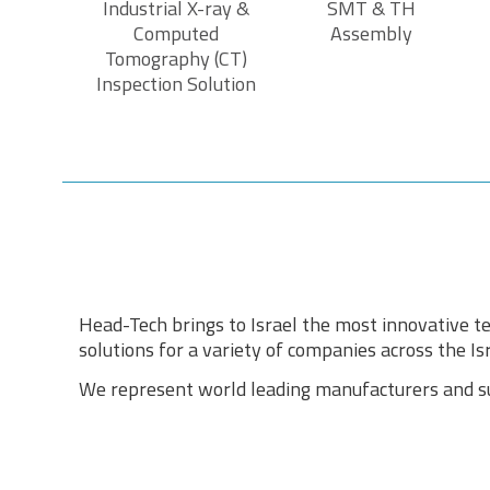
Industrial X-ray &
SMT & TH
Computed
Assembly
Tomography (CT)
Inspection Solution
Head-Tech brings to Israel the most innovative te
solutions for a variety of companies across the Isr
We represent world leading manufacturers and sup