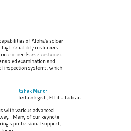
capabilities of Alpha’s solder
high reliability customers.
 on our needs as a customer.
 enabled examination and
al inspection systems, which
Itzhak Manor
Technologist , Elbit - Tadiran
us with various advanced
l way. Many of our keynote
ing’s professional support,
topics.