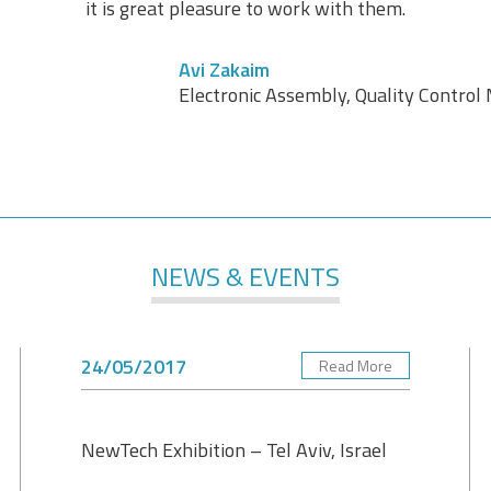
it is great pleasure to work with them.
Avi Zakaim
Electronic Assembly, Quality Contro
NEWS & EVENTS
24/05/2017
Read More
NewTech Exhibition – Tel Aviv, Israel