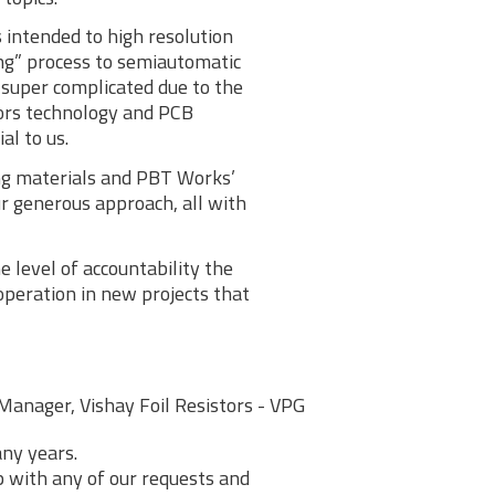
 intended to high resolution
ng” process to semiautomatic
super complicated due to the
tors technology and PCB
al to us.
ing materials and PBT Works’
r generous approach, all with
 level of accountability the
peration in new projects that
Manager, Vishay Foil Resistors - VPG
ny years.
lp with any of our requests and