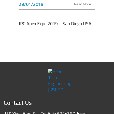
29/01/2019
Read More
Albert Dadashev
Engineering Senior Manager, Vishay Foil Resistors -
VPG
IPC Apex Expo 2019 – San Diego USA
Contact Us
159 Yigal Alon St. , Tel Aviv 6744367, Israel