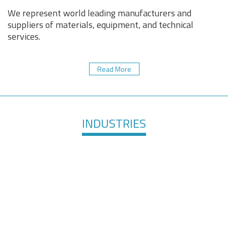
We represent world leading manufacturers and
suppliers of materials, equipment, and technical
services.
Read More
INDUSTRIES
Healthcare &
Defense &
Medical
Aerospace
Devices