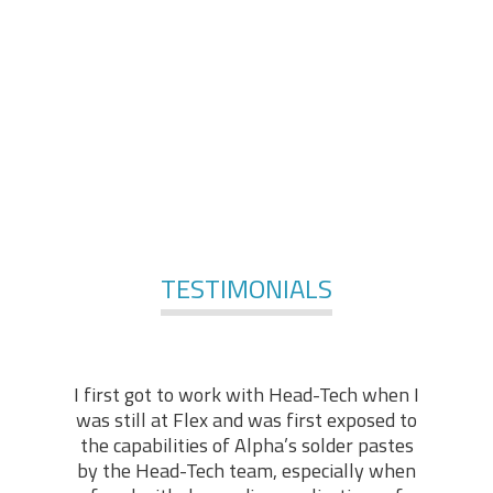
comprises of engineers and technologists, with
applicable practical backgrounds in the industry. At the
foundation of our services, stands our technical “know-
how” and hands-on experience, enabling us to offer in-
depth technical support in various fields of expertise.
For More Services
TESTIMONIALS
I first got to work with Head-Tech when I
was still at Flex and was first exposed to
the capabilities of Alpha’s solder pastes
by the Head-Tech team, especially when