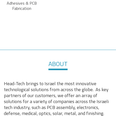
Adhesives & PCB
Fabrication
ABOUT
Head-Tech brings to Israel the most innovative
technological solutions from across the globe. As key
partners of our customers, we offer an array of
solutions for a variety of companies across the Israeli
tech industry, such as PCB assembly, electronics,
defense, medical, optics, solar, metal, and finishing.