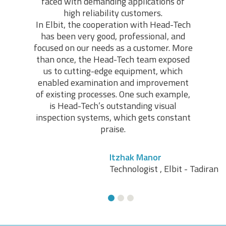
faced with demanding applications of
high reliability customers.
In Elbit, the cooperation with Head-Tech
has been very good, professional, and
focused on our needs as a customer. More
Avi Zakaim
than once, the Head-Tech team exposed
Electronic Assembly, Quality Control Manager, RAD
us to cutting-edge equipment, which
Data Communications
enabled examination and improvement
of existing processes. One such example,
is Head-Tech’s outstanding visual
inspection systems, which gets constant
praise.
Itzhak Manor
Technologist , Elbit - Tadiran