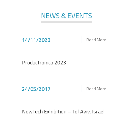
NEWS & EVENTS
14/11/2023
Read More
Productronica 2023
24/05/2017
Read More
NewTech Exhibition – Tel Aviv, Israel