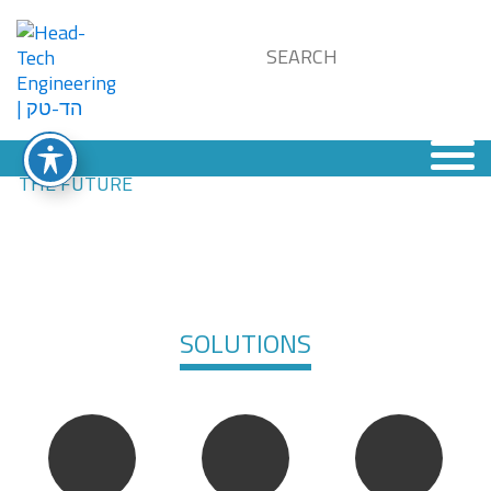
SOLUTIONS