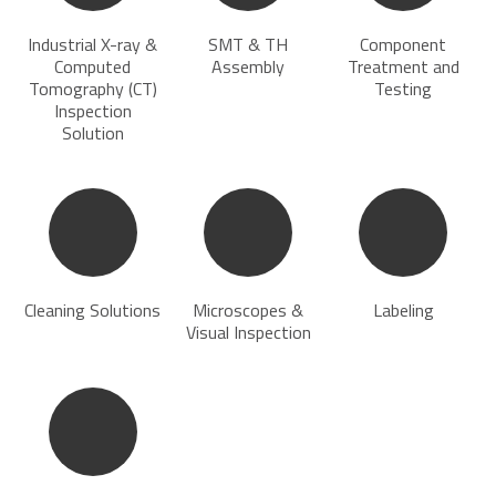
Industrial X-ray &
SMT & TH
Component
Computed
Assembly
Treatment and
Tomography (CT)
Testing
Inspection
Solution
Cleaning Solutions
Microscopes &
Labeling
Visual Inspection