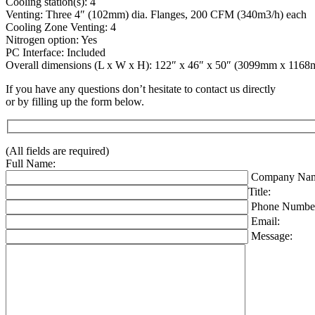
Cooling station(s): 4
Venting: Three 4″ (102mm) dia. Flanges, 200 CFM (340m3/h) each
Cooling Zone Venting: 4
Nitrogen option: Yes
PC Interface: Included
Overall dimensions (L x W x H): 122″ x 46″ x 50″ (3099mm x 11
If you have any questions don’t hesitate to contact us directly
or by filling up the form below.
(All fields are required)
Full Name:
Company Nam
Title:
Phone Numbe
Email:
Message: