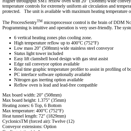
Higher throughput SMT reflow oven with 20″ (508mm) wide conveyor f
temperature controls for extremely uniform air circulation and temper
protected. The unit is available with maximum heating temperature of 
TM
The ProcessSentry
microprocessor control is the brain of DDM Nova
Programming is intuitive and operation is very user-friendly. The syste
6 vertical heating zones plus cooling zone.
High temperature reflow up to 400°C (752°F)
Low mass 20″ (508mm) wide stainless steel conveyor
Status light tower included
Easy lift clamshell hood design with gas strut assist
Edge rail conveyor option available
Real time graphic temperature profiler to assist in profiling of b
PC interface software optionally available
Nitrogen gas inerting option available
Reflow oven is lead and lead-free compatible
Max board width: 20″ (508mm)
Max board height: 1.375″ (35mm)
Heating zones: 6 Top, 6 Bottom
Max temperature: 400°C (752°F)
Heat tunnel length: 72″ (1829mm)
CyclonicsTM (forced air): Twelve (12)
Conveyor extensions: Option