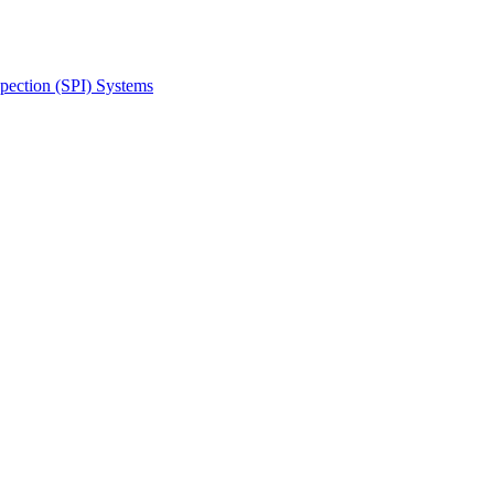
spection (SPI) Systems