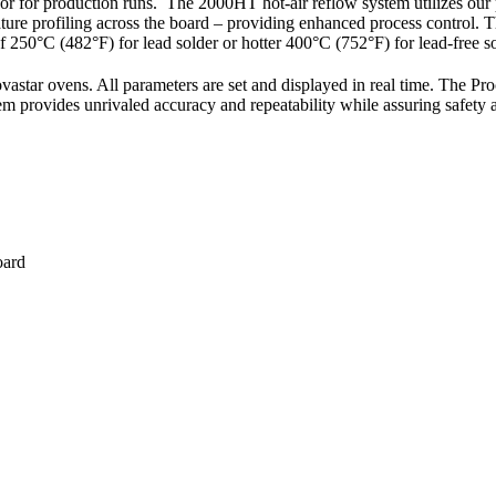
or production runs. The 2000HT hot-air reflow system utilizes our p
ature profiling across the board – providing enhanced process control. 
250°C (482°F) for lead solder or hotter 400°C (752°F) for lead-free so
star ovens. All parameters are set and displayed in real time. The Pr
m provides unrivaled accuracy and repeatability while assuring safety an
oard