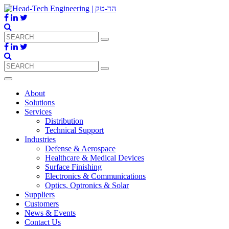
About
Solutions
Services
Distribution
Technical Support
Industries
Defense & Aerospace
Healthcare & Medical Devices
Surface Finishing
Electronics & Communications
Optics, Optronics & Solar
Suppliers
Customers
News & Events
Contact Us