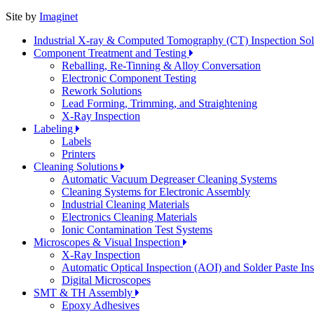
Site by
Imaginet
Industrial X-ray & Computed Tomography (CT) Inspection So
Component Treatment and Testing
Reballing, Re-Tinning & Alloy Conversation
Electronic Component Testing
Rework Solutions
Lead Forming, Trimming, and Straightening
X-Ray Inspection
Labeling
Labels
Printers
Cleaning Solutions
Automatic Vacuum Degreaser Cleaning Systems
Cleaning Systems for Electronic Assembly
Industrial Cleaning Materials
Electronics Cleaning Materials
Ionic Contamination Test Systems
Microscopes & Visual Inspection
X-Ray Inspection
Automatic Optical Inspection (AOI) and Solder Paste In
Digital Microscopes
SMT & TH Assembly
Epoxy Adhesives