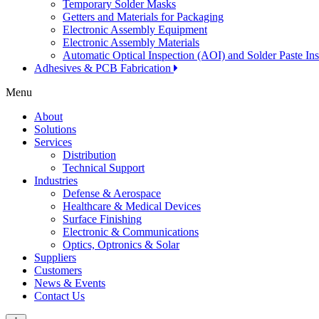
Temporary Solder Masks
Getters and Materials for Packaging
Electronic Assembly Equipment
Electronic Assembly Materials
Automatic Optical Inspection (AOI) and Solder Paste In
Adhesives & PCB Fabrication
Menu
About
Solutions
Services
Distribution
Technical Support
Industries
Defense & Aerospace
Healthcare & Medical Devices
Surface Finishing
Electronic & Communications
Optics, Optronics & Solar
Suppliers
Customers
News & Events
Contact Us