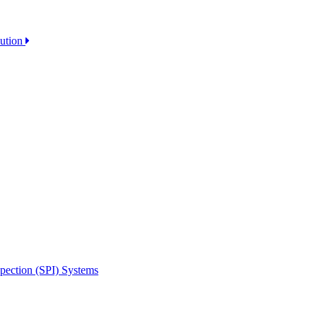
lution
spection (SPI) Systems