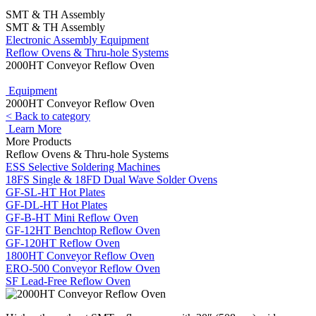
SMT & TH Assembly
SMT & TH Assembly
Electronic Assembly Equipment
Reflow Ovens & Thru-hole Systems
2000HT Conveyor Reflow Oven
Equipment
2000HT Conveyor Reflow Oven
< Back to category
Learn More
More Products
Reflow Ovens & Thru-hole Systems
ESS Selective Soldering Machines
18FS Single & 18FD Dual Wave Solder Ovens
GF-SL-HT Hot Plates
GF-DL-HT Hot Plates
GF-B-HT Mini Reflow Oven
GF-12HT Benchtop Reflow Oven
GF-120HT Reflow Oven
1800HT Conveyor Reflow Oven
ERO-500 Conveyor Reflow Oven
SF Lead-Free Reflow Oven