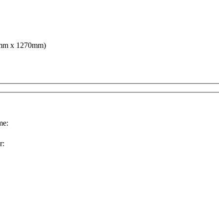
68mm x 1270mm)
e:
r: