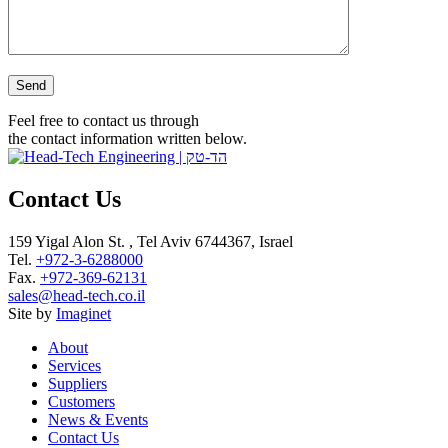
Please leave this field empty.
Feel free to contact us through
the contact information written below.
Contact Us
159 Yigal Alon St. , Tel Aviv 6744367, Israel
Tel.
+972-3-6288000
Fax.
+972-369-62131
sales@head-tech.co.il
Site by
Imaginet
About
Services
Suppliers
Customers
News & Events
Contact Us