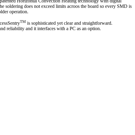
atented Horizontal Convection Heating technology with digital
The soldering does not exceed limits acroos the board so every SMD is
lder operation.
TM
ocessSentry
is sophisticated yet clear and straightforward.
d reliability and it interfaces with a PC as an option.