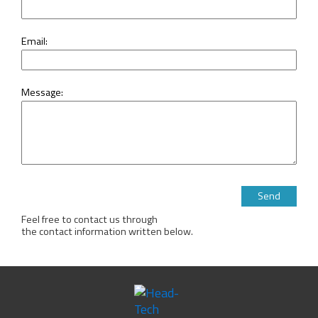
Email:
Message:
Please leave this 
Feel free to contact us through
the contact information written below.