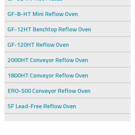
GF-B-HT Mini Reflow Oven
GF-12HT Benchtop Reflow Oven
GF-120HT Reflow Oven
2000HT Conveyor Reflow Oven
1800HT Conveyor Reflow Oven
ERO-500 Conveyor Reflow Oven
SF Lead-Free Reflow Oven