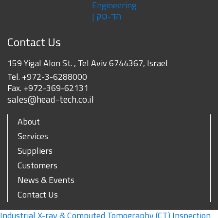
Contact Us
159 Yigal Alon St. , Tel Aviv 6744367, Israel
Tel.
+972-3-6288000
Fax.
+972-369-62131
sales@head-tech.co.il
About
Services
Suppliers
Customers
News & Events
Contact Us
Industrial X-ray & Computed Tomography (CT) Inspection