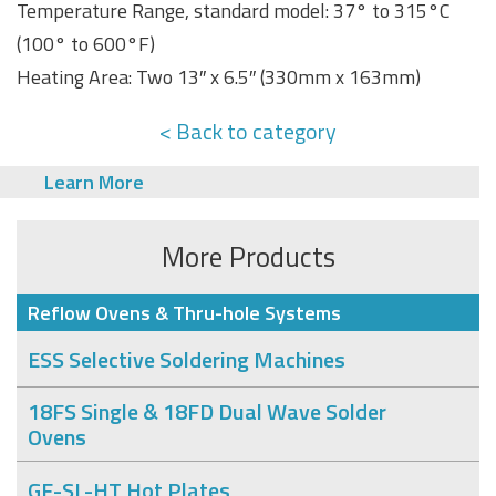
Temperature Range, standard model: 37° to 315°C
(100° to 600°F)
Heating Area: Two 13″ x 6.5″ (330mm x 163mm)
< Back to category
Learn More
More Products
Reflow Ovens & Thru-hole Systems
ESS Selective Soldering Machines
18FS Single & 18FD Dual Wave Solder
Ovens
GF-SL-HT Hot Plates