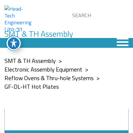
SMT & TH Assembly
SMT & TH Assembly
Electronic Assembly Equipment
Reflow Ovens & Thru-hole Systems
GF-DL-HT Hot Plates