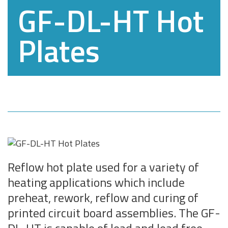
GF-DL-HT Hot
Plates
Reflow hot plate used for a variety of
heating applications which include
preheat, rework, reflow and curing of
printed circuit board assemblies. The GF-