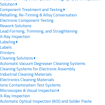
Solution
Component Treatment and Testing
Reballing, Re-Tinning & Alloy Conversation
Electronic Component Testing
Rework Solutions
Lead Forming, Trimming, and Straightening
X-Ray Inspection
Labeling
Labels
Printers
Cleaning Solutions
Automatic Vacuum Degreaser Cleaning Systems
Cleaning Systems for Electronic Assembly
Industrial Cleaning Materials
Electronics Cleaning Materials
Ionic Contamination Test Systems
Microscopes & Visual Inspection
X-Ray Inspection
Automatic Optical Inspection (AOI) and Solder Paste