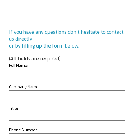
If you have any questions don’t hesitate to contact
us directly
or by filling up the form below.
(All fields are required)
Full Name:
Company Name:
Title:
Phone Number: