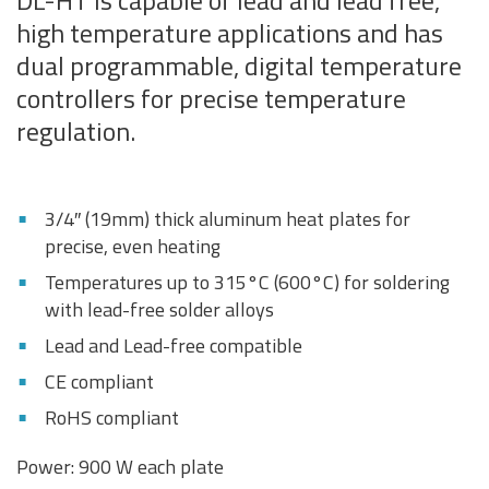
DL-HT is capable of lead and lead free,
high temperature applications and has
dual programmable, digital temperature
controllers for precise temperature
regulation.
3/4″ (19mm) thick aluminum heat plates for
precise, even heating
Temperatures up to 315°C (600°C) for soldering
with lead-free solder alloys
Lead and Lead-free compatible
CE compliant
RoHS compliant
Power: 900 W each plate