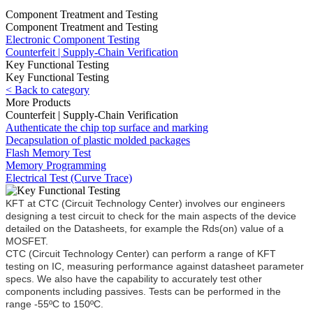
Component Treatment and Testing
Component Treatment and Testing
Electronic Component Testing
Counterfeit | Supply-Chain Verification
Key Functional Testing
Key Functional Testing
< Back to category
More Products
Counterfeit | Supply-Chain Verification
Authenticate the chip top surface and marking
Decapsulation of plastic molded packages
Flash Memory Test
Memory Programming
Electrical Test (Curve Trace)
KFT at CTC (Circuit Technology Center) involves our engineers
designing a test circuit to check for the main aspects of the device
detailed on the Datasheets, for example the Rds(on) value of a
MOSFET.
CTC (Circuit Technology Center) can perform a range of KFT
testing on IC, measuring performance against datasheet parameter
specs. We also have the capability to accurately test other
components including passives. Tests can be performed in the
range -55ºC to 150ºC.