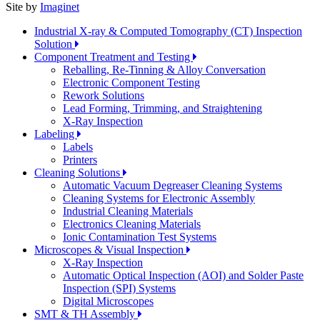
Site by
Imaginet
Industrial X-ray & Computed Tomography (CT) Inspection
Solution
Component Treatment and Testing
Reballing, Re-Tinning & Alloy Conversation
Electronic Component Testing
Rework Solutions
Lead Forming, Trimming, and Straightening
X-Ray Inspection
Labeling
Labels
Printers
Cleaning Solutions
Automatic Vacuum Degreaser Cleaning Systems
Cleaning Systems for Electronic Assembly
Industrial Cleaning Materials
Electronics Cleaning Materials
Ionic Contamination Test Systems
Microscopes & Visual Inspection
X-Ray Inspection
Automatic Optical Inspection (AOI) and Solder Paste
Inspection (SPI) Systems
Digital Microscopes
SMT & TH Assembly