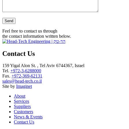
Please leave this field empty.
Feel free to contact us through
the contact information written below.
Contact Us
159 Yigal Alon St. , Tel Aviv 6744367, Israel
Tel.
+972-3-6288000
Fax.
+972-369-62131
sales@head-tech.co.il
Site by
Imaginet
About
Services
Suppliers
Customers
News & Events
Contact Us