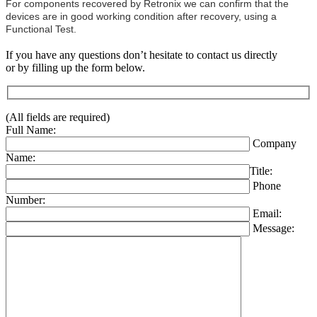
For components recovered by Retronix we can confirm that the
devices are in good working condition after recovery, using a
Functional Test.
If you have any questions don’t hesitate to contact us directly
or by filling up the form below.
(All fields are required)
Full Name:
Company
Name:
Title:
Phone
Number:
Email:
Message: