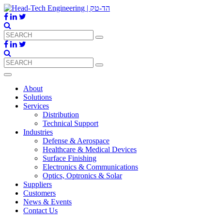
About
Solutions
Services
Distribution
Technical Support
Industries
Defense & Aerospace
Healthcare & Medical Devices
Surface Finishing
Electronics & Communications
Optics, Optronics & Solar
Suppliers
Customers
News & Events
Contact Us