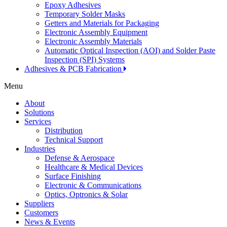
Epoxy Adhesives
Temporary Solder Masks
Getters and Materials for Packaging
Electronic Assembly Equipment
Electronic Assembly Materials
Automatic Optical Inspection (AOI) and Solder Paste
Inspection (SPI) Systems
Adhesives & PCB Fabrication
Menu
About
Solutions
Services
Distribution
Technical Support
Industries
Defense & Aerospace
Healthcare & Medical Devices
Surface Finishing
Electronic & Communications
Optics, Optronics & Solar
Suppliers
Customers
News & Events