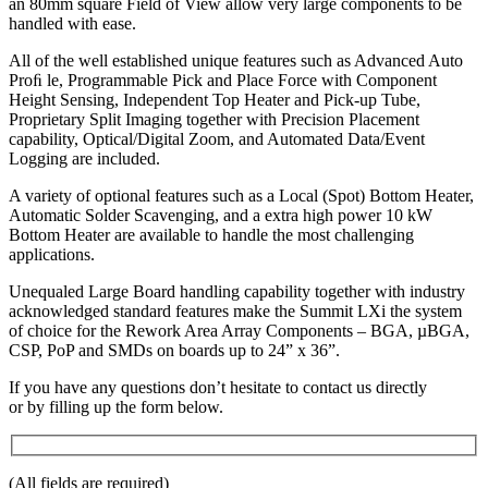
an 80mm square Field of View allow very large components to be
handled with ease.
All of the well established unique features such as Advanced Auto
Proﬁ le, Programmable Pick and Place Force with Component
Height Sensing, Independent Top Heater and Pick-up Tube,
Proprietary Split Imaging together with Precision Placement
capability, Optical/Digital Zoom, and Automated Data/Event
Logging are included.
A variety of optional features such as a Local (Spot) Bottom Heater,
Automatic Solder Scavenging, and a extra high power 10 kW
Bottom Heater are available to handle the most challenging
applications.
Unequaled Large Board handling capability together with industry
acknowledged standard features make the Summit LXi the system
of choice for the Rework Area Array Components – BGA, µBGA,
CSP, PoP and SMDs on boards up to 24” x 36”.
If you have any questions don’t hesitate to contact us directly
or by filling up the form below.
(All fields are required)