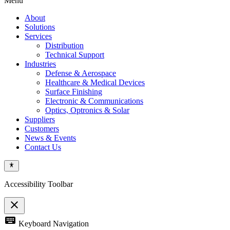
Menu
About
Solutions
Services
Distribution
Technical Support
Industries
Defense & Aerospace
Healthcare & Medical Devices
Surface Finishing
Electronic & Communications
Optics, Optronics & Solar
Suppliers
Customers
News & Events
Contact Us
Accessibility Toolbar
close
Toggle
keyboard
Keyboard Navigation
the