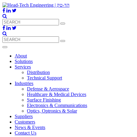
About
Solutions
Services
Distribution
Technical Support
Industries
Defense & Aerospace
Healthcare & Medical Devices
Surface Finishing
Electronics & Communications
Optics, Optronics & Solar
Suppliers
Customers
News & Events
Contact Us