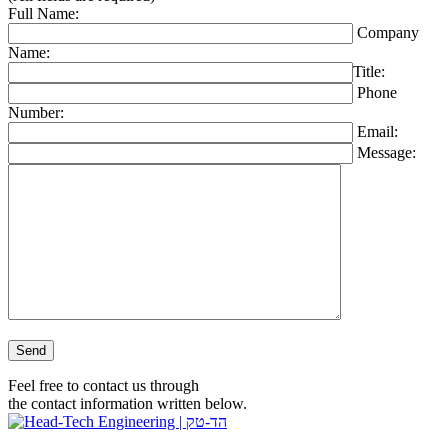
Full Name:
Company
Name:
Title:
Phone
Number:
Email:
Message:
Please leave this field empty.
Feel free to contact us through
the contact information written below.