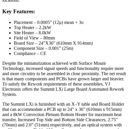
locations.
Key Features:
Placement – 0.0005” (12µ) mean + 3o
Top Heater – 2.2kW
Site Heater – 8.0kW
Field of View – 80mm
Board Size – 24”X36” (610mm X 914mm)
Component Size – 0.001” (25m)
Compliance – CE
Despite the miniaturization achieved with Surface Mount
Technology, increased signal speeds and functionality require more
and more circuitry to be assembled in close proximity. The net result
is that many components and PCBs have grown larger and heavier.
To satisfy the Rework requirements of these assemblies, VJ
Electronix offers the Summit LXi Large Board Automated Rework
System.
The Summit LXi is furnished with an X–Y table and Board Holder
that can accommodate a PCB up to 24” x 36” (610mm x 915mm)
and a 8kW Convection Plenum Bottom Heater for maximum heat
transfer. Increased Top Side and Bottom Side Clearances, 2.75”
(70mm) and 2.0” (51mm) respectively, and an optical system with