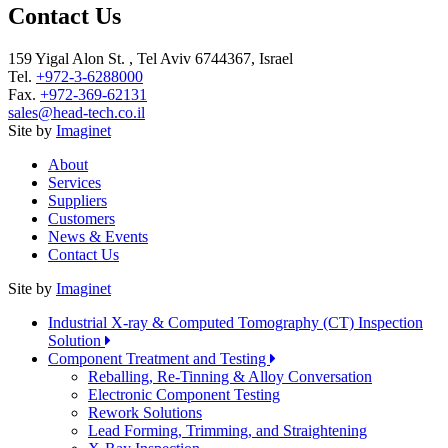
Contact Us
159 Yigal Alon St. , Tel Aviv 6744367, Israel
Tel.
+972-3-6288000
Fax.
+972-369-62131
sales@head-tech.co.il
Site by
Imaginet
About
Services
Suppliers
Customers
News & Events
Contact Us
Site by
Imaginet
Industrial X-ray & Computed Tomography (CT) Inspection
Solution
Component Treatment and Testing
Reballing, Re-Tinning & Alloy Conversation
Electronic Component Testing
Rework Solutions
Lead Forming, Trimming, and Straightening