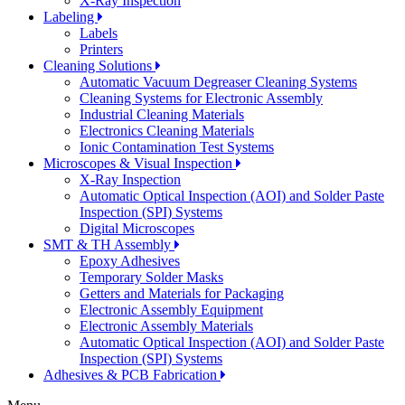
X-Ray Inspection
Labeling
Labels
Printers
Cleaning Solutions
Automatic Vacuum Degreaser Cleaning Systems
Cleaning Systems for Electronic Assembly
Industrial Cleaning Materials
Electronics Cleaning Materials
Ionic Contamination Test Systems
Microscopes & Visual Inspection
X-Ray Inspection
Automatic Optical Inspection (AOI) and Solder Paste
Inspection (SPI) Systems
Digital Microscopes
SMT & TH Assembly
Epoxy Adhesives
Temporary Solder Masks
Getters and Materials for Packaging
Electronic Assembly Equipment
Electronic Assembly Materials
Automatic Optical Inspection (AOI) and Solder Paste
Inspection (SPI) Systems
Adhesives & PCB Fabrication