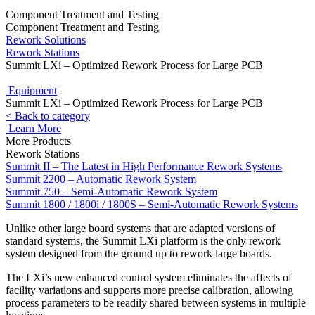
Component Treatment and Testing
Component Treatment and Testing
Rework Solutions
Rework Stations
Summit LXi – Optimized Rework Process for Large PCB
Equipment
Summit LXi – Optimized Rework Process for Large PCB
< Back to category
Learn More
More Products
Rework Stations
Summit II – The Latest in High Performance Rework Systems
Summit 2200 – Automatic Rework System
Summit 750 – Semi-Automatic Rework System
Summit 1800 / 1800i / 1800S – Semi-Automatic Rework Systems
Unlike other large board systems that are adapted versions of
standard systems, the Summit LXi platform is the only rework
system designed from the ground up to rework large boards.
The LXi’s new enhanced control system eliminates the affects of
facility variations and supports more precise calibration, allowing
process parameters to be readily shared between systems in multiple