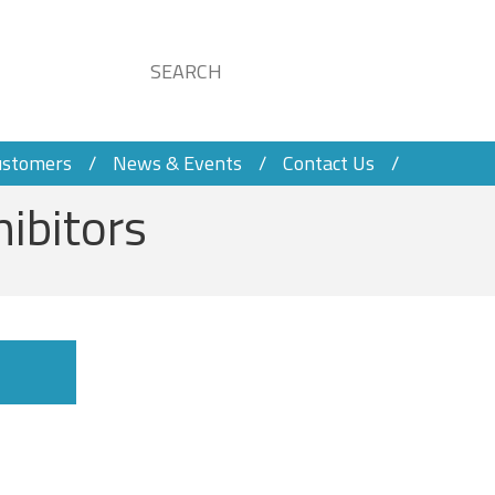
ustomers
News & Events
Contact Us
hibitors