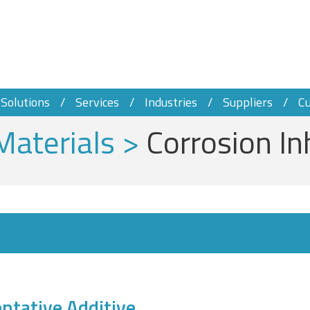
Solutions
Services
Industries
Suppliers
C
Materials
>
Corrosion In
ntative Additive