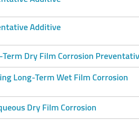
ntative Additive
Term Dry Film Corrosion Preventati
ing Long-Term Wet Film Corrosion
ueous Dry Film Corrosion