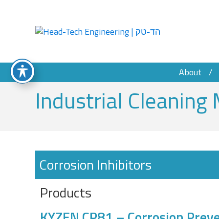
About
Industrial Cleaning 
Corrosion Inhibitors
Products
KYZEN CP81 – Corrosion Preve