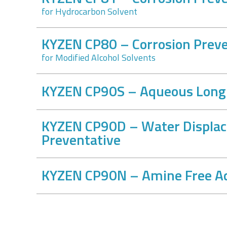
for Hydrocarbon Solvent
KYZEN CP80 – Corrosion Preve
for Modified Alcohol Solvents
KYZEN CP90S – Aqueous Long-
KYZEN CP90D – Water Displac
Preventative
KYZEN CP90N – Amine Free Aq