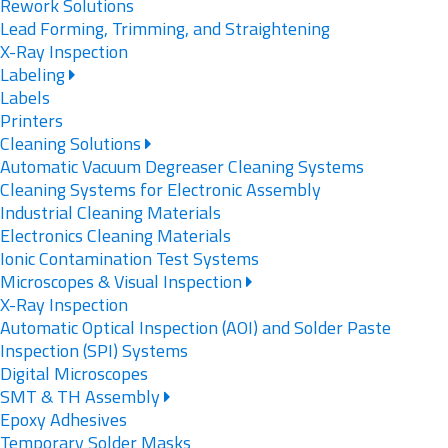
Rework Solutions
Lead Forming, Trimming, and Straightening
X-Ray Inspection
Labeling
Labels
Printers
Cleaning Solutions
Automatic Vacuum Degreaser Cleaning Systems
Cleaning Systems for Electronic Assembly
Industrial Cleaning Materials
Electronics Cleaning Materials
Ionic Contamination Test Systems
Microscopes & Visual Inspection
X-Ray Inspection
Automatic Optical Inspection (AOI) and Solder Paste
Inspection (SPI) Systems
Digital Microscopes
SMT & TH Assembly
Epoxy Adhesives
Temporary Solder Masks