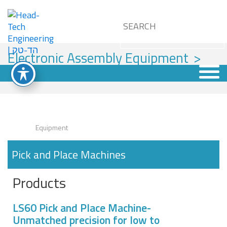
Electronic Assembly Equipment
>
Pick and Place Machines
Equipment
Pick and Place Machines
Products
LS60 Pick and Place Machine-
Unmatched precision for low to