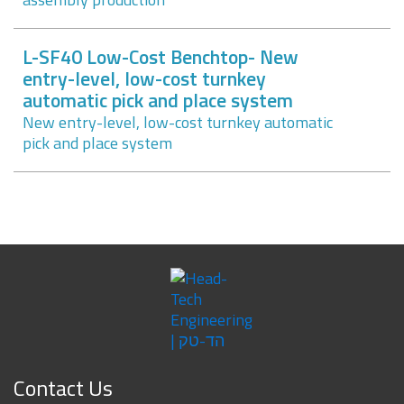
L-SF40 Low-Cost Benchtop- New
entry-level, low-cost turnkey
automatic pick and place system
New entry-level, low-cost turnkey automatic
pick and place system
Contact Us