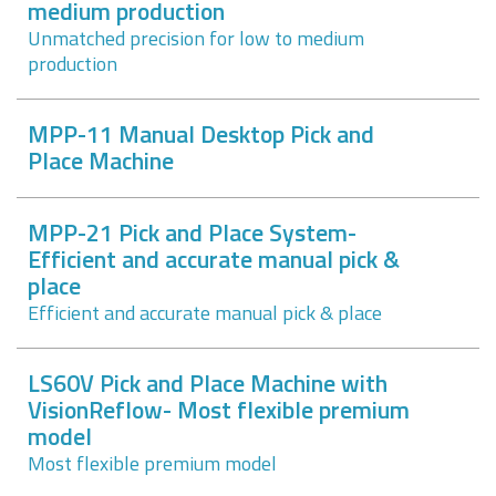
medium production
Unmatched precision for low to medium
production
MPP-11 Manual Desktop Pick and
Place Machine
MPP-21 Pick and Place System-
Efficient and accurate manual pick &
place
Efficient and accurate manual pick & place
LS60V Pick and Place Machine with
VisionReflow- Most flexible premium
model
Most flexible premium model