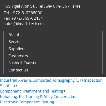
159 Yigal Alon St. , Tel Aviv 6744367, Israel
Tel.
+972-3-6288000
Fax.
+972-369-62131
sales@head-tech.co.il
About
Services
Suppliers
Customers
News & Events
Contact Us
Industrial X-ray & Computed Tomography (CT) Inspection
Solution
Component Treatment and Testing
Reballing, Re-Tinning & Alloy Conversation
Electronic Component Testing