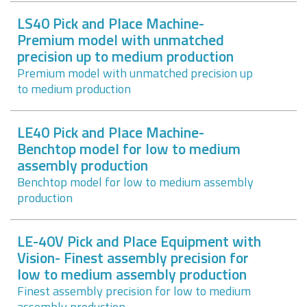
LS40 Pick and Place Machine-
Premium model with unmatched
precision up to medium production
Premium model with unmatched precision up
to medium production
LE40 Pick and Place Machine-
Benchtop model for low to medium
assembly production
Benchtop model for low to medium assembly
production
LE-40V Pick and Place Equipment with
Vision- Finest assembly precision for
low to medium assembly production
Finest assembly precision for low to medium
assembly production